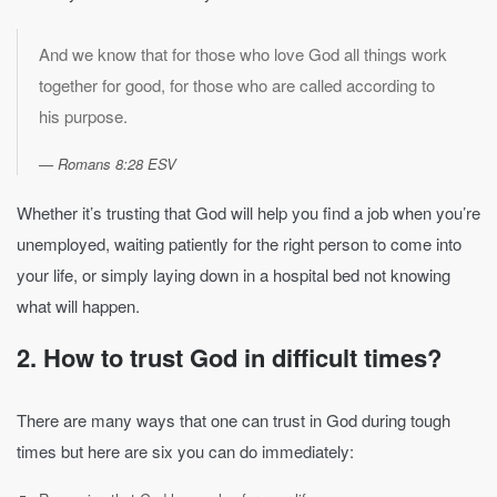
And we know that for those who love God all things work
together for good, for those who are called according to
his purpose.
Romans 8:28 ESV
Whether it’s trusting that God will help you find a job when you’re
unemployed, waiting patiently for the right person to come into
your life, or simply laying down in a hospital bed not knowing
what will happen.
2. How to trust God in difficult times?
There are many ways that one can trust in God during tough
times but here are six you can do immediately: