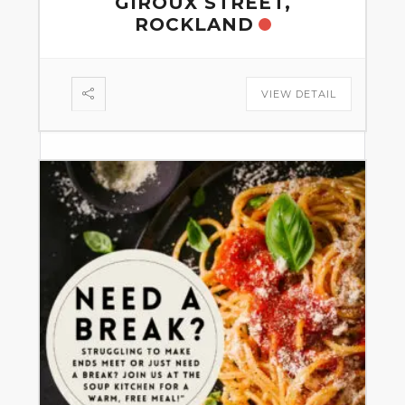
GIROUX STREET,
ROCKLAND
VIEW DETAIL