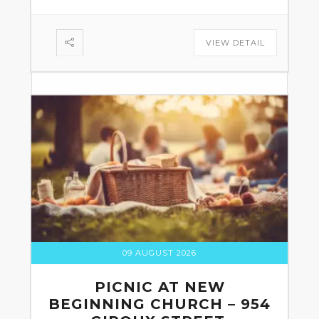
VIEW DETAIL
09 AUGUST 2026
PICNIC AT NEW
BEGINNING CHURCH – 954