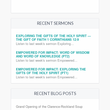
RECENT SERMONS
EXPLORING THE GIFTS OF THE HOLY SPIRIT —
THE GIFT OF FAITH 1 CORINTHIANS 12:9
Listen to last week's sermon Exploring…
EMPOWERED FOR IMPACT: WORD OF WISDOM
AND WORD OF KNOWLEDGE (PT2)
Listen to last week's sermon Empowered…
EMPOWERED FOR IMPACT: EXPLORING THE
GIFTS OF THE HOLY SPIRIT (PT1)
Listen to last week's sermon Empowered…
RECENT BLOG POSTS
Grand Opening of the Clarence-Rockland Soup