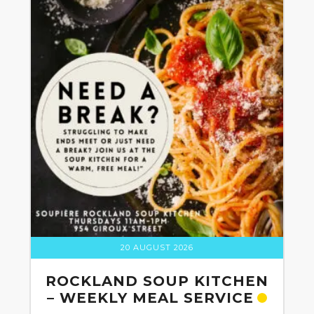
20 AUGUST 2026
ROCKLAND SOUP KITCHEN
– WEEKLY MEAL SERVICE