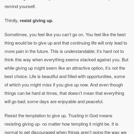
remind yourself.
Thirdly,
resist giving up.
Sometimes, you feel like you can’t go on. You feel like the best
thing would be to give up and that continuing life will only lead to
more pain in the future. This is understandable; it’s hard not to
think this way when everything seems stacked against you. But
while giving up might seem like an attractive option, it’s not the
best choice. Life is beautiful and filled with opportunities, some
of which you might miss if you give up now. And even though
things can be hard at times, that doesn’t mean that everything
will go bad; some days are enjoyable and peaceful.
Resist the temptation to give up. Trusting in God means
resisting giving up- no matter how tempting it might be. It is
normal to get discouraged when things aren’t going the way we