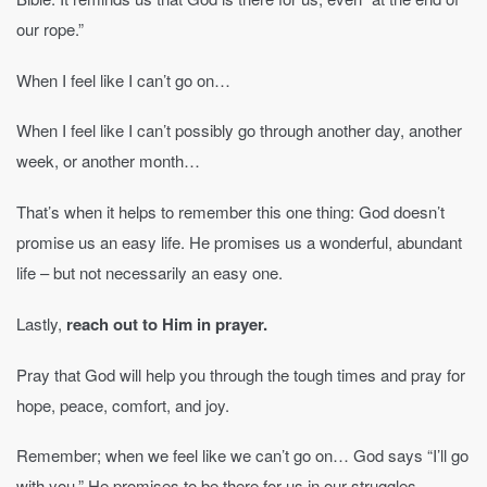
our rope.”
When I feel like I can’t go on…
When I feel like I can’t possibly go through another day, another
week, or another month…
That’s when it helps to remember this one thing: God doesn’t
promise us an easy life. He promises us a wonderful, abundant
life – but not necessarily an easy one.
Lastly,
reach out to Him in prayer.
Pray that God will help you through the tough times and pray for
hope, peace, comfort, and joy.
Remember; when we feel like we can’t go on… God says “I’ll go
with you.” He promises to be there for us in our struggles.