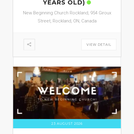
YEARS OLD)
New Beginning Church Rockland, 954 Giroux
Street, Rockland, ON, Canada
VIEW DETAIL
23 AUGUST 2026