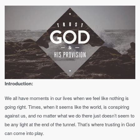
Introduction:
We all have moments in our lives when we feel like nothing is
going right. Times, when it seems like the world, is conspiring
against us, and no matter what we do there just doesn’t seem to
be any light at the end of the tunnel. That’s where trusting in God
can come into play.