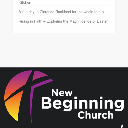
Kitchen
A fun day in Clarence-Rockland for the whole family
Rising in Faith – Exploring the Magnificence of Easter