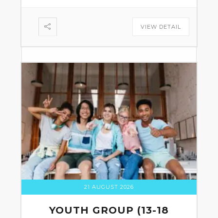
VIEW DETAIL
21 AUGUST 2026
YOUTH GROUP (13-18