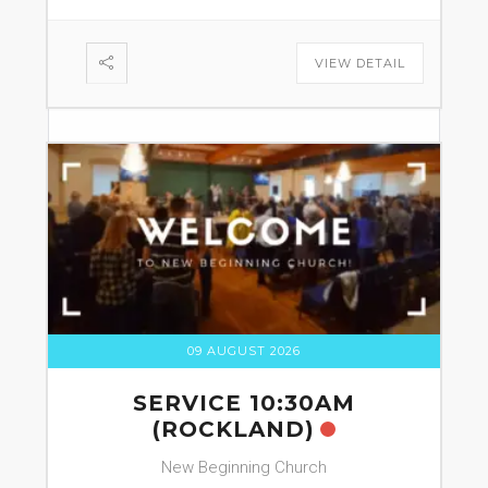
VIEW DETAIL
09 AUGUST 2026
SERVICE 10:30AM
(ROCKLAND)
New Beginning Church