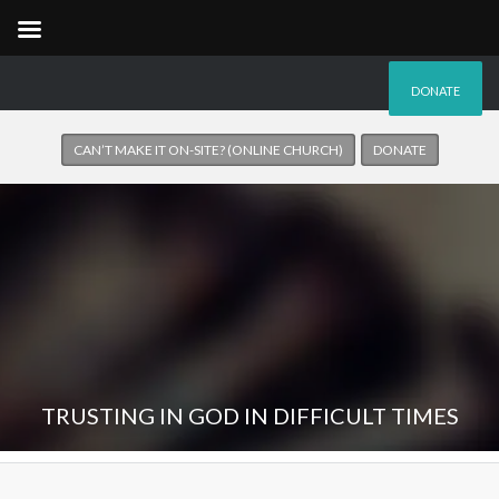
DONATE
CAN’T MAKE IT ON-SITE? (ONLINE CHURCH)
DONATE
TRUSTING IN GOD IN DIFFICULT TIMES