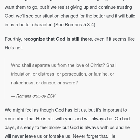
want them to go, but if we resist giving up and continue trusting
God, we’ll see our situation changed for the better and it will build
in us a better character. (See Romans 5:3-4).
Fourthly,
recognize that God is still there
, even if it seems like
He’s not.
Who shall separate us from the love of Christ? Shall
tribulation, or distress, or persecution, or famine, or
nakedness, or danger, or sword?
Romans 8:35-39 ESV
We might feel as though God has left us, but it’s important to
remember that He is still with you -and will always be. On bad
days, it’s easy to feel alone- but God is always with us and he
will never leave us or forsake us. Never forget that. He