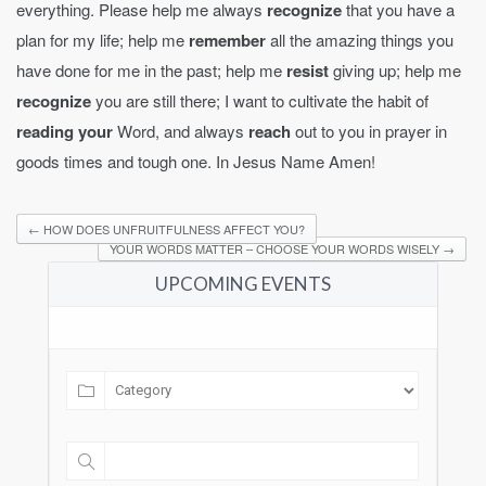
everything. Please help me always
recognize
that you have a
plan for my life; help me
remember
all the amazing things you
have done for me in the past; help me
resist
giving up; help me
recognize
you are still there; I want to cultivate the habit of
reading your
Word, and always
reach
out to you in prayer in
goods times and tough one. In Jesus Name Amen!
←
HOW DOES UNFRUITFULNESS AFFECT YOU?
YOUR WORDS MATTER – CHOOSE YOUR WORDS WISELY
→
UPCOMING EVENTS