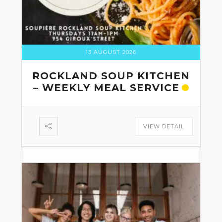
13 AUGUST 2026
ROCKLAND SOUP KITCHEN
– WEEKLY MEAL SERVICE
VIEW DETAIL