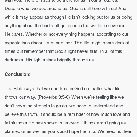
Despite what we see around us, God is still here with us! And
while it may appear as though He isn’t looking out for us or doing
anything about the bad stuff going on in the world, believe me:
He cares. Whether or not everything happens according to our
expectations doesn’t matter either. This life might seem dark at
times but remember that God’s light never fails! In all of this
darkness, His light shines brightly through us.
Conclusion:
The Bible says that we can trust in God no matter what life
throws our way. (Proverbs 3:5-6) When we’re feeling like we
don’t have the strength to go on, we need to understand and
believe this truth. It should be a reminder of how much love and
faithfulness He has shown to us even if things aren’t going as
planned or as well as you would hope them to. We need not fear