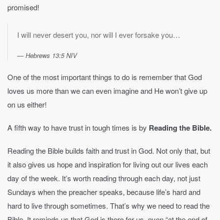
promised!
I will never desert you, nor will I ever forsake you…
Hebrews 13:5 NIV
One of the most important things to do is remember that God
loves us more than we can even imagine and He won’t give up
on us either!
A fifth way to have trust in tough times is by
Reading the Bible.
Reading the Bible builds faith and trust in God. Not only that, but
it also gives us hope and inspiration for living out our lives each
day of the week. It’s worth reading through each day, not just
Sundays when the preacher speaks, because life’s hard and
hard to live through sometimes. That’s why we need to read the
Bible. It reminds us that God is there for us, even “at the end of