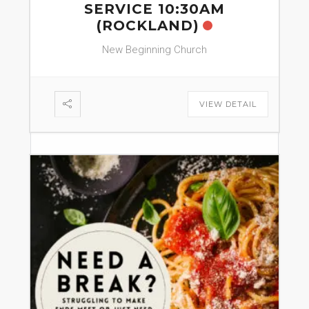
SERVICE 10:30AM
(ROCKLAND)
New Beginning Church
VIEW DETAIL