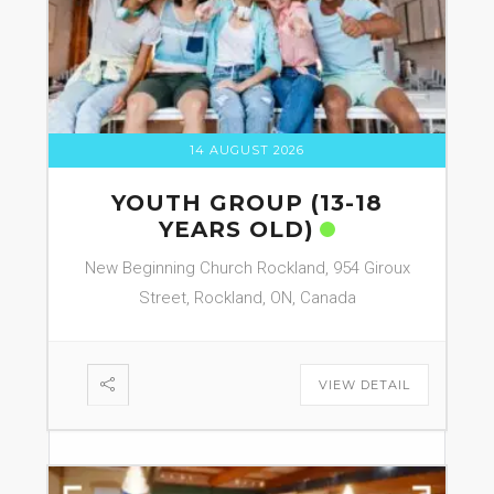
14 AUGUST 2026
YOUTH GROUP (13-18
YEARS OLD)
New Beginning Church Rockland, 954 Giroux
Street, Rockland, ON, Canada
VIEW DETAIL