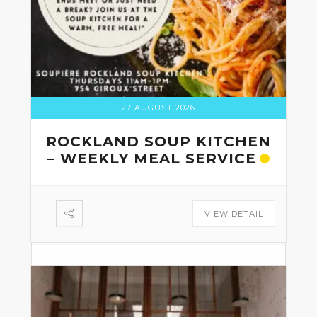
27 AUGUST 2026
ROCKLAND SOUP KITCHEN
– WEEKLY MEAL SERVICE
VIEW DETAIL