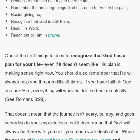
Recognize that God has a plan for your life;
Remember the amazing things God has done for you in the past;
Resist giving up;
Recognize that God is still there;
Read His Word;
Reach out to Him in
prayer
.
One of the first things to do is to
recognize that God has a
plan for your life
– even if it doesn’t seem like His plan is
making sense right now. You should also remember that He will
always help you through difficult times. If you have faith in God
and ask Him, everything will work out for the best eventually.
(See Romans 8:28).
That doesn’t mean that the journey isn’t scary, bumpy, and goes
according to your expectations, but it does mean that God will
always be there with you until you reach your destination. When
the people of
Israel had been in Exile for many years
and