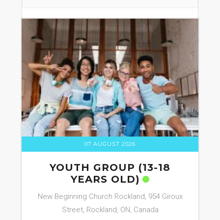
07 AUGUST 2026
YOUTH GROUP (13-18
YEARS OLD)
New Beginning Church Rockland, 954 Giroux
Street, Rockland, ON, Canada