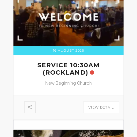
16 AUGUST 2026
SERVICE 10:30AM
(ROCKLAND)
New Beginning Church
VIEW DETAIL