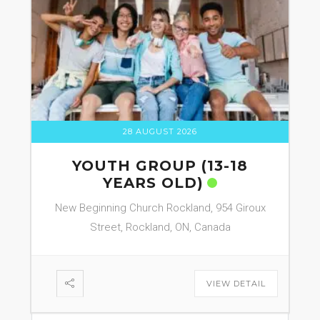
28 AUGUST 2026
YOUTH GROUP (13-18
YEARS OLD)
New Beginning Church Rockland, 954 Giroux
Street, Rockland, ON, Canada
VIEW DETAIL