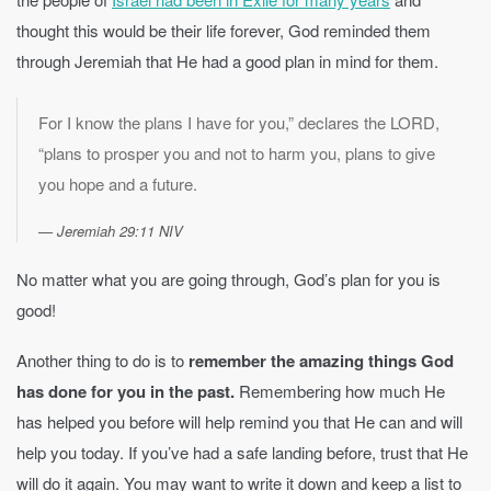
thought this would be their life forever, God reminded them
through Jeremiah that He had a good plan in mind for them.
For I know the plans I have for you,” declares the LORD,
“plans to prosper you and not to harm you, plans to give
you hope and a future.
Jeremiah 29:11 NIV
No matter what you are going through, God’s plan for you is
good!
Another thing to do is to
remember the amazing things God
has done for you in the past.
Remembering how much He
has helped you before will help remind you that He can and will
help you today. If you’ve had a safe landing before, trust that He
will do it again. You may want to write it down and keep a list to