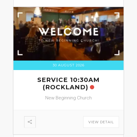
30 AUGUST 2026
SERVICE 10:30AM
(ROCKLAND)
New Beginning Church
VIEW DETAIL