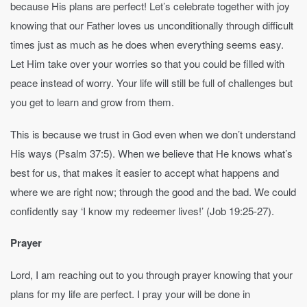
because His plans are perfect! Let’s celebrate together with joy
knowing that our Father loves us unconditionally through difficult
times just as much as he does when everything seems easy.
Let Him take over your worries so that you could be filled with
peace instead of worry. Your life will still be full of challenges but
you get to learn and grow from them.
This is because we trust in God even when we don’t understand
His ways (Psalm 37:5). When we believe that He knows what’s
best for us, that makes it easier to accept what happens and
where we are right now; through the good and the bad. We could
confidently say ‘I know my redeemer lives!’ (Job 19:25-27).
Prayer
Lord, I am reaching out to you through prayer knowing that your
plans for my life are perfect. I pray your will be done in