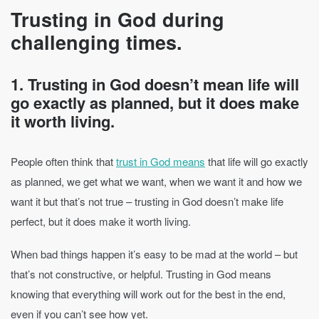
Trusting in God during
challenging times.
1. Trusting in God doesn’t mean life will
go exactly as planned, but it does make
it worth living.
People often think that
trust in God means
that life will go exactly
as planned, we get what we want, when we want it and how we
want it but that’s not true – trusting in God doesn’t make life
perfect, but it does make it worth living.
When bad things happen it’s easy to be mad at the world – but
that’s not constructive, or helpful. Trusting in God means
knowing that everything will work out for the best in the end,
even if you can’t see how yet.