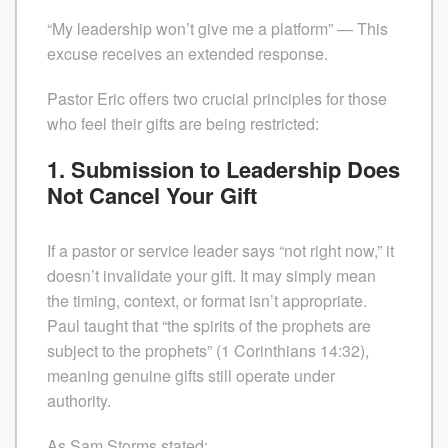
“My leadership won’t give me a platform” — This
excuse receives an extended response.
Pastor Eric offers two crucial principles for those
who feel their gifts are being restricted:
1. Submission to Leadership Does
Not Cancel Your Gift
If a pastor or service leader says “not right now,” it
doesn’t invalidate your gift. It may simply mean
the timing, context, or format isn’t appropriate.
Paul taught that “the spirits of the prophets are
subject to the prophets” (1 Corinthians 14:32),
meaning genuine gifts still operate under
authority.
As Sam Storms stated: