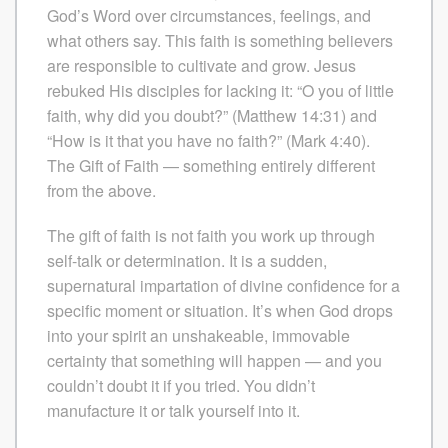
God’s Word over circumstances, feelings, and
what others say. This faith is something believers
are responsible to cultivate and grow. Jesus
rebuked His disciples for lacking it: “O you of little
faith, why did you doubt?” (Matthew 14:31) and
“How is it that you have no faith?” (Mark 4:40).
The Gift of Faith — something entirely different
from the above.
The gift of faith is not faith you work up through
self-talk or determination. It is a sudden,
supernatural impartation of divine confidence for a
specific moment or situation. It’s when God drops
into your spirit an unshakeable, immovable
certainty that something will happen — and you
couldn’t doubt it if you tried. You didn’t
manufacture it or talk yourself into it.