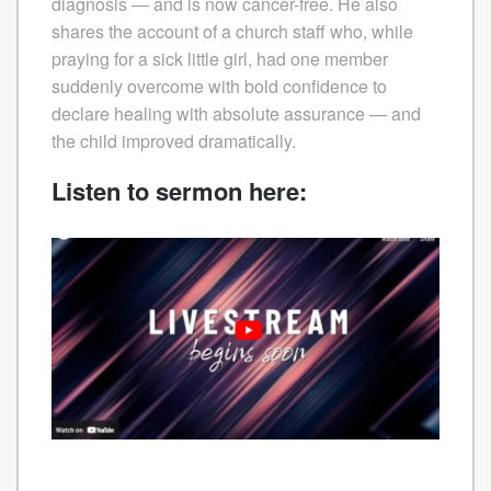
diagnosis — and is now cancer-free. He also
shares the account of a church staff who, while
praying for a sick little girl, had one member
suddenly overcome with bold confidence to
declare healing with absolute assurance — and
the child improved dramatically.
Listen to sermon here: