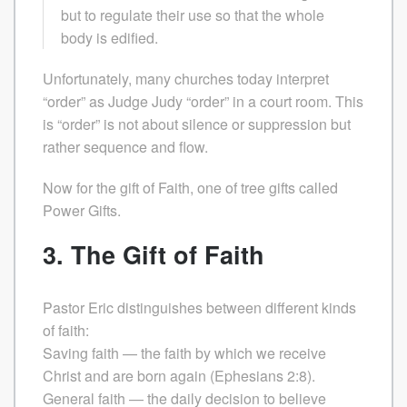
but to regulate their use so that the whole
body is edified.
Unfortunately, many churches today interpret
“order” as Judge Judy “order” in a court room. This
is “order” is not about silence or suppression but
rather sequence and flow.
Now for the gift of Faith, one of tree gifts called
Power Gifts.
3. The Gift of Faith
Pastor Eric distinguishes between different kinds
of faith:
Saving faith — the faith by which we receive
Christ and are born again (Ephesians 2:8).
General faith — the daily decision to believe