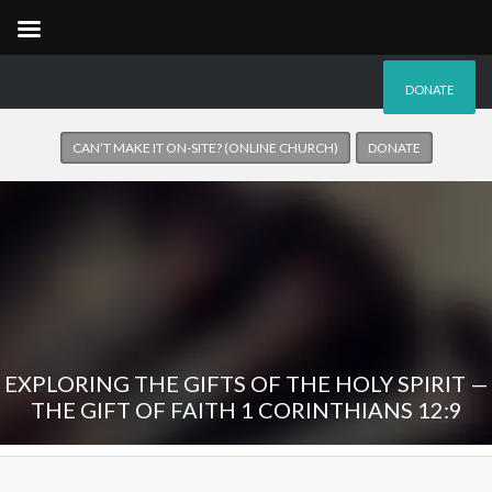
DONATE
CAN’T MAKE IT ON-SITE? (ONLINE CHURCH)
DONATE
EXPLORING THE GIFTS OF THE HOLY SPIRIT —
THE GIFT OF FAITH 1 CORINTHIANS 12:9