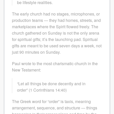
be lifestyle realities.
The early church had no stages, microphones, or
production teams — they had homes, streets, and
marketplaces where the Spirit flowed freely. The
church gathered on Sunday is not the only arena
for spiritual gifts; it’s the launching pad. Spiritual
gifts are meant to be used seven days a week, not
just 90 minutes on Sunday.
Paul wrote to the most charismatic church in the
New Testament:
“Let all things be done decently and in
order” (1 Corinthians 14:40)
The Greek word for “order” is taxis, meaning
arrangement, sequence, and structure — things