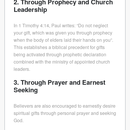
2. Through Prophecy and Church
Leadership
In 1 Timothy 4:14, Paul writes: “Do not neglect
your gift, which was given you through prophecy
when the body of elders laid their hands on you”.
This establishes a biblical precedent for gifts
being activated through prophetic declaration
combined with the ministry of appointed church
leaders.
3. Through Prayer and Earnest
Seeking
Believers are also encouraged to earnestly desire
spiritual gifts through personal prayer and seeking
God.