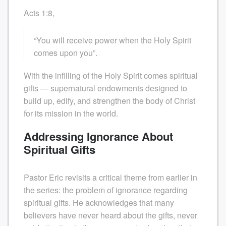
Acts 1:8,
“You will receive power when the Holy Spirit
comes upon you”.
With the infilling of the Holy Spirit comes spiritual
gifts — supernatural endowments designed to
build up, edify, and strengthen the body of Christ
for its mission in the world.
Addressing Ignorance About
Spiritual Gifts
Pastor Eric revisits a critical theme from earlier in
the series: the problem of ignorance regarding
spiritual gifts. He acknowledges that many
believers have never heard about the gifts, never