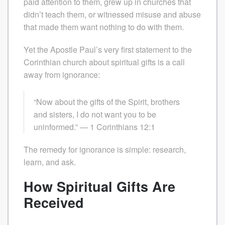
paid attention to them, grew up in churches that
didn’t teach them, or witnessed misuse and abuse
that made them want nothing to do with them.
Yet the Apostle Paul’s very first statement to the
Corinthian church about spiritual gifts is a call
away from ignorance:
“Now about the gifts of the Spirit, brothers
and sisters, I do not want you to be
uninformed.” — 1 Corinthians 12:1
The remedy for ignorance is simple: research,
learn, and ask.
How Spiritual Gifts Are
Received