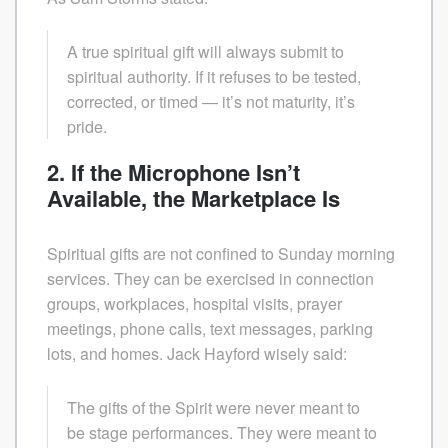
A true spiritual gift will always submit to
spiritual authority. If it refuses to be tested,
corrected, or timed — it’s not maturity, it’s
pride.
2. If the Microphone Isn’t
Available, the Marketplace Is
Spiritual gifts are not confined to Sunday morning
services. They can be exercised in connection
groups, workplaces, hospital visits, prayer
meetings, phone calls, text messages, parking
lots, and homes. Jack Hayford wisely said:
The gifts of the Spirit were never meant to
be stage performances. They were meant to