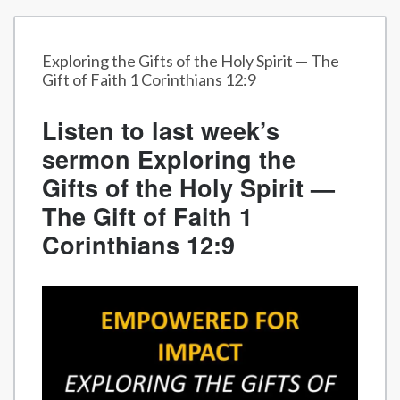
Exploring the Gifts of the Holy Spirit — The
Gift of Faith 1 Corinthians 12:9
Listen to last week’s
sermon Exploring the
Gifts of the Holy Spirit —
The Gift of Faith 1
Corinthians 12:9