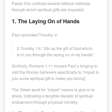
Pastor Eric outlines several biblical methods
through which spiritual gifts are imparted:
1. The Laying On of Hands
Paul reminded Timothy in
2 Timothy 1:6: “Stir up the gift of God which
is in you through the laying on of my hands”.
Similarly, Romans 1:11 reveals Paul’s longing to
visit the Roman believers specifically to “impart to
you some spiritual gift to make you strong”.
The Greek word for “impart” means to give or to
share, indicating a tangible transfer of spiritual
endowment through physical ministry.