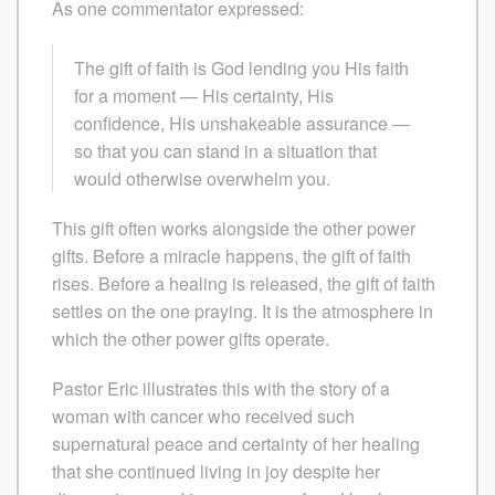
As one commentator expressed:
The gift of faith is God lending you His faith
for a moment — His certainty, His
confidence, His unshakeable assurance —
so that you can stand in a situation that
would otherwise overwhelm you.
This gift often works alongside the other power
gifts. Before a miracle happens, the gift of faith
rises. Before a healing is released, the gift of faith
settles on the one praying. It is the atmosphere in
which the other power gifts operate.
Pastor Eric illustrates this with the story of a
woman with cancer who received such
supernatural peace and certainty of her healing
that she continued living in joy despite her