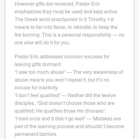
However gifts are received, Pastor Eric
emphasizes they must be used and kept active.
The Greek word anazōpureō in 2 Timothy 1:6
means to fan into flame, to rekindle, to keep the
fire burning. This is a personal responsibility — no
one else will do it for you.
Pastor Eric addresses common excuses for
leaving gifts dormant:
“I saw too much abuse” — The very awareness of
abuse means you won’t repeat it, but it’s no
excuse for inactivity.
“I don’t feel qualified” — Neither did the twelve
disciples. “God doesn’t choose those who are
qualified; He qualifies those He chooses”.
“I tried once and it didn’t go well” — Mistakes are
part of the learning process and shouldn’t become
permanent barriers.