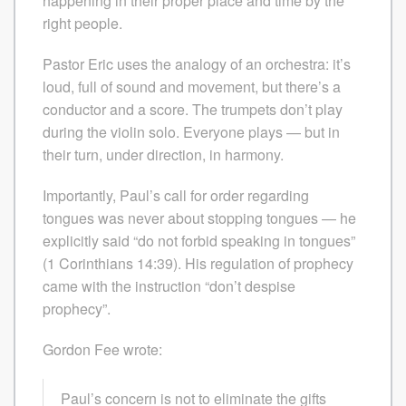
happening in their proper place and time by the
right people.
Pastor Eric uses the analogy of an orchestra: it’s
loud, full of sound and movement, but there’s a
conductor and a score. The trumpets don’t play
during the violin solo. Everyone plays — but in
their turn, under direction, in harmony.
Importantly, Paul’s call for order regarding
tongues was never about stopping tongues — he
explicitly said “do not forbid speaking in tongues”
(1 Corinthians 14:39). His regulation of prophecy
came with the instruction “don’t despise
prophecy”.
Gordon Fee wrote:
Paul’s concern is not to eliminate the gifts