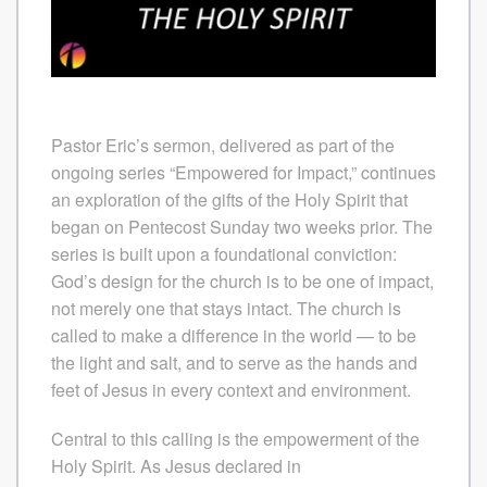
Pastor Eric’s sermon, delivered as part of the
ongoing series “Empowered for Impact,” continues
an exploration of the gifts of the Holy Spirit that
began on Pentecost Sunday two weeks prior. The
series is built upon a foundational conviction:
God’s design for the church is to be one of impact,
not merely one that stays intact. The church is
called to make a difference in the world — to be
the light and salt, and to serve as the hands and
feet of Jesus in every context and environment.
Central to this calling is the empowerment of the
Holy Spirit. As Jesus declared in