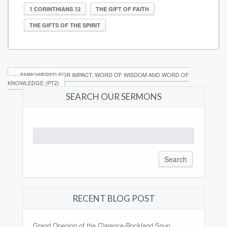
1 CORINTHIANS 12
THE GIFT OF FAITH
THE GIFTS OF THE SPIRIT
←
EMPOWERED FOR IMPACT: WORD OF WISDOM AND WORD OF
KNOWLEDGE (PT2)
SEARCH OUR SERMONS
Search
for:
RECENT BLOG POST
Grand Opening of the Clarence-Rockland Soup