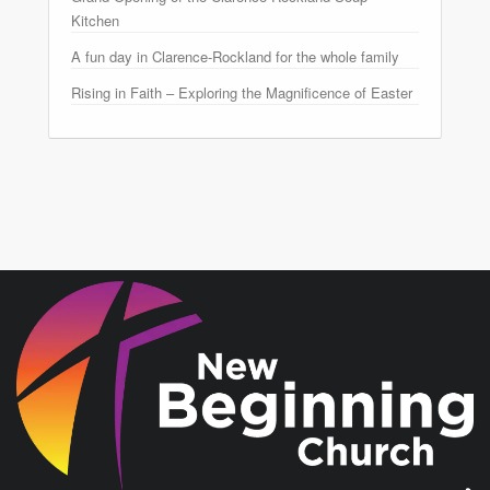
Kitchen
A fun day in Clarence-Rockland for the whole family
Rising in Faith – Exploring the Magnificence of Easter