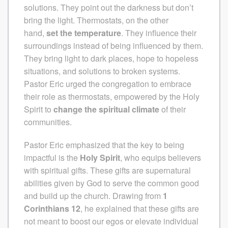
solutions. They point out the darkness but don’t
bring the light.
Thermostats, on the other
hand,
set the temperature
. They influence their
surroundings instead of being influenced by them.
They bring light to dark places, hope to hopeless
situations, and solutions to broken systems.
Pastor Eric urged the congregation to embrace
their role as thermostats, empowered by the Holy
Spirit to
change the spiritual climate
of their
communities.
Pastor Eric emphasized that the key to being
impactful is the
Holy Spirit
, who equips believers
with spiritual gifts. These gifts are supernatural
abilities given by God to serve the common good
and build up the church. Drawing from
1
Corinthians 12
, he explained that these gifts are
not meant to boost our egos or elevate individual