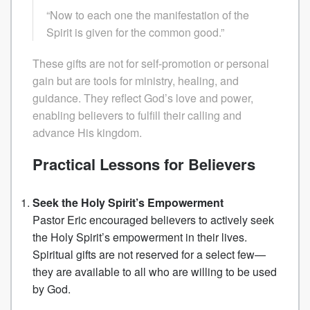
“Now to each one the manifestation of the
Spirit is given for the common good.”
These gifts are not for self-promotion or personal
gain but are tools for ministry, healing, and
guidance. They reflect God’s love and power,
enabling believers to fulfill their calling and
advance His kingdom.
Practical Lessons for Believers
Seek the Holy Spirit’s Empowerment
Pastor Eric encouraged believers to actively seek
the Holy Spirit’s empowerment in their lives.
Spiritual gifts are not reserved for a select few—
they are available to all who are willing to be used
by God.