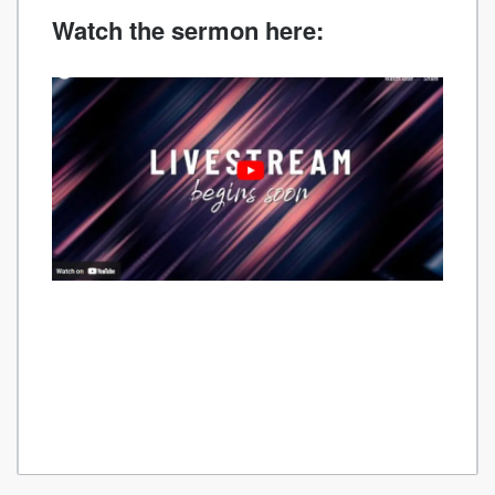
Watch the sermon here: