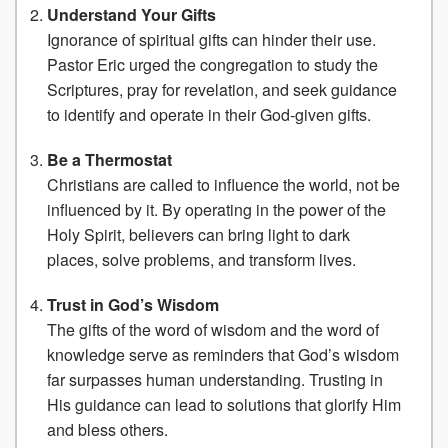
Understand Your Gifts
Ignorance of spiritual gifts can hinder their use.
Pastor Eric urged the congregation to study the
Scriptures, pray for revelation, and seek guidance
to identify and operate in their God-given gifts.
Be a Thermostat
Christians are called to influence the world, not be
influenced by it. By operating in the power of the
Holy Spirit, believers can bring light to dark
places, solve problems, and transform lives.
Trust in God’s Wisdom
The gifts of the word of wisdom and the word of
knowledge serve as reminders that God’s wisdom
far surpasses human understanding. Trusting in
His guidance can lead to solutions that glorify Him
and bless others.