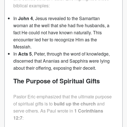
biblical examples:
In
John 4
, Jesus revealed to the Samaritan
woman at the well that she had five husbands, a
fact He could not have known naturally. This
encounter led her to recognize Him as the
Messiah.
In
Acts 5
, Peter, through the word of knowledge,
discerned that Ananias and Sapphira were lying
about their offering, exposing their deceit.
The Purpose of Spiritual Gifts
Pastor Eric emphasized that the ultimate purpose
of spiritual gifts is to
build up the church
and
serve others. As Paul wrote in
1 Corinthians
12:7
: