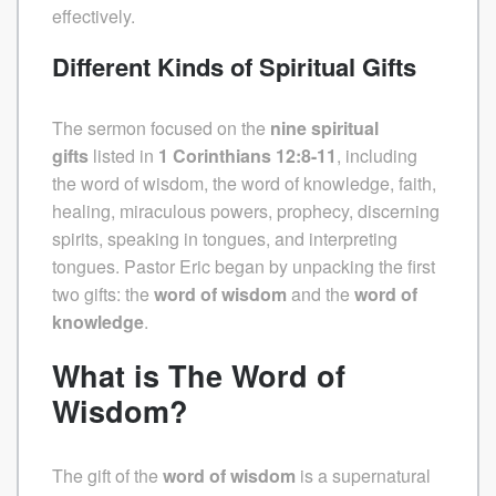
effectively.
Different Kinds of Spiritual Gifts
The sermon focused on the
nine spiritual
gifts
listed in
1 Corinthians 12:8-11
, including
the word of wisdom, the word of knowledge, faith,
healing, miraculous powers, prophecy, discerning
spirits, speaking in tongues, and interpreting
tongues. Pastor Eric began by unpacking the first
two gifts: the
word of wisdom
and the
word of
knowledge
.
What is The Word of
Wisdom?
The gift of the
word of wisdom
is a supernatural