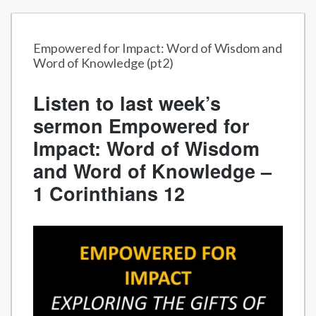
Empowered for Impact: Word of Wisdom and
Word of Knowledge (pt2)
Listen to last week’s
sermon Empowered for
Impact: Word of Wisdom
and Word of Knowledge –
1 Corinthians 12