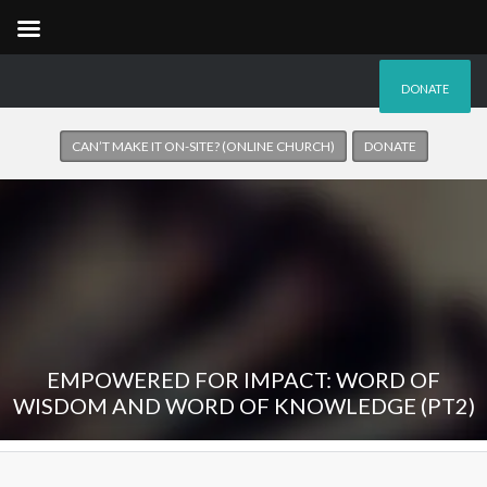
DONATE
CAN’T MAKE IT ON-SITE? (ONLINE CHURCH)
DONATE
EMPOWERED FOR IMPACT: WORD OF
WISDOM AND WORD OF KNOWLEDGE (PT2)