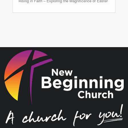
Rising in Faith – Exploring the Magnificence of Easter