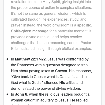
revelation from the Holy Spirit, giving insight into
the proper course of action in complex situations.
It’s not the same as general wisdom, which is
cultivated through life experiences, study, and
prayer. Instead, the word of wisdom is a
specific,
Spirit-given message
for a particular moment. It
provides divine direction and helps resolve
challenges that human reasoning cannot.
Pastor
Eric illustrated this gift through biblical examples:
In
Matthew 22:17-22
, Jesus was confronted by
the Pharisees with a question designed to trap
Him about paying taxes to Caesar. His response,
“Give back to Caesar what is Caesar’s, and to
God what is God’s,” silenced His critics and
demonstrated the power of divine wisdom.
In
John 8
, when the religious leaders brought a
woman caught in adultery to Jesus, He replied,