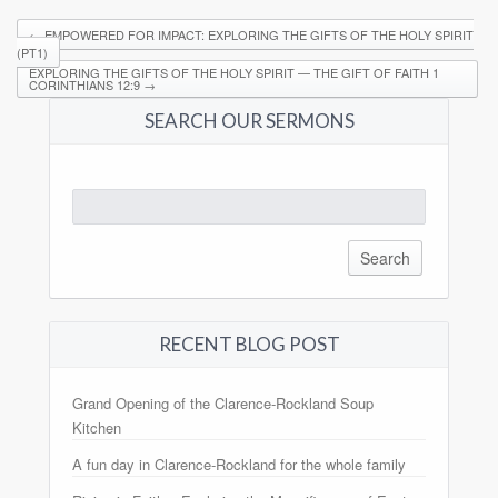
←
EMPOWERED FOR IMPACT: EXPLORING THE GIFTS OF THE HOLY SPIRIT
(PT1)
EXPLORING THE GIFTS OF THE HOLY SPIRIT — THE GIFT OF FAITH 1
CORINTHIANS 12:9
→
SEARCH OUR SERMONS
Search
for:
RECENT BLOG POST
Grand Opening of the Clarence-Rockland Soup
Kitchen
A fun day in Clarence-Rockland for the whole family