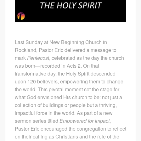
Last Sunday at New Beginning Church in
Rockland, Pastor Eric delivered a message to
mark
Pentecost
, celebrated as the day the church
was born—recorded in Acts 2. On that
transformative day, the Holy Spirit descended
upon 120 believers, empowering them to change
the world. This pivotal moment set the stage for
what God envisioned His church to be: not just a
collection of buildings or people but a thriving,
impactful force in the world.
As part of a new
sermon series titled
Empowered for Impact
,
Pastor Eric encouraged the congregation to reflect
on their calling as Christians and the role of the