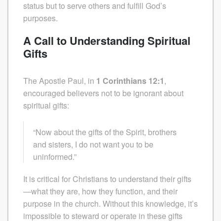
status but to serve others and fulfill God’s
purposes.
A Call to Understanding Spiritual
Gifts
The Apostle Paul, in
1 Corinthians 12:1
,
encouraged believers not to be ignorant about
spiritual gifts:
“Now about the gifts of the Spirit, brothers
and sisters, I do not want you to be
uninformed.”
It is critical for Christians to understand their gifts
—what they are, how they function, and their
purpose in the church. Without this knowledge, it’s
impossible to steward or operate in these gifts