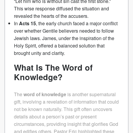
“Let him who is without sin cast the first stone.”
This wise response diffused the situation and
revealed the hearts of the accusers.
In
Acts 15
, the early church faced a major conflict
over whether Gentile believers needed to follow
Jewish laws. James, under the inspiration of the
Holy Spirit, offered a balanced solution that
brought unity and clarity.
What Is The Word of
Knowledge?
The
word of knowledge
is another supernatural
gift, involving a revelation of information that could
not be known naturally. This gift often uncovers
details about a person’s past or present
circumstances, providing insight that glorifies God
and edifies others.
Pastor Eric highlighted these