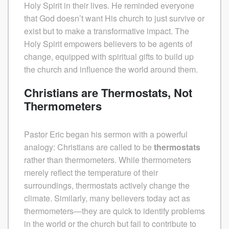
Holy Spirit in their lives. He reminded everyone
that God doesn’t want His church to just survive or
exist but to make a transformative impact. The
Holy Spirit empowers believers to be agents of
change, equipped with spiritual gifts to build up
the church and influence the world around them.
Christians are Thermostats, Not
Thermometers
Pastor Eric began his sermon with a powerful
analogy: Christians are called to be
thermostats
rather than thermometers. While thermometers
merely reflect the temperature of their
surroundings, thermostats actively change the
climate. Similarly, many believers today act as
thermometers—they are quick to identify problems
in the world or the church but fail to contribute to