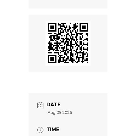
DATE
Aug 09 2026
TIME