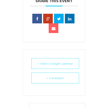
SHARE THIS EVENT
+ Add to Google Calendar
+ iCal export