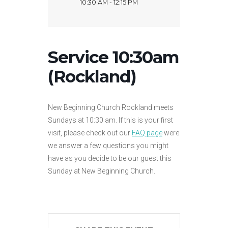
10:30 AM - 12:15 PM
Service 10:30am
(Rockland)
New Beginning Church Rockland meets
Sundays at 10:30 am. If this is your first
visit, please check out our
FAQ page
were
we answer a few questions you might
have as you decide to be our guest this
Sunday at New Beginning Church.