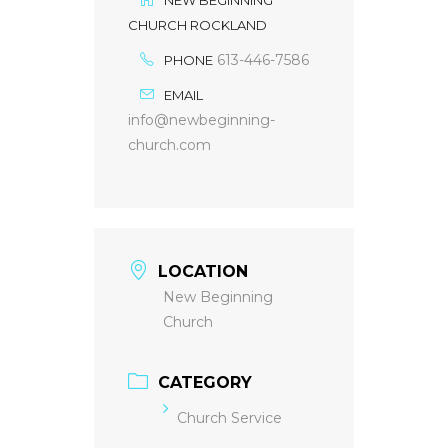
CHURCH ROCKLAND
613-446-7586
PHONE
EMAIL
info@newbeginning-
church.com
LOCATION
New Beginning
Church
CATEGORY
Church Service