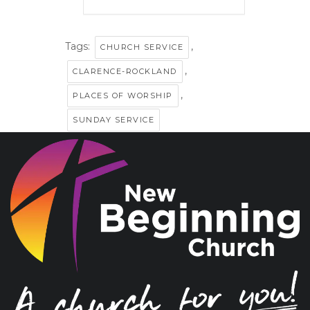
Tags:
,
CHURCH SERVICE
,
CLARENCE-ROCKLAND
,
PLACES OF WORSHIP
SUNDAY SERVICE