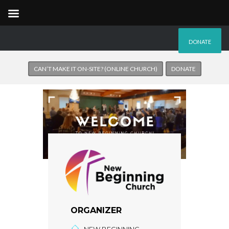
DONATE
CAN’T MAKE IT ON-SITE? (ONLINE CHURCH)
DONATE
ORGANIZER
NEW BEGINNING