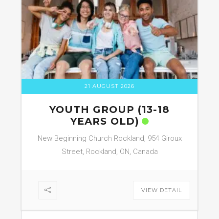
21 AUGUST 2026
YOUTH GROUP (13-18
YEARS OLD)
New Beginning Church Rockland, 954 Giroux
Street, Rockland, ON, Canada
VIEW DETAIL