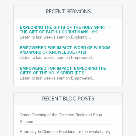
RECENT SERMONS
EXPLORING THE GIFTS OF THE HOLY SPIRIT —
THE GIFT OF FAITH 1 CORINTHIANS 12:9
Listen to last week's sermon Exploring…
EMPOWERED FOR IMPACT: WORD OF WISDOM
AND WORD OF KNOWLEDGE (PT2)
Listen to last week's sermon Empowered…
EMPOWERED FOR IMPACT: EXPLORING THE
GIFTS OF THE HOLY SPIRIT (PT1)
Listen to last week's sermon Empowered…
RECENT BLOG POSTS
Grand Opening of the Clarence-Rockland Soup
Kitchen
A fun day in Clarence-Rockland for the whole family