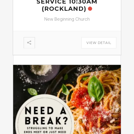
SERVICE 10:30AM
(ROCKLAND)
New Beginning Church
VIEW DETAIL