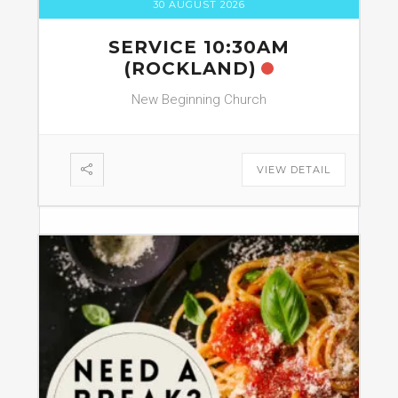
30 AUGUST 2026
SERVICE 10:30AM
(ROCKLAND)
New Beginning Church
VIEW DETAIL