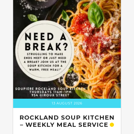
13 AUGUST 2026
ROCKLAND SOUP KITCHEN
– WEEKLY MEAL SERVICE