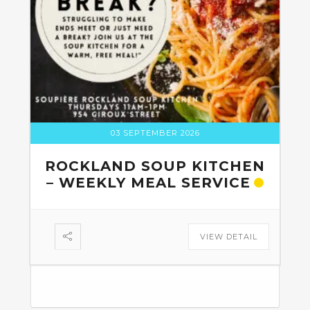
03 SEPTEMBER 2026
ROCKLAND SOUP KITCHEN
– WEEKLY MEAL SERVICE
VIEW DETAIL