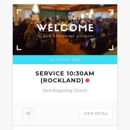
23 AUGUST 2026
SERVICE 10:30AM
(ROCKLAND)
New Beginning Church
VIEW DETAIL