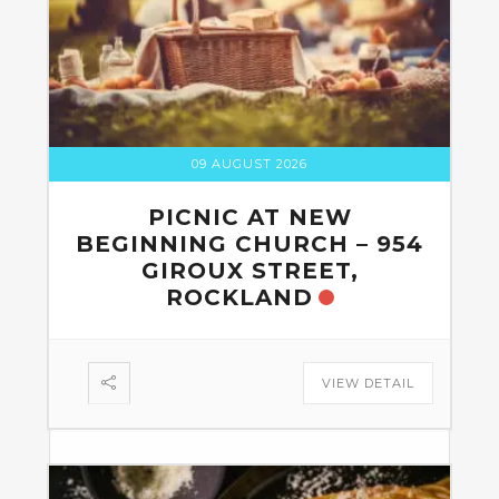
09 AUGUST 2026
PICNIC AT NEW
BEGINNING CHURCH – 954
GIROUX STREET,
ROCKLAND
VIEW DETAIL