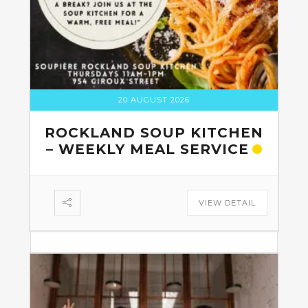
20 AUGUST 2026
ROCKLAND SOUP KITCHEN
– WEEKLY MEAL SERVICE
VIEW DETAIL