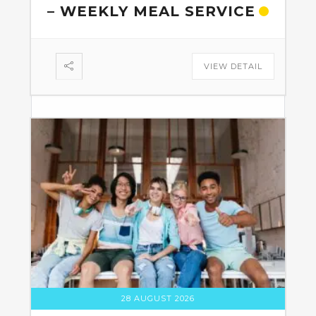
– WEEKLY MEAL SERVICE
VIEW DETAIL
28 AUGUST 2026