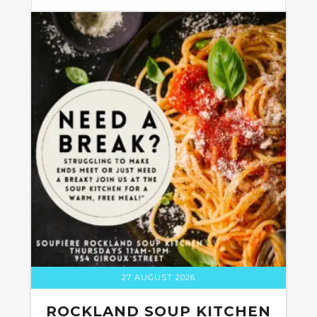
27 AUGUST 2026
ROCKLAND SOUP KITCHEN