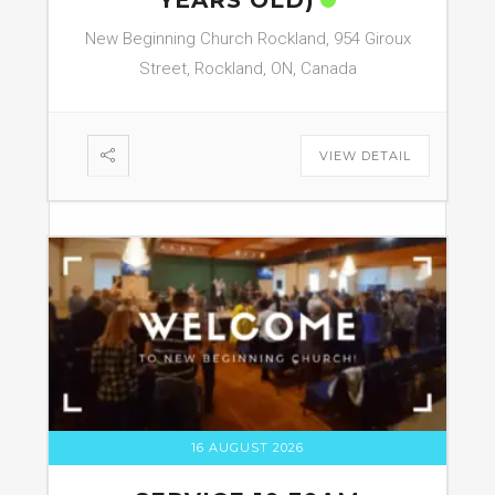
YEARS OLD)
New Beginning Church Rockland, 954 Giroux
Street, Rockland, ON, Canada
VIEW DETAIL
16 AUGUST 2026