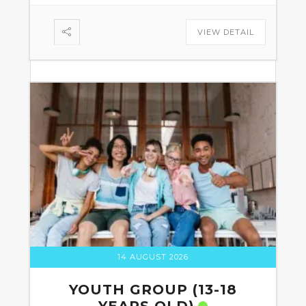
VIEW DETAIL
14 AUGUST 2026
YOUTH GROUP (13-18