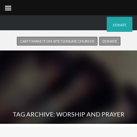
DONATE
CAN’T MAKE IT ON-SITE? (ONLINE CHURCH)
DONATE
TAG ARCHIVE: WORSHIP AND PRAYER