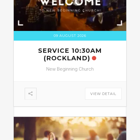
09 AUGUST 2026
SERVICE 10:30AM
(ROCKLAND)
New Beginning Church
VIEW DETAIL