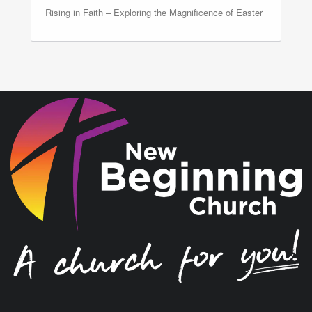
Rising in Faith – Exploring the Magnificence of Easter