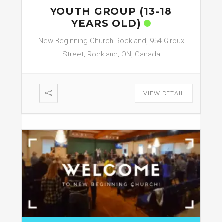
YOUTH GROUP (13-18
YEARS OLD)
New Beginning Church Rockland, 954 Giroux
Street, Rockland, ON, Canada
VIEW DETAIL