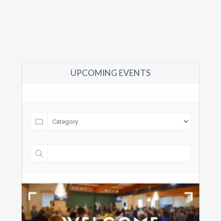
UPCOMING EVENTS