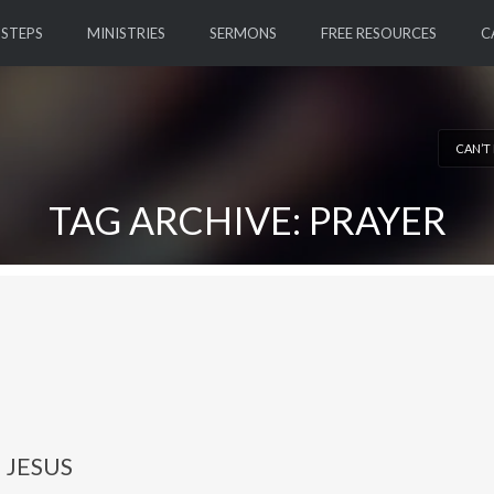
 STEPS
MINISTRIES
SERMONS
FREE RESOURCES
C
CAN’T
TAG ARCHIVE: PRAYER
 JESUS