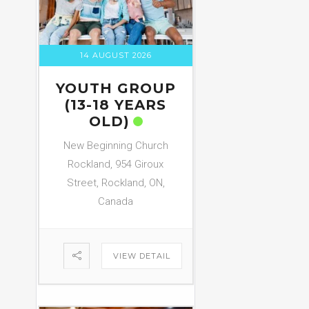
14 AUGUST 2026
YOUTH GROUP
(13-18 YEARS
OLD)
New Beginning Church
Rockland, 954 Giroux
Street, Rockland, ON,
Canada
VIEW DETAIL