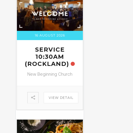
16 AUGUST 2026
SERVICE
10:30AM
(ROCKLAND)
New Beginning Church
VIEW DETAIL