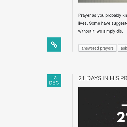
Prayer as you probably kn
lives. Some have suggested
without it, we simply die.
answered prayers
ask
13
21 DAYS IN HIS 
DEC