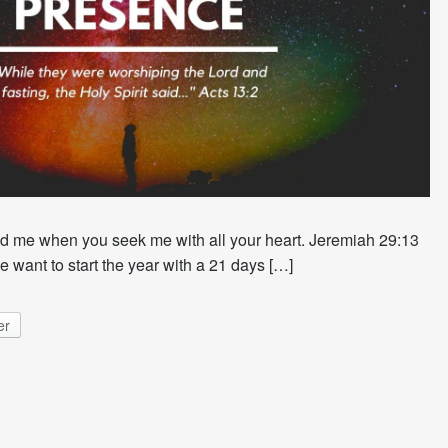
nd me when you seek me with all your heart. Jeremiah 29:13
 want to start the year with a 21 days […]
er