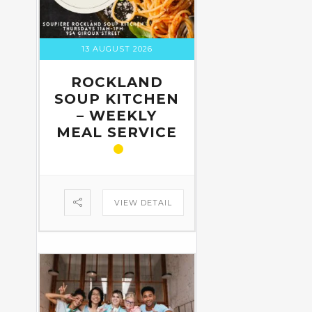
13 AUGUST 2026
ROCKLAND
SOUP KITCHEN
– WEEKLY
MEAL SERVICE
VIEW DETAIL