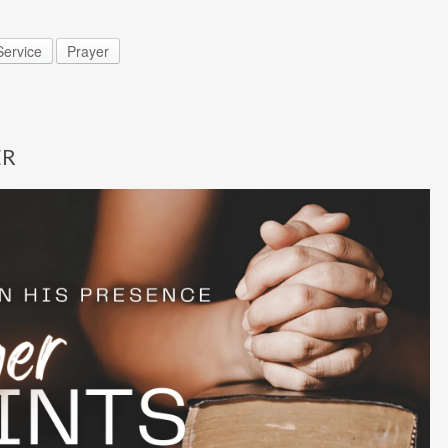
ervice
Prayer
ER