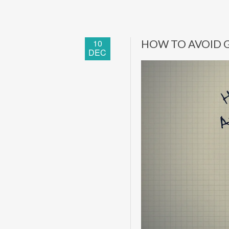
10
HOW TO AVOID G
DEC