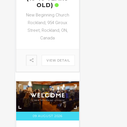
OLD)
New Beginning Church
Rockland, 954 Giroux
Street, Rockland, ON,
Canada
VIEW DETAIL
09 AUGUST 2026