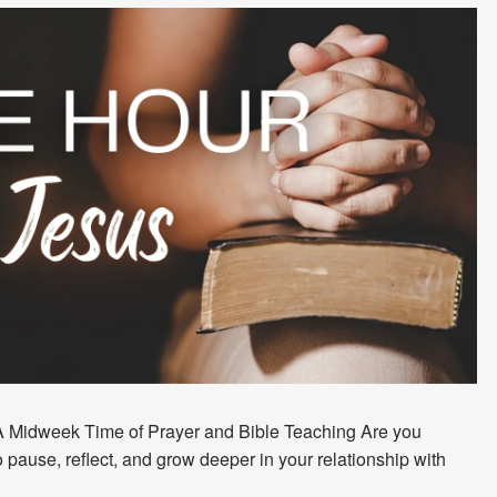
A Midweek Time of Prayer and Bible Teaching Are you
 pause, reflect, and grow deeper in your relationship with