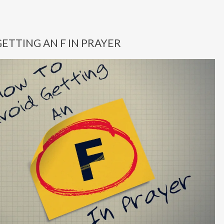
ETTING AN F IN PRAYER