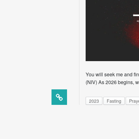
You will seek me and fi
(NIV) As 2026 begins, we
2023
Fasting
Pray