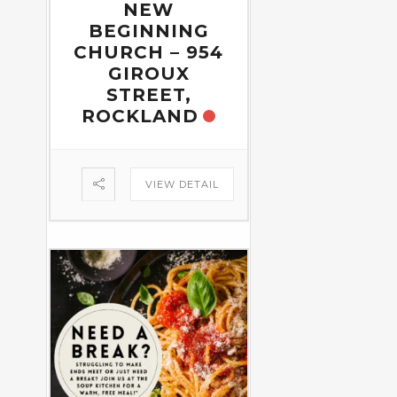
NEW
BEGINNING
CHURCH – 954
GIROUX
STREET,
ROCKLAND
VIEW DETAIL