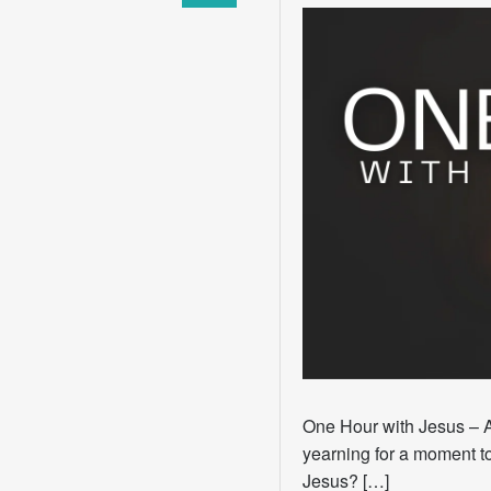
One Hour with Jesus – 
yearning for a moment to
Jesus? […]