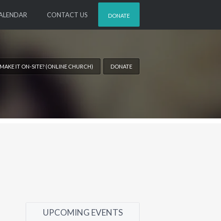
ALENDAR
CONTACT US
DONATE
 MAKE IT ON-SITE? (ONLINE CHURCH)
DONATE
UPCOMING EVENTS