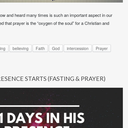
ow and heard many times is such an important aspect in our
 that prayer is the “oxygen of the soul” for a Christian and
ing
believing
Faith
God
intercession
Prayer
PRESENCE STARTS (FASTING & PRAYER)