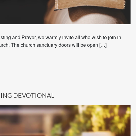
sting and Prayer, we warmly invite all who wish to join in
urch. The church sanctuary doors will be open […]
ING DEVOTIONAL