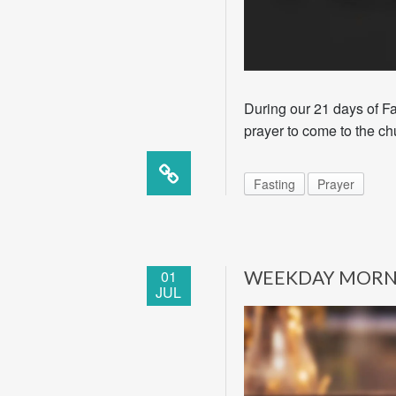
During our 21 days of Fa
prayer to come to the ch
Fasting
Prayer
01
WEEKDAY MORN
JUL