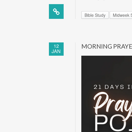
Bible Study
Midweek S
12
MORNING PRAY
JAN