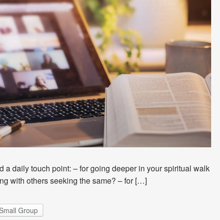
 a daily touch point: – for going deeper in your spiritual walk
ng with others seeking the same? – for […]
Small Group