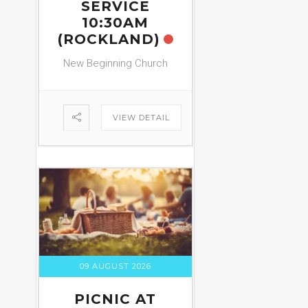
SERVICE
10:30AM
(ROCKLAND)
New Beginning Church
VIEW DETAIL
09 AUGUST 2026
PICNIC AT