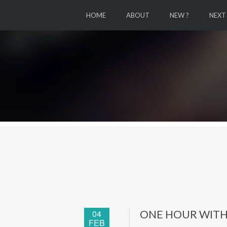
HOME
ABOUT
NEW ?
NEXT
04
ONE HOUR WITH
FEB