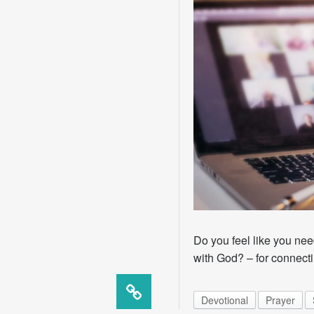
Do you feel like you need
with God? – for connecti
Devotional
Prayer