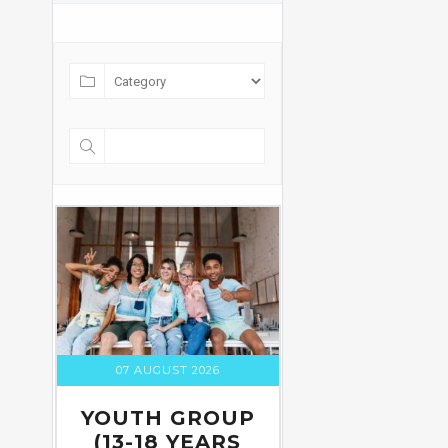
07 AUGUST 2026
YOUTH GROUP
(13-18 YEARS