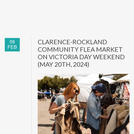
06
CLARENCE-ROCKLAND
FEB
COMMUNITY FLEA MARKET
ON VICTORIA DAY WEEKEND
(MAY 20TH, 2024)