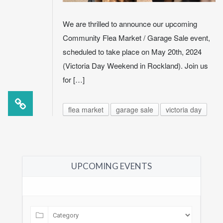
We are thrilled to announce our upcoming
Community Flea Market / Garage Sale event,
scheduled to take place on May 20th, 2024
(Victoria Day Weekend in Rockland). Join us
for […]
flea market
garage sale
victoria day
UPCOMING EVENTS