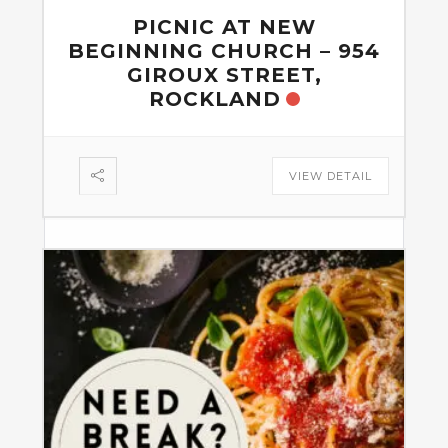
PICNIC AT NEW
BEGINNING CHURCH – 954
GIROUX STREET,
ROCKLAND
VIEW DETAIL