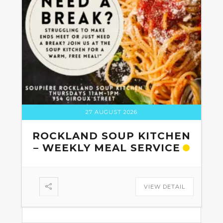
27 AUGUST 2026
ROCKLAND SOUP KITCHEN
– WEEKLY MEAL SERVICE
VIEW DETAIL