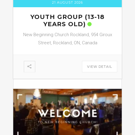
21 AUGUST 2026
YOUTH GROUP (13-18
YEARS OLD)
New Beginning Church Rockland, 954 Giroux
Street, Rockland, ON, Canada
VIEW DETAIL