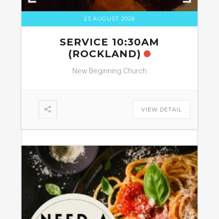
23 AUGUST 2026
SERVICE 10:30AM
(ROCKLAND)
New Beginning Church
VIEW DETAIL