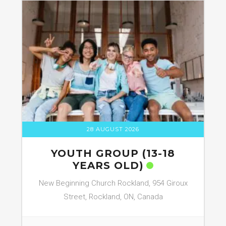
28 AUGUST 2026
YOUTH GROUP (13-18
YEARS OLD)
New Beginning Church Rockland, 954 Giroux
Street, Rockland, ON, Canada