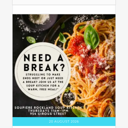
20 AUGUST 2026