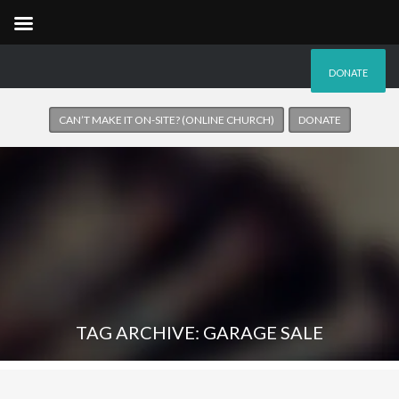
DONATE
CAN’T MAKE IT ON-SITE? (ONLINE CHURCH)
DONATE
TAG ARCHIVE: GARAGE SALE