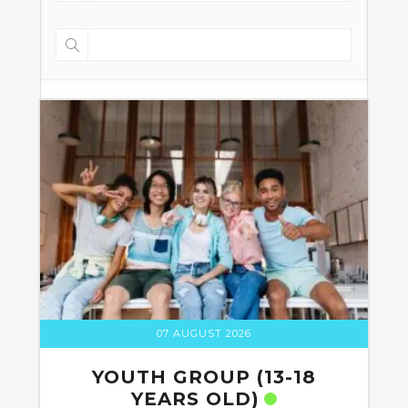
07 AUGUST 2026
YOUTH GROUP (13-18
YEARS OLD)