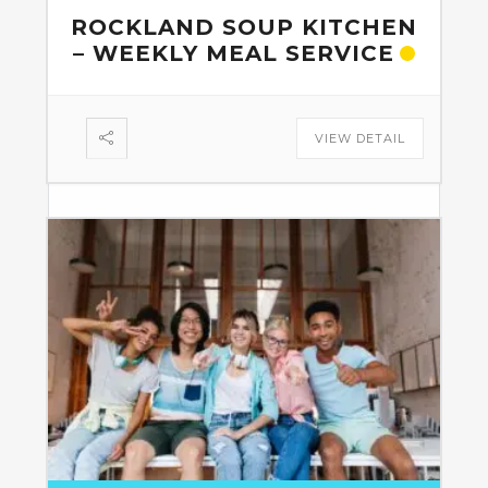
ROCKLAND SOUP KITCHEN
– WEEKLY MEAL SERVICE
VIEW DETAIL