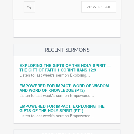
VIEW DETAIL
RECENT SERMONS
EXPLORING THE GIFTS OF THE HOLY SPIRIT —
THE GIFT OF FAITH 1 CORINTHIANS 12:9
Listen to last week's sermon Exploring…
EMPOWERED FOR IMPACT: WORD OF WISDOM
AND WORD OF KNOWLEDGE (PT2)
Listen to last week's sermon Empowered…
EMPOWERED FOR IMPACT: EXPLORING THE
GIFTS OF THE HOLY SPIRIT (PT1)
Listen to last week's sermon Empowered…