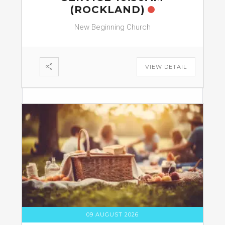
(ROCKLAND)
New Beginning Church
VIEW DETAIL
09 AUGUST 2026