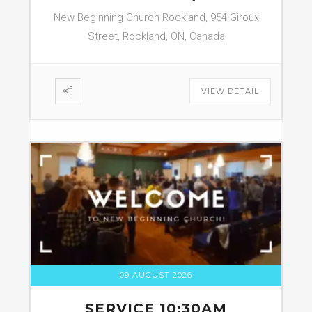
New Beginning Church Rockland, 954 Giroux
Street, Rockland, ON, Canada
VIEW DETAIL
09 AUGUST 2026
SERVICE 10:30AM