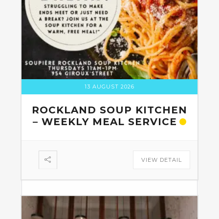
13 AUGUST 2026
ROCKLAND SOUP KITCHEN
– WEEKLY MEAL SERVICE
VIEW DETAIL