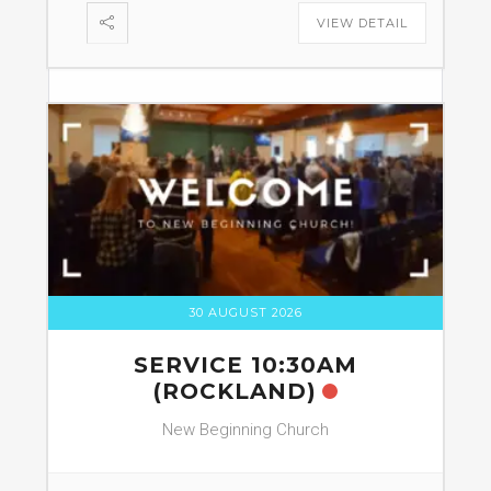
VIEW DETAIL
30 AUGUST 2026
SERVICE 10:30AM
(ROCKLAND)
New Beginning Church