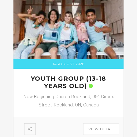
14 AUGUST 2026
YOUTH GROUP (13-18
YEARS OLD)
New Beginning Church Rockland, 954 Giroux
Street, Rockland, ON, Canada
VIEW DETAIL