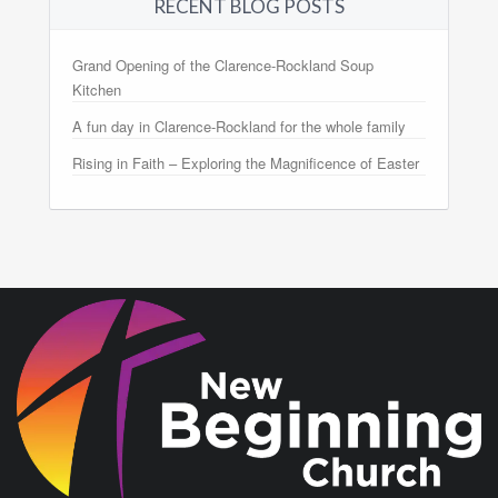
RECENT BLOG POSTS
Grand Opening of the Clarence-Rockland Soup
Kitchen
A fun day in Clarence-Rockland for the whole family
Rising in Faith – Exploring the Magnificence of Easter