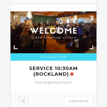
16 AUGUST 2026
SERVICE 10:30AM
(ROCKLAND)
New Beginning Church
VIEW DETAIL