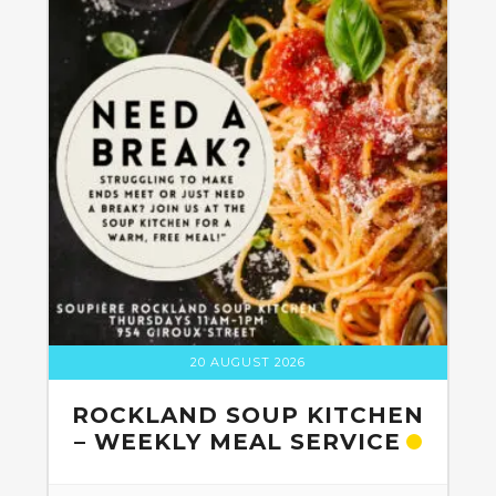
20 AUGUST 2026
ROCKLAND SOUP KITCHEN
– WEEKLY MEAL SERVICE