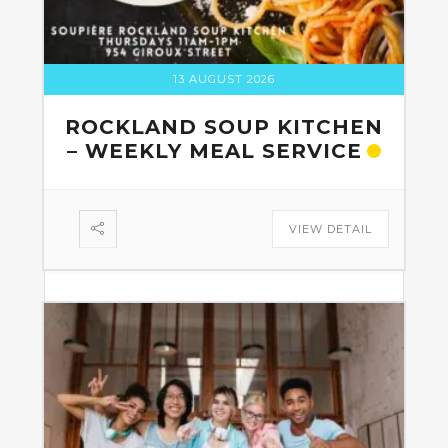
13 AUGUST 2026
ROCKLAND SOUP KITCHEN
– WEEKLY MEAL SERVICE
VIEW DETAIL