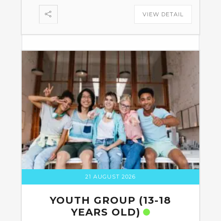
VIEW DETAIL
21 AUGUST 2026
YOUTH GROUP (13-18
YEARS OLD)