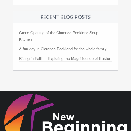
RECENT BLOG POSTS
Grand Opening of the Clarence-Rockland Soup
Kitchen
A fun day in Clarence-Rockland for the whole family
Rising in Faith – Exploring the Magnificence of Easter