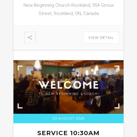
New Beginning Church Rockland, 954 Giroux
Street, Rockland, ON, Canada
VIEW DETAIL
23 AUGUST 2026
SERVICE 10:30AM