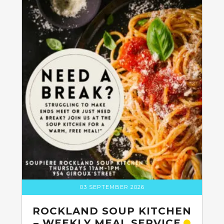
03 SEPTEMBER 2026
ROCKLAND SOUP KITCHEN
– WEEKLY MEAL SERVICE