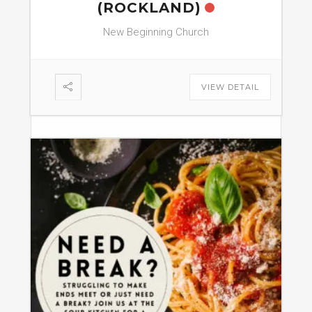
(ROCKLAND)
New Beginning Church
VIEW DETAIL