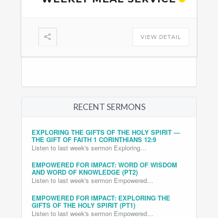
VIEW DETAIL
RECENT SERMONS
EXPLORING THE GIFTS OF THE HOLY SPIRIT —
THE GIFT OF FAITH 1 CORINTHIANS 12:9
Listen to last week's sermon Exploring…
EMPOWERED FOR IMPACT: WORD OF WISDOM
AND WORD OF KNOWLEDGE (PT2)
Listen to last week's sermon Empowered…
EMPOWERED FOR IMPACT: EXPLORING THE
GIFTS OF THE HOLY SPIRIT (PT1)
Listen to last week's sermon Empowered…