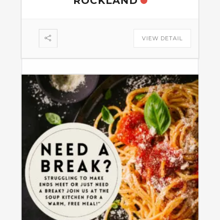
ROCKLAND
VIEW DETAIL