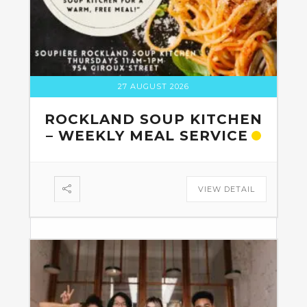
27 AUGUST 2026
ROCKLAND SOUP KITCHEN
– WEEKLY MEAL SERVICE
VIEW DETAIL