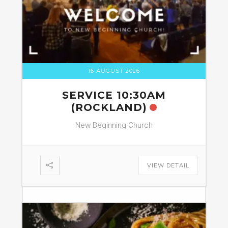
16 AUGUST 2026
SERVICE 10:30AM
(ROCKLAND)
New Beginning Church
VIEW DETAIL