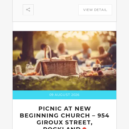
VIEW DETAIL
09 AUGUST 2026
PICNIC AT NEW
BEGINNING CHURCH – 954
GIROUX STREET,