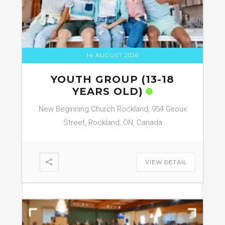
14 AUGUST 2026
YOUTH GROUP (13-18
YEARS OLD)
New Beginning Church Rockland, 954 Giroux
Street, Rockland, ON, Canada
VIEW DETAIL