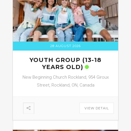
28 AUGUST 2026
YOUTH GROUP (13-18
YEARS OLD)
New Beginning Church Rockland, 954 Giroux
Street, Rockland, ON, Canada
VIEW DETAIL