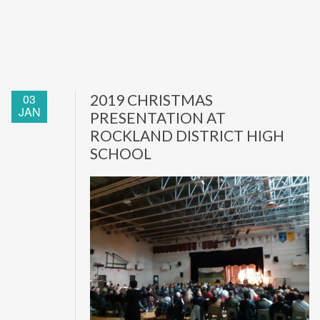
03
2019 CHRISTMAS
JAN
PRESENTATION AT
ROCKLAND DISTRICT HIGH
SCHOOL