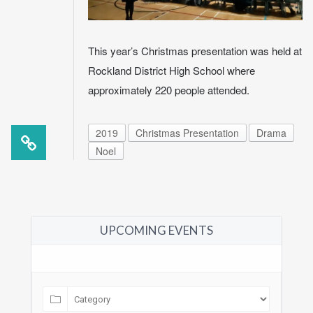
This year’s Christmas presentation was held at
Rockland District High School where
approximately 220 people attended.
2019
Christmas Presentation
Drama
Noel
UPCOMING EVENTS