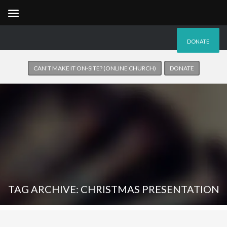
DONATE
CAN’T MAKE IT ON-SITE? (ONLINE CHURCH)
DONATE
TAG ARCHIVE: CHRISTMAS PRESENTATION