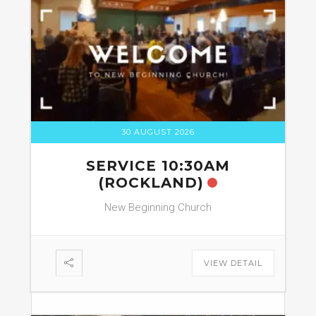
30 AUGUST 2026
SERVICE 10:30AM
(ROCKLAND)
New Beginning Church
VIEW DETAIL