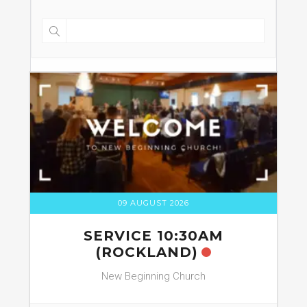
09 AUGUST 2026
SERVICE 10:30AM
(ROCKLAND)
New Beginning Church