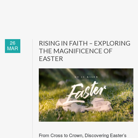
26
RISING IN FAITH – EXPLORING
MAR
THE MAGNIFICENCE OF
EASTER
From Cross to Crown, Discovering Easter’s