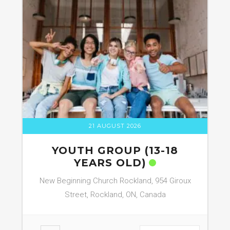
21 AUGUST 2026
YOUTH GROUP (13-18
YEARS OLD)
New Beginning Church Rockland, 954 Giroux
Street, Rockland, ON, Canada