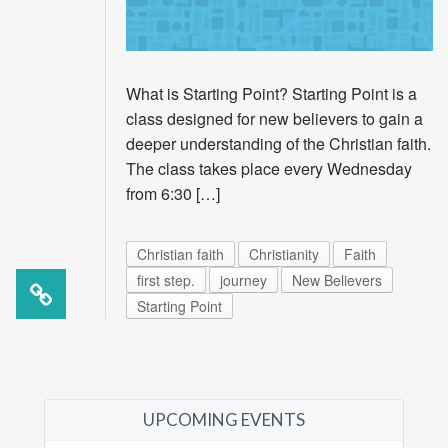
What is Starting Point? Starting Point is a
class designed for new believers to gain a
deeper understanding of the Christian faith.
The class takes place every Wednesday
from 6:30 […]
Christian faith
Christianity
Faith
first step.
journey
New Believers
Starting Point
UPCOMING EVENTS