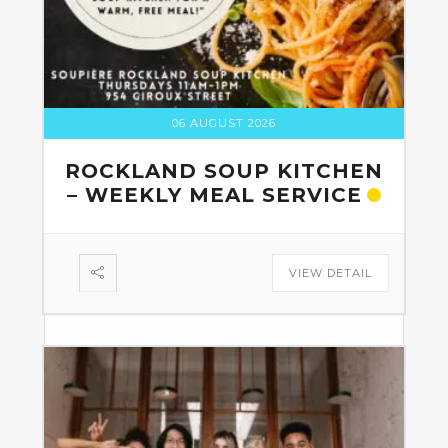
06 AUGUST 2026
ROCKLAND SOUP KITCHEN
– WEEKLY MEAL SERVICE
VIEW DETAIL