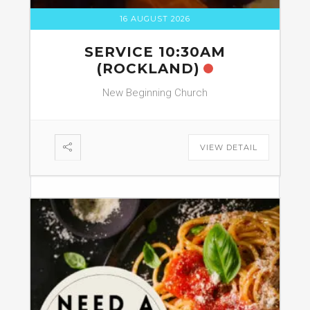
16 AUGUST 2026
SERVICE 10:30AM
(ROCKLAND)
New Beginning Church
VIEW DETAIL