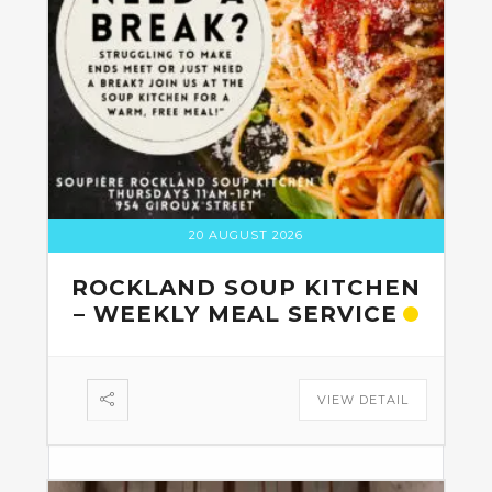
20 AUGUST 2026
ROCKLAND SOUP KITCHEN
– WEEKLY MEAL SERVICE
VIEW DETAIL