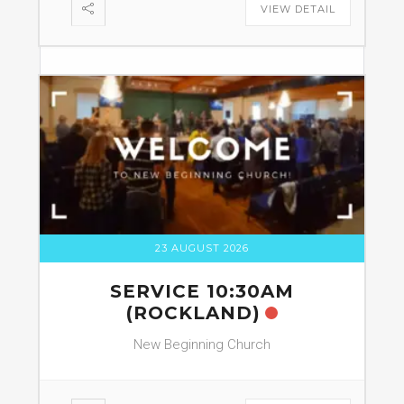
VIEW DETAIL
23 AUGUST 2026
SERVICE 10:30AM
(ROCKLAND)
New Beginning Church