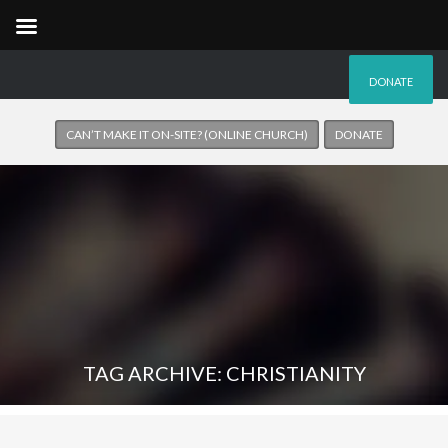
DONATE
CAN’T MAKE IT ON-SITE? (ONLINE CHURCH)
DONATE
TAG ARCHIVE: CHRISTIANITY