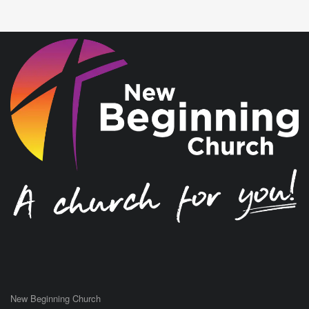
New Beginning Church