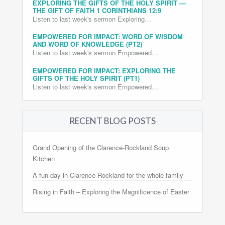
EXPLORING THE GIFTS OF THE HOLY SPIRIT —
THE GIFT OF FAITH 1 CORINTHIANS 12:9
Listen to last week's sermon Exploring…
EMPOWERED FOR IMPACT: WORD OF WISDOM
AND WORD OF KNOWLEDGE (PT2)
Listen to last week's sermon Empowered…
EMPOWERED FOR IMPACT: EXPLORING THE
GIFTS OF THE HOLY SPIRIT (PT1)
Listen to last week's sermon Empowered…
RECENT BLOG POSTS
Grand Opening of the Clarence-Rockland Soup
Kitchen
A fun day in Clarence-Rockland for the whole family
Rising in Faith – Exploring the Magnificence of Easter