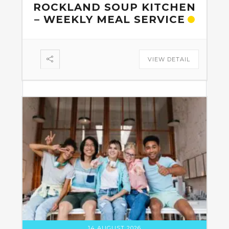
ROCKLAND SOUP KITCHEN
– WEEKLY MEAL SERVICE
VIEW DETAIL
14 AUGUST 2026