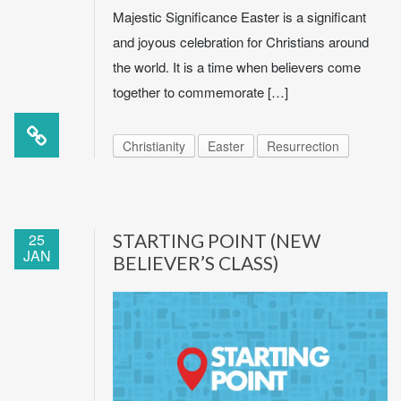
Majestic Significance Easter is a significant
and joyous celebration for Christians around
the world. It is a time when believers come
together to commemorate […]
Christianity
Easter
Resurrection
25
STARTING POINT (NEW
JAN
BELIEVER’S CLASS)