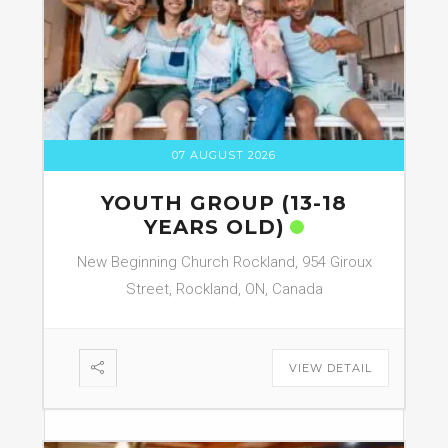
07 AUGUST 2026
YOUTH GROUP (13-18
YEARS OLD)
New Beginning Church Rockland, 954 Giroux
Street, Rockland, ON, Canada
VIEW DETAIL