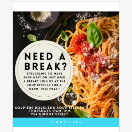
13 AUGUST 2026