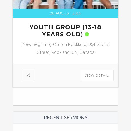
28 AUGUST 2026
YOUTH GROUP (13-18
YEARS OLD)
New Beginning Church Rockland, 954 Giroux
Street, Rockland, ON, Canada
VIEW DETAIL
RECENT SERMONS