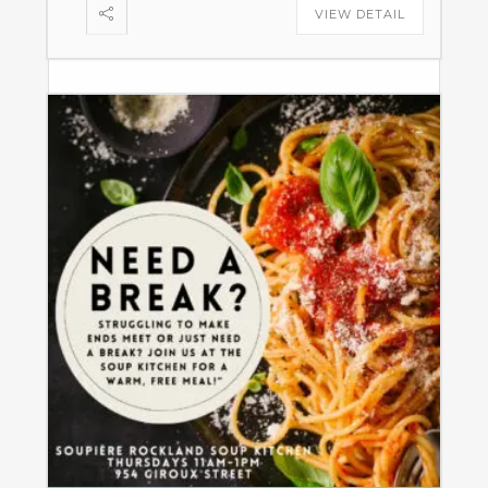
VIEW DETAIL