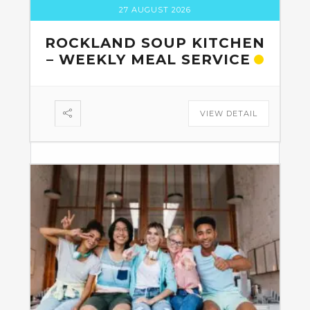
27 AUGUST 2026
ROCKLAND SOUP KITCHEN
– WEEKLY MEAL SERVICE
VIEW DETAIL