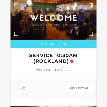
09 AUGUST 2026
SERVICE 10:30AM
(ROCKLAND)
New Beginning Church
VIEW DETAIL