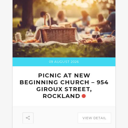
09 AUGUST 2026
PICNIC AT NEW
BEGINNING CHURCH – 954
GIROUX STREET,
ROCKLAND
VIEW DETAIL