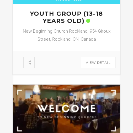
YOUTH GROUP (13-18
YEARS OLD)
New Beginning Church Rockland, 954 Giroux
Street, Rockland, ON, Canada
VIEW DETAIL