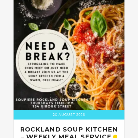
20 AUGUST 2026
ROCKLAND SOUP KITCHEN
– WEEKLY MEAL SERVICE