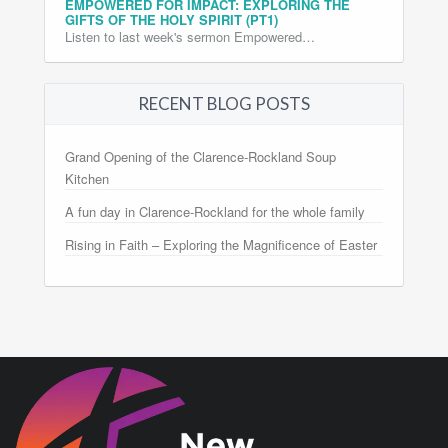
EMPOWERED FOR IMPACT: EXPLORING THE
GIFTS OF THE HOLY SPIRIT (PT1)
Listen to last week's sermon Empowered…
RECENT BLOG POSTS
Grand Opening of the Clarence-Rockland Soup
Kitchen
A fun day in Clarence-Rockland for the whole family
Rising in Faith – Exploring the Magnificence of Easter