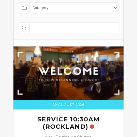
09 AUGUST 2026
SERVICE 10:30AM
(ROCKLAND)