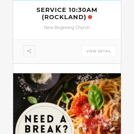
SERVICE 10:30AM
(ROCKLAND)
New Beginning Church
VIEW DETAIL