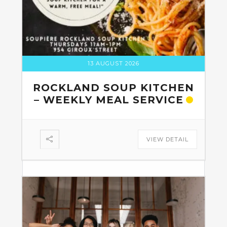
13 AUGUST 2026
ROCKLAND SOUP KITCHEN
– WEEKLY MEAL SERVICE
VIEW DETAIL