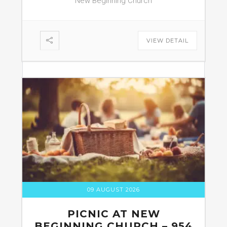
New Beginning Church
VIEW DETAIL
09 AUGUST 2026
PICNIC AT NEW
BEGINNING CHURCH – 954