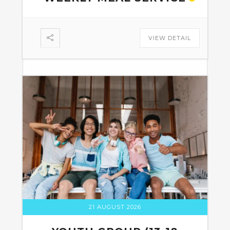
VIEW DETAIL
21 AUGUST 2026