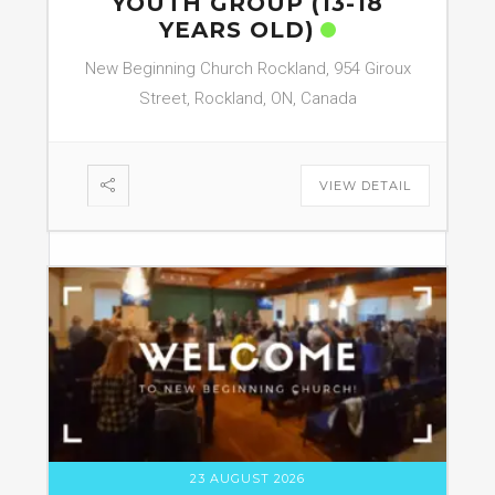
YOUTH GROUP (13-18
YEARS OLD)
New Beginning Church Rockland, 954 Giroux
Street, Rockland, ON, Canada
VIEW DETAIL
23 AUGUST 2026