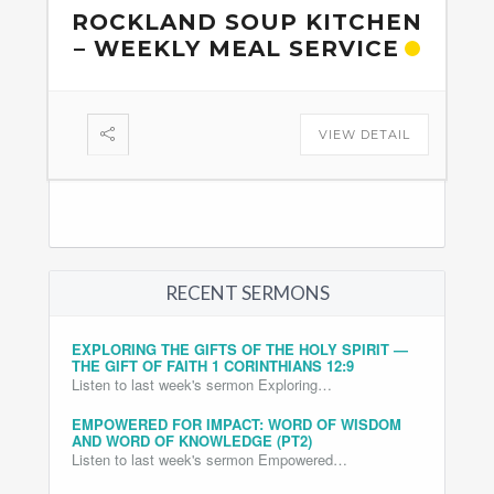
ROCKLAND SOUP KITCHEN
– WEEKLY MEAL SERVICE
VIEW DETAIL
RECENT SERMONS
EXPLORING THE GIFTS OF THE HOLY SPIRIT —
THE GIFT OF FAITH 1 CORINTHIANS 12:9
Listen to last week's sermon Exploring…
EMPOWERED FOR IMPACT: WORD OF WISDOM
AND WORD OF KNOWLEDGE (PT2)
Listen to last week's sermon Empowered…