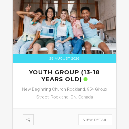
28 AUGUST 2026
YOUTH GROUP (13-18
YEARS OLD)
New Beginning Church Rockland, 954 Giroux
Street, Rockland, ON, Canada
VIEW DETAIL