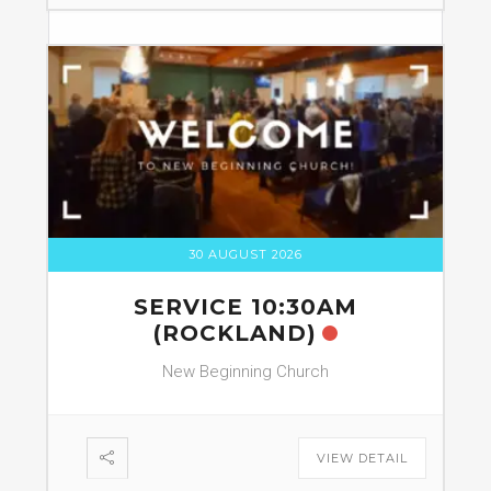
30 AUGUST 2026
SERVICE 10:30AM
(ROCKLAND)
New Beginning Church
VIEW DETAIL