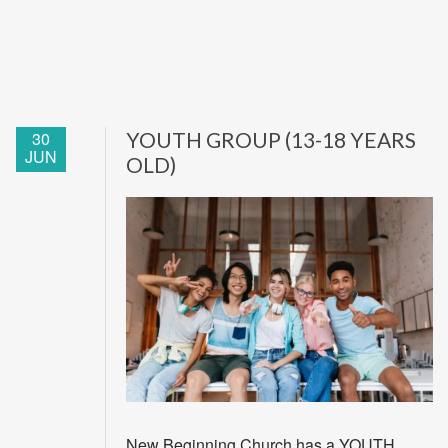
30
YOUTH GROUP (13-18 YEARS
JUN
OLD)
New Beginning Church has a YOUTH