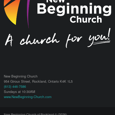
New Beginning Church
954 Giroux Street,
Rockland
,
Ontario
K4K 1L5
(613) 446-7586
Sundays at 10:30AM
www.NewBeginning-Church.com
New Beginning Church of Rockland © (2026)