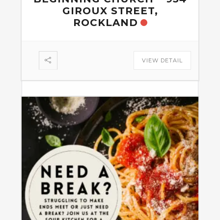
GIROUX STREET,
ROCKLAND
VIEW DETAIL