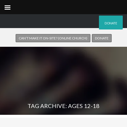
DONATE
CAN’T MAKE IT ON-SITE? (ONLINE CHURCH)
DONATE
TAG ARCHIVE: AGES 12-18