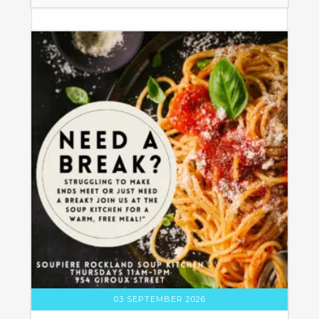
03 SEPTEMBER 2026