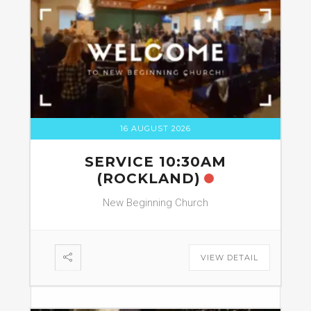
16 AUGUST 2026
SERVICE 10:30AM
(ROCKLAND)
New Beginning Church
VIEW DETAIL