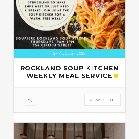
27 AUGUST 2026
ROCKLAND SOUP KITCHEN
– WEEKLY MEAL SERVICE
VIEW DETAIL