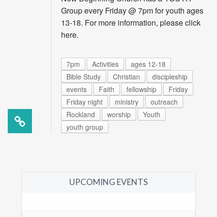
Group every Friday @ 7pm for youth ages
13-18. For more information, please click
here.
7pm
Activities
ages 12-18
Bible Study
Christian
discipleship
events
Faith
fellowship
Friday
Friday night
ministry
outreach
Rockland
worship
Youth
youth group
UPCOMING EVENTS