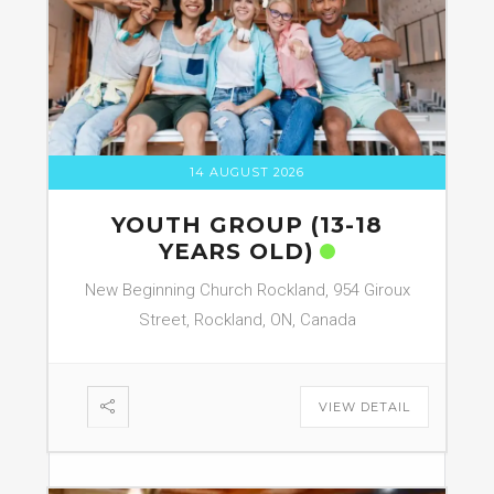
14 AUGUST 2026
YOUTH GROUP (13-18
YEARS OLD)
New Beginning Church Rockland, 954 Giroux
Street, Rockland, ON, Canada
VIEW DETAIL