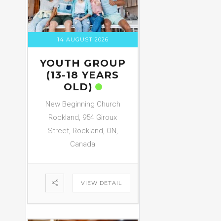
14 AUGUST 2026
YOUTH GROUP
(13-18 YEARS
OLD)
New Beginning Church
Rockland, 954 Giroux
Street, Rockland, ON,
Canada
VIEW DETAIL