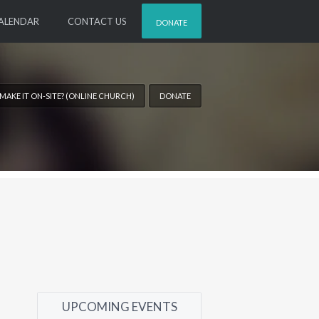
ALENDAR
CONTACT US
DONATE
 MAKE IT ON-SITE? (ONLINE CHURCH)
DONATE
UPCOMING EVENTS