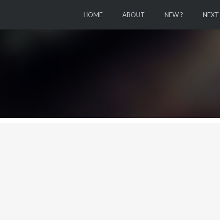
HOME
ABOUT
NEW ?
NEXT