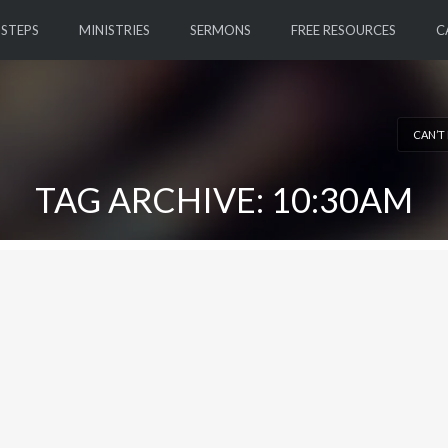
 STEPS
MINISTRIES
SERMONS
FREE RESOURCES
C
CAN’T
TAG ARCHIVE: 10:30AM