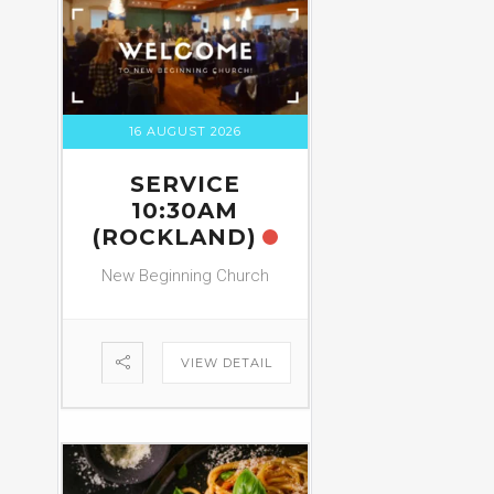
16 AUGUST 2026
SERVICE
10:30AM
(ROCKLAND)
New Beginning Church
VIEW DETAIL