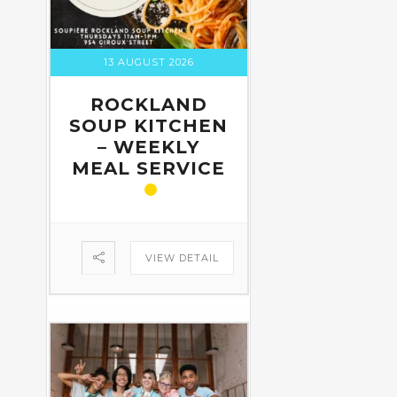
13 AUGUST 2026
ROCKLAND
SOUP KITCHEN
– WEEKLY
MEAL SERVICE
VIEW DETAIL