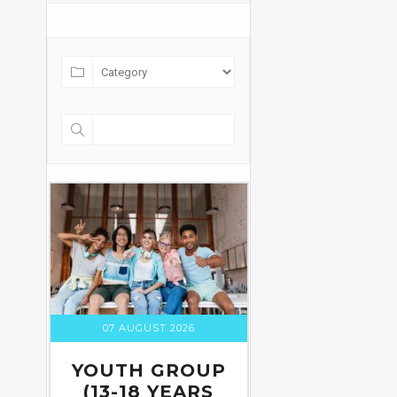
07 AUGUST 2026
YOUTH GROUP
(13-18 YEARS