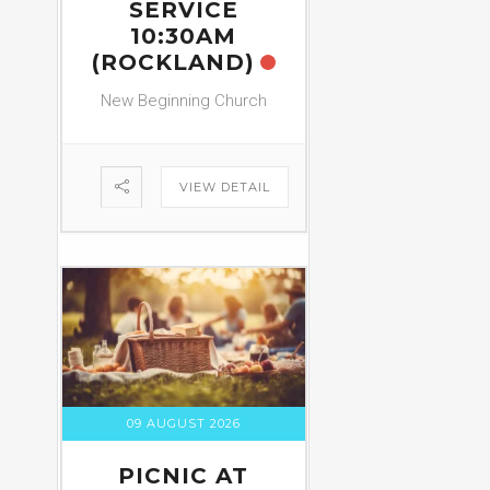
SERVICE
10:30AM
(ROCKLAND)
New Beginning Church
VIEW DETAIL
09 AUGUST 2026
PICNIC AT