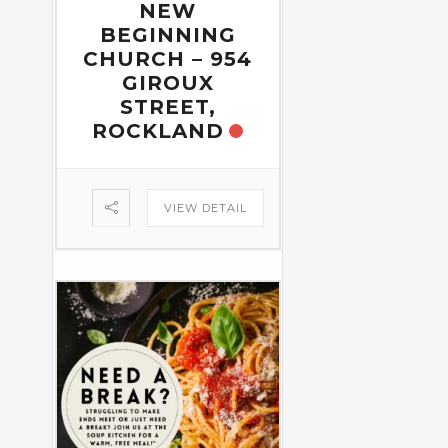
NEW
BEGINNING
CHURCH – 954
GIROUX
STREET,
ROCKLAND
VIEW DETAIL