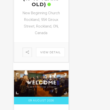
OLD)
New Beginning Church
Rockland, 954 Giroux
Street, Rockland, ON,
Canada
VIEW DETAIL
09 AUGUST 2026