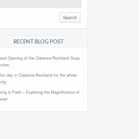
arch
:
RECENT BLOG POST
and Opening of the Clarence-Rockland Soup
tchen
fun day in Clarence-Rockland for the whole
mily
sing in Faith – Exploring the Magnificence of
ster