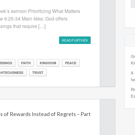
Se
for
week’s sermon Prioritizing What Matters
w 6:25-34 Main Idea: God offers
sings that require […]
READ FURTHER
Gr
Ki
SSINGS
FAITH
KINGDOM
PEACE
A 
GHTEOUSNESS
TRUST
fa
Ri
Ea
s of Rewards Instead of Regrets – Part