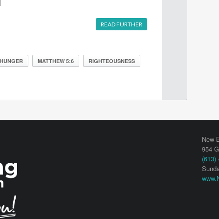
]
READ FURTHER
HUNGER
MATTHEW 5:6
RIGHTEOUSNESS
New B
954 G
(613)
Sunda
www.N