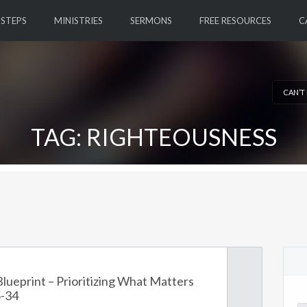
 STEPS
MINISTRIES
SERMONS
FREE RESOURCES
C
CAN’T
TAG: RIGHTEOUSNESS
lueprint – Prioritizing What Matters
-34