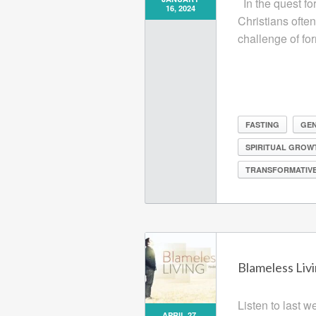
In the quest for
16, 2024
Christians ofte
challenge of fo
FASTING
GEN
SPIRITUAL GROW
TRANSFORMATIVE
Blameless Livi
Listen to last 
APRIL 27,