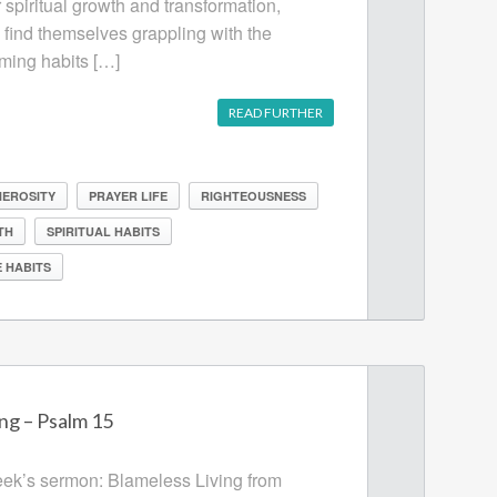
 spiritual growth and transformation,
n find themselves grappling with the
rming habits […]
READ FURTHER
EROSITY
PRAYER LIFE
RIGHTEOUSNESS
TH
SPIRITUAL HABITS
 HABITS
ng – Psalm 15
week’s sermon: Blameless Living from