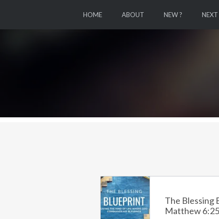
HOME
ABOUT
NEW ?
NEXT
The Blessing B
Matthew 6:25