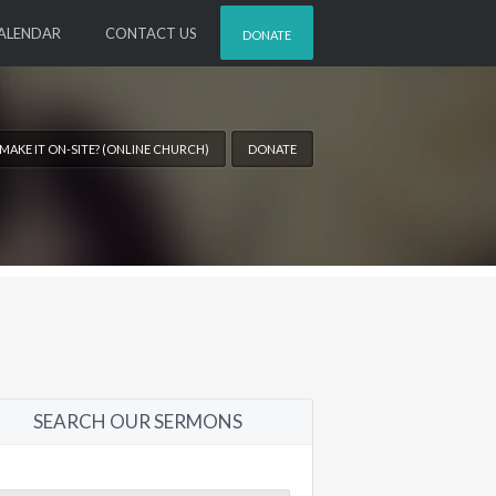
ALENDAR
CONTACT US
DONATE
 MAKE IT ON-SITE? (ONLINE CHURCH)
DONATE
SEARCH OUR SERMONS