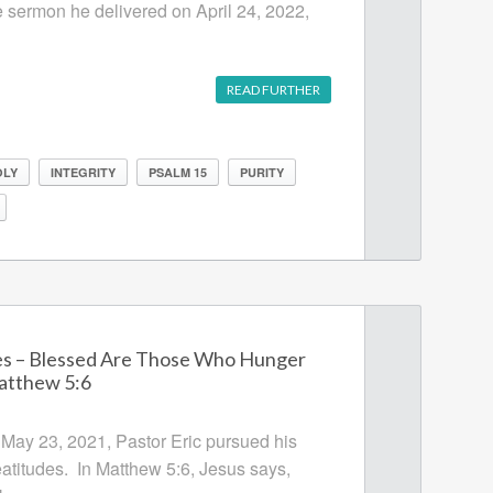
e sermon he delivered on April 24, 2022,
READ FURTHER
OLY
INTEGRITY
PSALM 15
PURITY
es – Blessed Are Those Who Hunger
Matthew 5:6
 May 23, 2021, Pastor Eric pursued his
eatitudes. In Matthew 5:6, Jesus says,