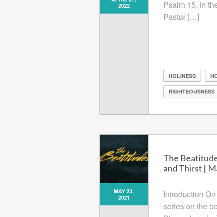
Psalm 15. In th
2022
Pastor […]
HOLINESS
H
RIGHTEOUSNESS
The Beatitud
and Thirst | 
MAY 23,
Introduction On
2021
series on the b