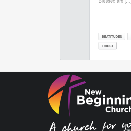
Blessed are […
BEATITUDES
THIRST