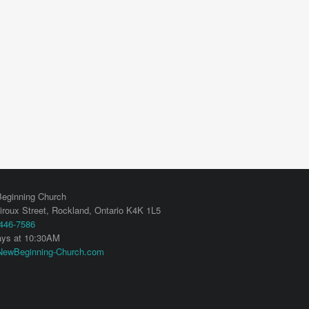
eginning Church
iroux Street,
Rockland
,
Ontario
K4K 1L5
 446-7586
ys at 10:30AM
ewBeginning-Church.com