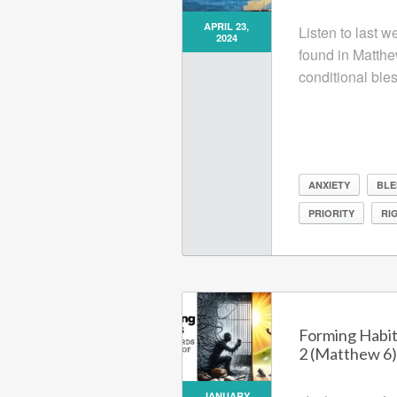
APRIL 23,
Listen to last 
2024
found in Matthe
conditional bles
ANXIETY
BLE
PRIORITY
RI
Forming Habit
2 (Matthew 6)
JANUARY