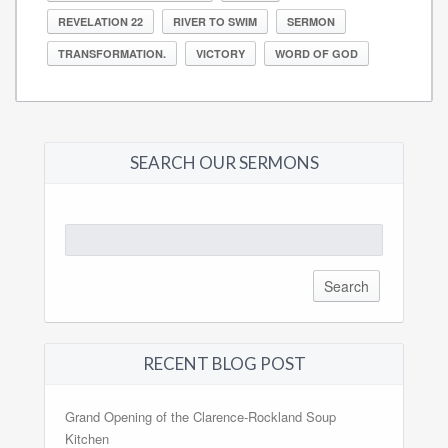
REVELATION 22
RIVER TO SWIM
SERMON
TRANSFORMATION.
VICTORY
WORD OF GOD
SEARCH OUR SERMONS
Search
for:
RECENT BLOG POST
Grand Opening of the Clarence-Rockland Soup
Kitchen