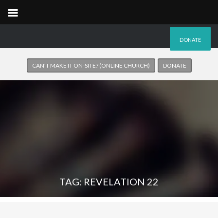
DONATE
CAN’T MAKE IT ON-SITE? (ONLINE CHURCH)
DONATE
TAG: REVELATION 22