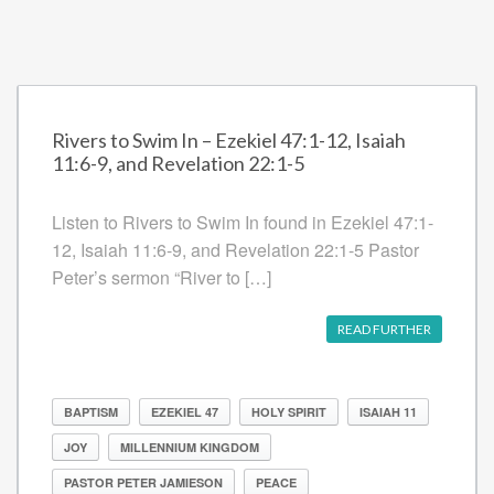
Rivers to Swim In – Ezekiel 47:1-12, Isaiah
11:6-9, and Revelation 22:1-5
Listen to Rivers to Swim In found in Ezekiel 47:1-
12, Isaiah 11:6-9, and Revelation 22:1-5 Pastor
Peter’s sermon “River to […]
READ FURTHER
BAPTISM
EZEKIEL 47
HOLY SPIRIT
ISAIAH 11
JOY
MILLENNIUM KINGDOM
PASTOR PETER JAMIESON
PEACE