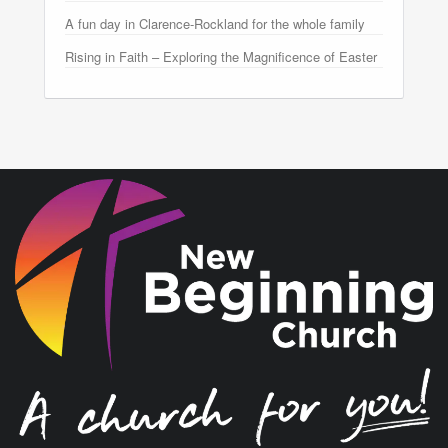
A fun day in Clarence-Rockland for the whole family
Rising in Faith – Exploring the Magnificence of Easter