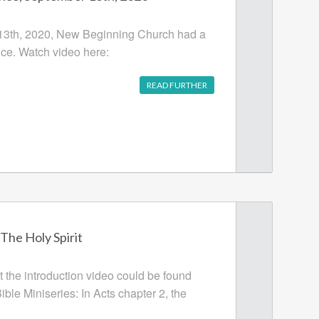
3th, 2020, New Beginning Church had a
ce. Watch video here:
READ FURTHER
 The Holy Spirit
t the introduction video could be found
ble Miniseries: In Acts chapter 2, the