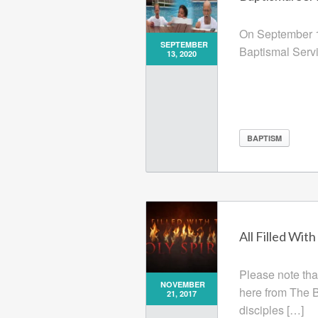
On September 1
SEPTEMBER
Baptismal Servi
13, 2020
BAPTISM
All Filled With
Please note tha
NOVEMBER
here from The Bi
21, 2017
disciples […]