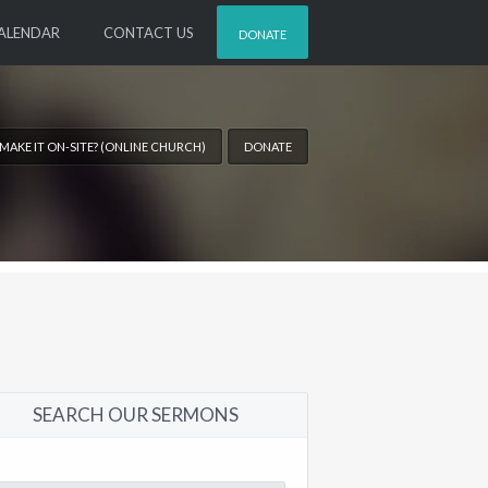
ALENDAR
CONTACT US
DONATE
 MAKE IT ON-SITE? (ONLINE CHURCH)
DONATE
SEARCH OUR SERMONS