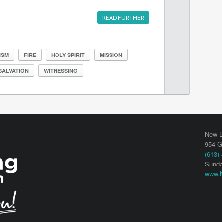
READ FURTHER
ISM
FIRE
HOLY SPIRIT
MISSION
SALVATION
WITNESSING
New B
954 G
(613)
Sunda
www.N