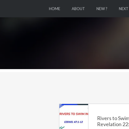
HOME
ABOUT
NEW ?
NEXT
Rivers to Swim
Revelation 22