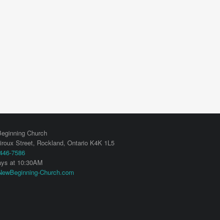
eginning Church
iroux Street,
Rockland
,
Ontario
K4K 1L5
 446-7586
ys at 10:30AM
ewBeginning-Church.com