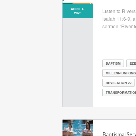
APRIL 4,
Listen to Rivers
2023
Isaiah 11:6-9, 
sermon “River t
BAPTISM
EZE
MILLENNIUM KIN
REVELATION 22
TRANSFORMATIO
Baptismal Ser