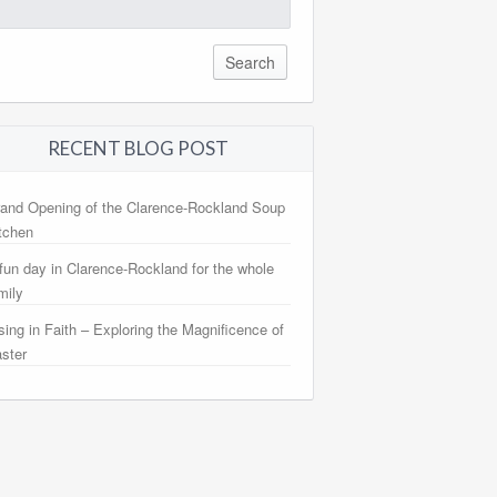
arch
:
RECENT BLOG POST
and Opening of the Clarence-Rockland Soup
tchen
fun day in Clarence-Rockland for the whole
mily
sing in Faith – Exploring the Magnificence of
ster