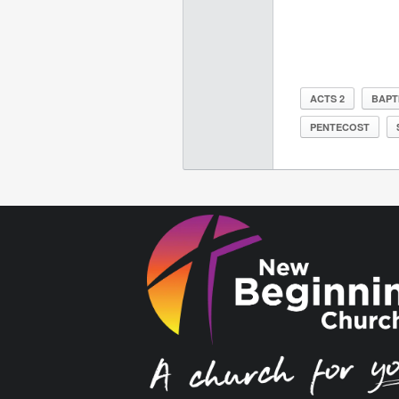
ACTS 2
BAPT
PENTECOST