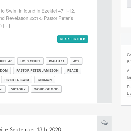
Se
for
 to Swim In found in Ezekiel 47:1-12,
and Revelation 22:1-5 Pastor Peter’s
o […]
READ FURTHER
Gr
Ki
KIEL 47
HOLY SPIRIT
ISAIAH 11
JOY
A 
GDOM
PASTOR PETER JAMIESON
PEACE
fa
RIVER TO SWIM
SERMON
Ri
N.
VICTORY
WORD OF GOD
Ea
vice, September 13th, 2020