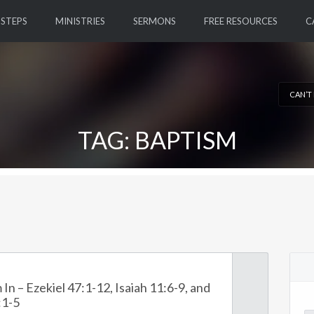
 STEPS
MINISTRIES
SERMONS
FREE RESOURCES
C
CAN’T
TAG: BAPTISM
 In – Ezekiel 47:1-12, Isaiah 11:6-9, and
:1-5