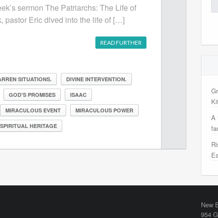
Se
week’s sermon The Patriarchs: The Life of
for
 pastor Eric dived into the life of […]
READ FURTHER
RREN SITUATIONS.
DIVINE INTERVENTION.
Gr
GOD'S PROMISES
ISAAC
Ki
MIRACULOUS EVENT
MIRACULOUS POWER
A 
SPIRITUAL HERITAGE
fa
Ri
Ea
New B
954 G