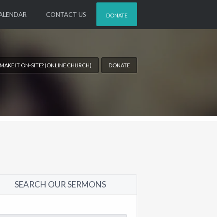
ALENDAR
CONTACT US
DONATE
 MAKE IT ON-SITE? (ONLINE CHURCH)
DONATE
SEARCH OUR SERMONS