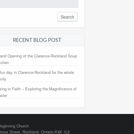
arch
:
RECENT BLOG POST
and Opening of the Clarence-Rockland Soup
tchen
fun day in Clarence-Rockland for the whole
mily
sing in Faith – Exploring the Magnificence of
ster
eginning Church
iroux Street,
Rockland
,
Ontario
K4K 1L5