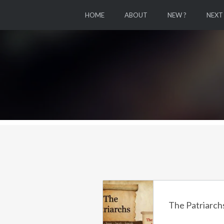
HOME
ABOUT
NEW ?
NEXT
The Patriarchs