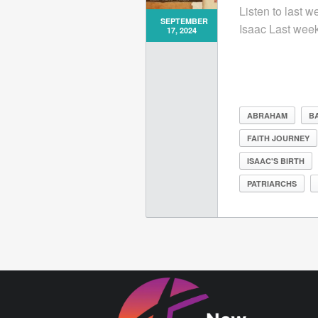
Listen to last 
SEPTEMBER
Isaac Last week,
17, 2024
ABRAHAM
BA
FAITH JOURNEY
ISAAC'S BIRTH
PATRIARCHS