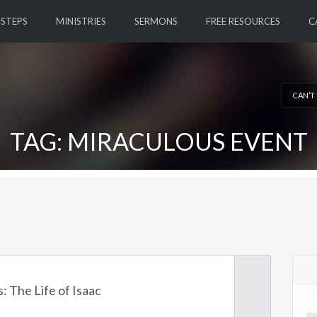
 STEPS
MINISTRIES
SERMONS
FREE RESOURCES
C
CAN’T
TAG: MIRACULOUS EVENT
: The Life of Isaac