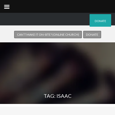
DONATE
CAN’T MAKE IT ON-SITE? (ONLINE CHURCH)
DONATE
TAG: ISAAC