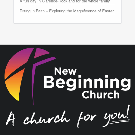
A fun day in Clarence-Rockland for the whole family
Rising in Faith – Exploring the Magnificence of Easter