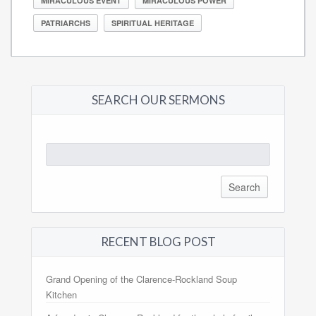
MIRACULOUS EVENT
MIRACULOUS POWER
PATRIARCHS
SPIRITUAL HERITAGE
SEARCH OUR SERMONS
Search
for:
RECENT BLOG POST
Grand Opening of the Clarence-Rockland Soup
Kitchen