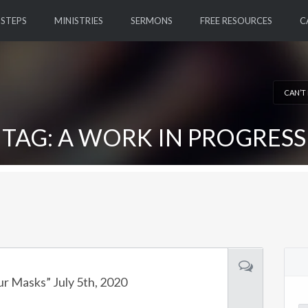
 STEPS
MINISTRIES
SERMONS
FREE RESOURCES
C
CAN’T
TAG: A WORK IN PROGRESS
ur Masks” July 5th, 2020