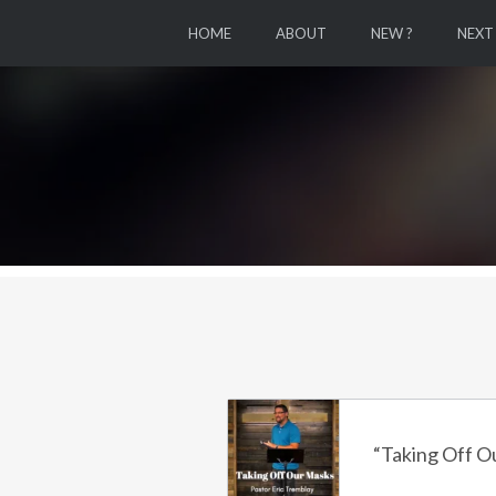
HOME
ABOUT
NEW ?
NEXT
“Taking Off O