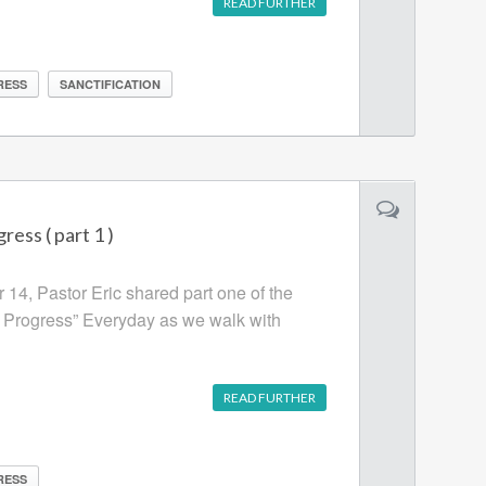
READ FURTHER
RESS
SANCTIFICATION
ress ( part 1 )
14, Pastor Eric shared part one of the
n Progress” Everyday as we walk with
READ FURTHER
RESS