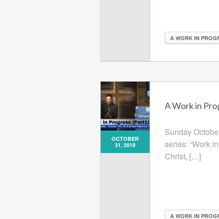
A WORK IN PROG
A Work in Prog
Sunday October 
OCTOBER
series: “Work i
31, 2018
Christ, […]
A WORK IN PROG