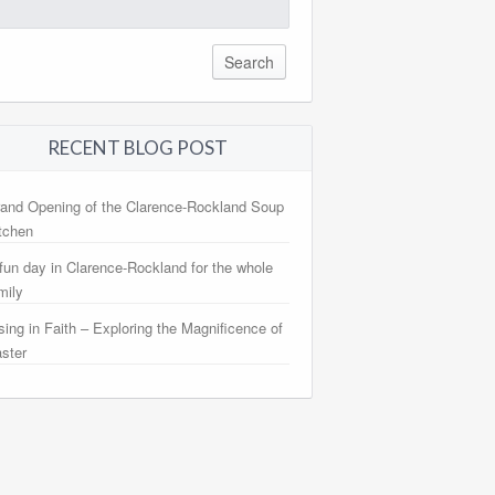
arch
:
RECENT BLOG POST
and Opening of the Clarence-Rockland Soup
tchen
fun day in Clarence-Rockland for the whole
mily
sing in Faith – Exploring the Magnificence of
ster