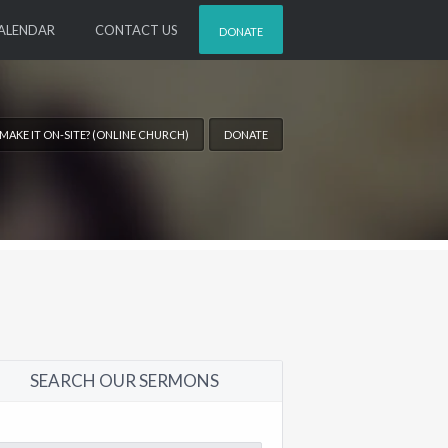
ALENDAR
CONTACT US
DONATE
 MAKE IT ON-SITE? (ONLINE CHURCH)
DONATE
SEARCH OUR SERMONS