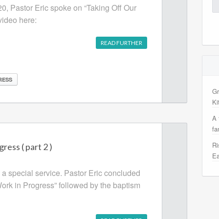
Se
20, Pastor Eric spoke on “Taking Off Our
for
video here:
READ FURTHER
RESS
Gr
Ki
A 
fa
Ri
ress ( part 2 )
Ea
 special service. Pastor Eric concluded
Work in Progress” followed by the baptism