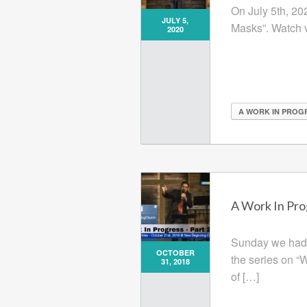
On July 5th, 20
JULY 5,
Masks”. Watch 
2020
A WORK IN PROG
A Work In Prog
Sunday we had a
OCTOBER
the series on “
31, 2018
of […]