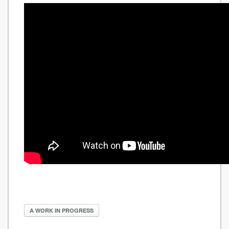
A WORK IN PROGRESS