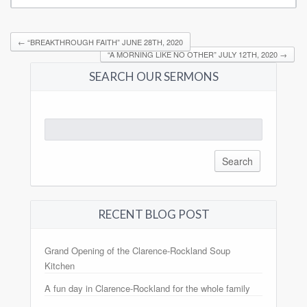
←
“BREAKTHROUGH FAITH” JUNE 28TH, 2020
“A MORNING LIKE NO OTHER” JULY 12TH, 2020
→
SEARCH OUR SERMONS
Search
for:
RECENT BLOG POST
Grand Opening of the Clarence-Rockland Soup
Kitchen
A fun day in Clarence-Rockland for the whole family