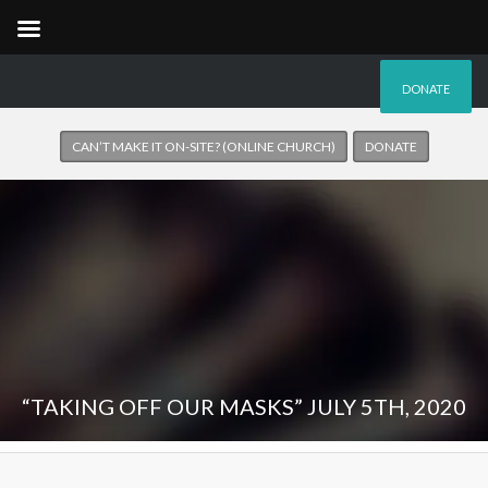
DONATE
CAN’T MAKE IT ON-SITE? (ONLINE CHURCH)
DONATE
“TAKING OFF OUR MASKS” JULY 5TH, 2020