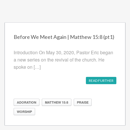
Before We Meet Again | Matthew 15:8 (pt1)
Introduction On May 30, 2020, Pastor Eric began
a new series on the revival of the church. He
spoke on […]
READ FURTHER
ADORATION
MATTHEW 15:8
PRAISE
WORSHIP