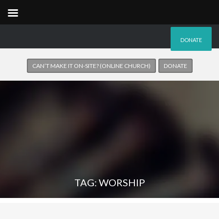
DONATE
CAN’T MAKE IT ON-SITE? (ONLINE CHURCH)
DONATE
TAG: WORSHIP