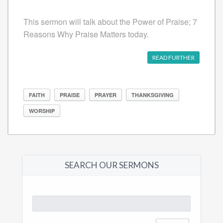
This sermon will talk about the Power of Praise; 7
Reasons Why Praise Matters today.
READ FURTHER
FAITH
PRAISE
PRAYER
THANKSGIVING
WORSHIP
SEARCH OUR SERMONS
Search
for: