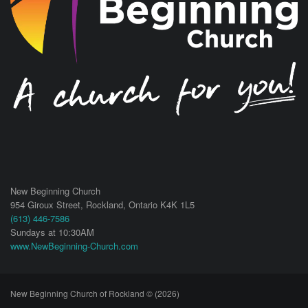
New Beginning Church
954 Giroux Street,
Rockland
,
Ontario
K4K 1L5
(613) 446-7586
Sundays at 10:30AM
www.NewBeginning-Church.com
New Beginning Church of Rockland © (2026)