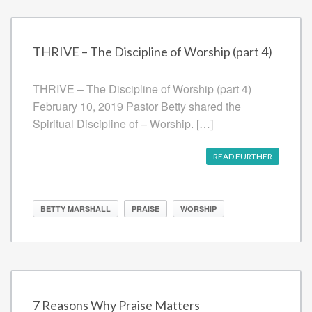
THRIVE – The Discipline of Worship (part 4)
THRIVE – The Discipline of Worship (part 4)
February 10, 2019 Pastor Betty shared the
Spiritual Discipline of – Worship. […]
READ FURTHER
BETTY MARSHALL
PRAISE
WORSHIP
7 Reasons Why Praise Matters