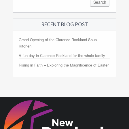
RECENT BLOG POST
Grand Opening of the Clarence-Rockland Soup
Kitchen
A fun day in Clarence-Rockland for the whole family
Rising in Faith – Exploring the Magnificence of Easter