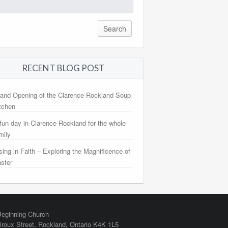
arch
:
RECENT BLOG POST
and Opening of the Clarence-Rockland Soup
tchen
fun day in Clarence-Rockland for the whole
mily
sing in Faith – Exploring the Magnificence of
ster
eginning Church
iroux Street,
Rockland
,
Ontario
K4K 1L5