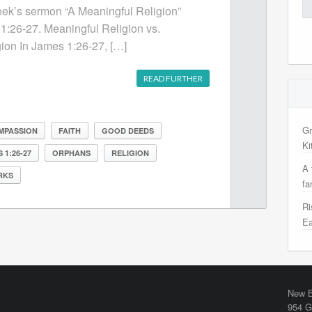
Se
week’s sermon “A Meaningful Religion”
for
1:26-27. Meaningful Religion vs.
ion In James 1:26-27, […]
READ FURTHER
Gr
MPASSION
FAITH
GOOD DEEDS
Ki
 1:26-27
ORPHANS
RELIGION
A 
RKS
fa
Ri
Ea
New B
954 G