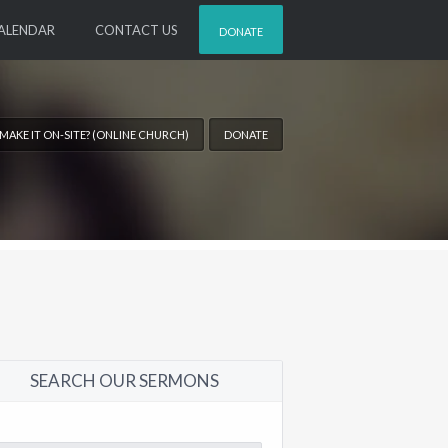
ALENDAR
CONTACT US
DONATE
 MAKE IT ON-SITE? (ONLINE CHURCH)
DONATE
SEARCH OUR SERMONS