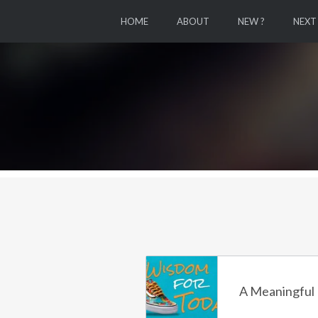
HOME
ABOUT
NEW ?
NEXT
A Meaningful 