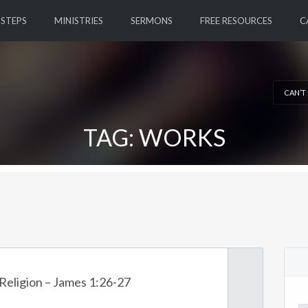
 STEPS
MINISTRIES
SERMONS
FREE RESOURCES
C
CAN’T
TAG: WORKS
Religion – James 1:26-27