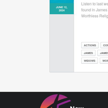
Listen to last 
JUNE 12,
found in James 
2024
Worthless Relig
ACTIONS
CO
JAMES
JAMES
WIDOWS
WO