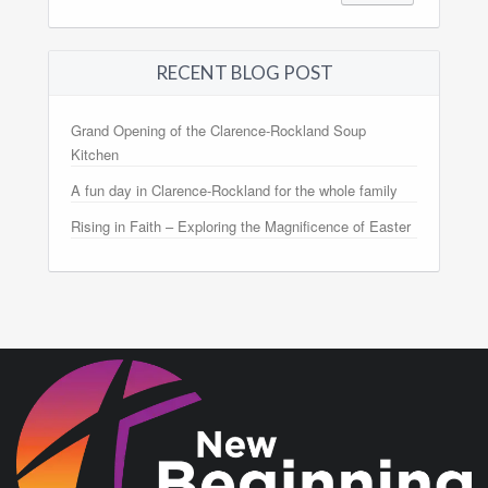
RECENT BLOG POST
Grand Opening of the Clarence-Rockland Soup
Kitchen
A fun day in Clarence-Rockland for the whole family
Rising in Faith – Exploring the Magnificence of Easter