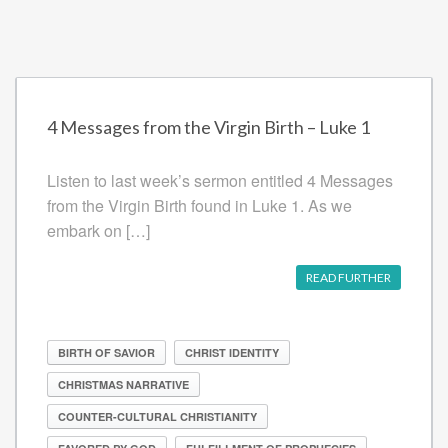
4 Messages from the Virgin Birth – Luke 1
Listen to last week’s sermon entitled 4 Messages
from the Virgin Birth found in Luke 1. As we
embark on […]
READ FURTHER
BIRTH OF SAVIOR
CHRIST IDENTITY
CHRISTMAS NARRATIVE
COUNTER-CULTURAL CHRISTIANITY