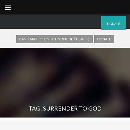
DONATE
CAN’T MAKE IT ON-SITE? (ONLINE CHURCH)
DONATE
TAG: SURRENDER TO GOD