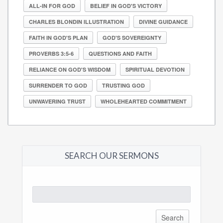
ALL-IN FOR GOD
BELIEF IN GOD'S VICTORY
CHARLES BLONDIN ILLUSTRATION
DIVINE GUIDANCE
FAITH IN GOD'S PLAN
GOD'S SOVEREIGNTY
PROVERBS 3:5-6
QUESTIONS AND FAITH
RELIANCE ON GOD'S WISDOM
SPIRITUAL DEVOTION
SURRENDER TO GOD
TRUSTING GOD
UNWAVERING TRUST
WHOLEHEARTED COMMITMENT
SEARCH OUR SERMONS
Search
for: