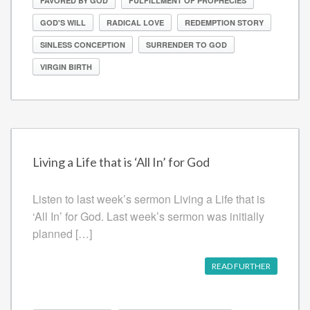
FAVORED BY GOD
FULFILLMENT OF PROPHECIES
GOD'S WILL
RADICAL LOVE
REDEMPTION STORY
SINLESS CONCEPTION
SURRENDER TO GOD
VIRGIN BIRTH
Living a Life that is ‘All In’ for God
Listen to last week’s sermon Living a Life that is
‘All In’ for God. Last week’s sermon was initially
planned […]
READ FURTHER