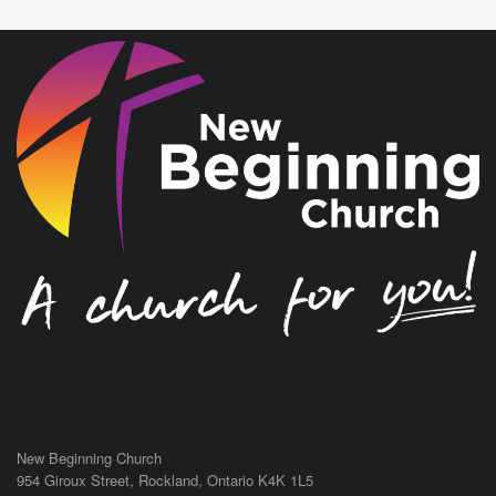
New Beginning Church
954 Giroux Street,
Rockland
,
Ontario
K4K 1L5