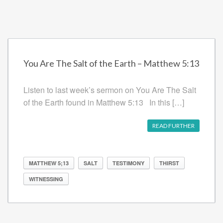
You Are The Salt of the Earth – Matthew 5:13
Listen to last week’s sermon on You Are The Salt
of the Earth found in Matthew 5:13 In this […]
READ FURTHER
MATTHEW 5;13
SALT
TESTIMONY
THIRST
WITNESSING