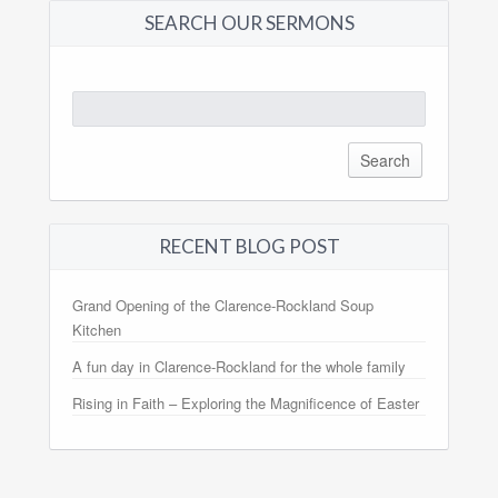
SEARCH OUR SERMONS
Search
for:
RECENT BLOG POST
Grand Opening of the Clarence-Rockland Soup
Kitchen
A fun day in Clarence-Rockland for the whole family
Rising in Faith – Exploring the Magnificence of Easter