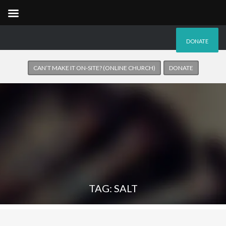
DONATE
CAN’T MAKE IT ON-SITE? (ONLINE CHURCH)
DONATE
TAG: SALT