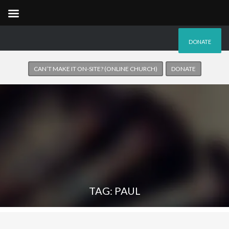
DONATE
CAN’T MAKE IT ON-SITE? (ONLINE CHURCH)
DONATE
TAG: PAUL