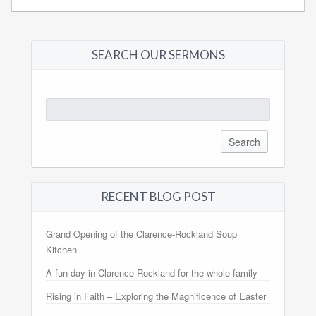
SEARCH OUR SERMONS
Search
for:
RECENT BLOG POST
Grand Opening of the Clarence-Rockland Soup
Kitchen
A fun day in Clarence-Rockland for the whole family
Rising in Faith – Exploring the Magnificence of Easter