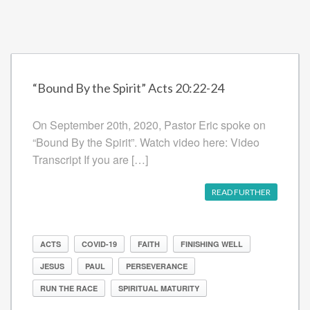
“Bound By the Spirit” Acts 20:22-24
On September 20th, 2020, Pastor Eric spoke on
“Bound By the Spirit”. Watch video here: Video
Transcript If you are […]
READ FURTHER
ACTS
COVID-19
FAITH
FINISHING WELL
JESUS
PAUL
PERSEVERANCE
RUN THE RACE
SPIRITUAL MATURITY