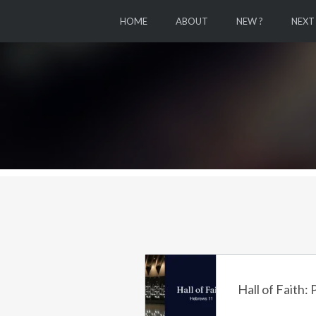
HOME
ABOUT
NEW ?
NEXT
Hall of Faith: