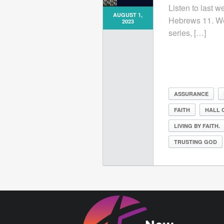
Listen to last w
AUGUST 1,
Hebrews 11. We
2023
series, […]
ASSURANCE
FAITH
HALL 
LIVING BY FAITH.
TRUSTING GOD