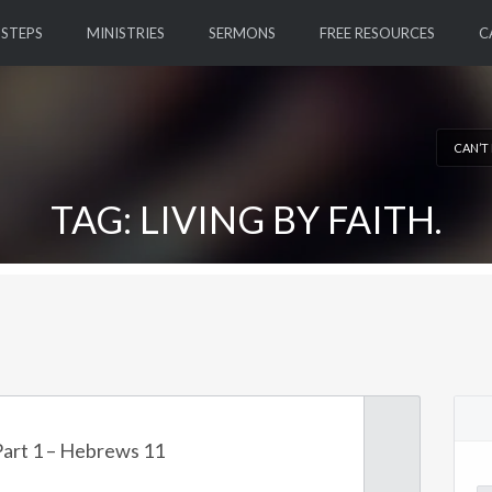
 STEPS
MINISTRIES
SERMONS
FREE RESOURCES
C
CAN’T
TAG: LIVING BY FAITH.
 Part 1 – Hebrews 11