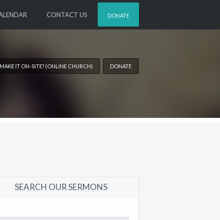
ALENDAR
CONTACT US
DONATE
 MAKE IT ON-SITE? (ONLINE CHURCH)
DONATE
SEARCH OUR SERMONS