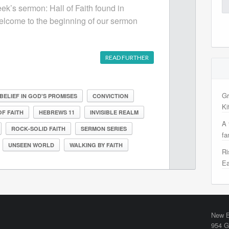
Se
eek’s sermon: Hall of Faith found in
for
lcome to the beginning of our sermon
READ FURTHER
Gr
BELIEF IN GOD'S PROMISES
CONVICTION
Ki
OF FAITH
HEBREWS 11
INVISIBLE REALM
A 
ROCK-SOLID FAITH
SERMON SERIES
fa
UNSEEN WORLD
WALKING BY FAITH
Ri
Ea
New B
954 G