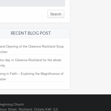
arch
:
RECENT BLOG POST
and Opening of the Clarence-Rockland Soup
tchen
fun day in Clarence-Rockland for the whole
mily
sing in Faith – Exploring the Magnificence of
ster
eginning Church
iroux Street,
Rockland
,
Ontario
K4K 1L5