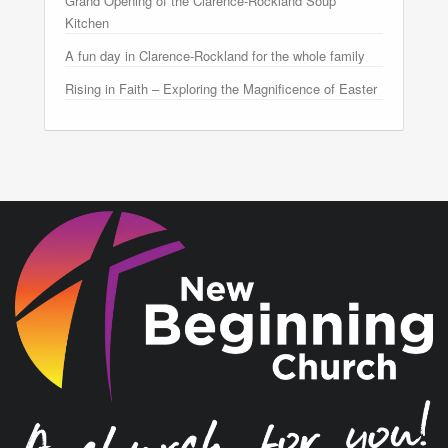
Grand Opening of the Clarence-Rockland Soup
Kitchen
A fun day in Clarence-Rockland for the whole family
Rising in Faith – Exploring the Magnificence of Easter