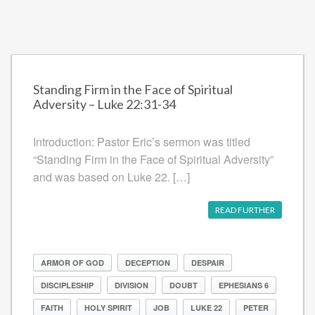
Standing Firm in the Face of Spiritual
Adversity – Luke 22:31-34
Introduction: Pastor Eric’s sermon was titled
“Standing Firm in the Face of Spiritual Adversity”
and was based on Luke 22. […]
READ FURTHER
ARMOR OF GOD
DECEPTION
DESPAIR
DISCIPLESHIP
DIVISION
DOUBT
EPHESIANS 6
FAITH
HOLY SPIRIT
JOB
LUKE 22
PETER