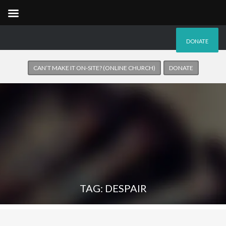
DONATE
CAN’T MAKE IT ON-SITE? (ONLINE CHURCH)
DONATE
TAG: DESPAIR