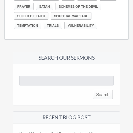
PRAYER
SATAN
SCHEMES OF THE DEVIL
SHIELD OF FAITH
SPIRITUAL WARFARE
TEMPTATION
TRIALS
VULNERABILITY
SEARCH OUR SERMONS
Search
for:
RECENT BLOG POST