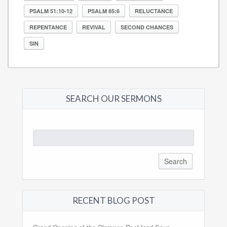
PSALM 51:10-12
PSALM 85:6
RELUCTANCE
REPENTANCE
REVIVAL
SECOND CHANCES
SIN
SEARCH OUR SERMONS
Search
for:
RECENT BLOG POST