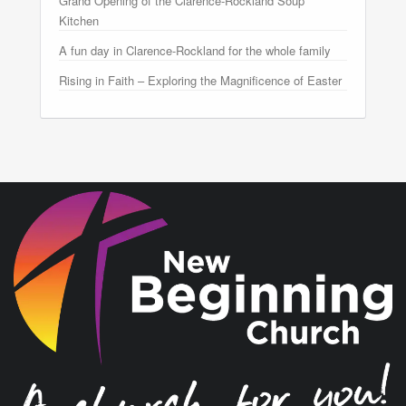
Grand Opening of the Clarence-Rockland Soup
Kitchen
A fun day in Clarence-Rockland for the whole family
Rising in Faith – Exploring the Magnificence of Easter