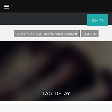
DONATE
CAN’T MAKE IT ON-SITE? (ONLINE CHURCH)
DONATE
TAG: DELAY