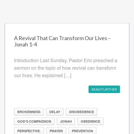
A Revival That Can Transform Our Lives –
Jonah 1-4
Introduction Last Sunday, Pastor Eric preached a
sermon on the topic of how revival can transform
our lives. He explained […]
READ FURTHER
BROKENNESS
DELAY
DISOBEDIENCE
GOD'S COMPASSION
JONAH
OBEDIENCE
PERSPECTIVE.
PRAYER
PREVENTION