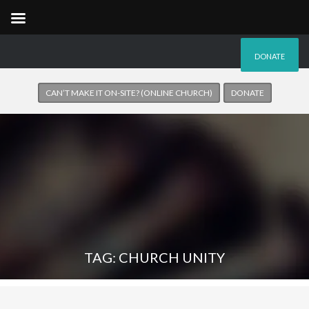
DONATE
CAN’T MAKE IT ON-SITE? (ONLINE CHURCH)
DONATE
TAG: CHURCH UNITY