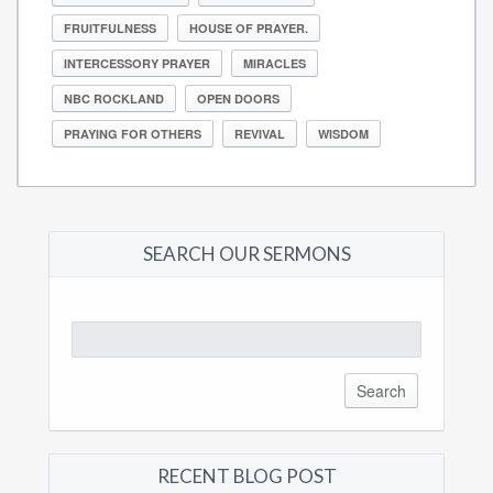
FRUITFULNESS
HOUSE OF PRAYER.
INTERCESSORY PRAYER
MIRACLES
NBC ROCKLAND
OPEN DOORS
PRAYING FOR OTHERS
REVIVAL
WISDOM
SEARCH OUR SERMONS
Search
for:
RECENT BLOG POST