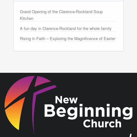
Grand Opening of the Clarence-Rockland Soup
Kitchen
A fun day in Clarence-Rockland for the whole family
Rising in Faith – Exploring the Magnificence of Easter