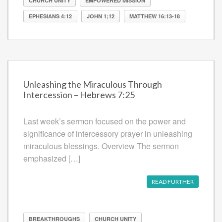
CHURCH UNITY
EMPOWERED MISSION
EPHESIANS 4:12
JOHN 1;12
MATTHEW 16:13-18
Unleashing the Miraculous Through
Intercession – Hebrews 7:25
Last week’s sermon focused on the power and
significance of intercessory prayer in unleashing
miraculous blessings. Overview The sermon
emphasized […]
READ FURTHER
BREAKTHROUGHS
CHURCH UNITY