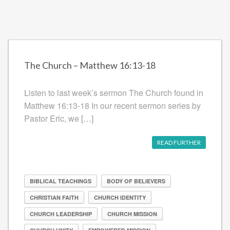
The Church – Matthew 16:13-18
Listen to last week’s sermon The Church found in
Matthew 16:13-18 In our recent sermon series by
Pastor Eric, we […]
READ FURTHER
BIBLICAL TEACHINGS
BODY OF BELIEVERS
CHRISTIAN FAITH
CHURCH IDENTITY
CHURCH LEADERSHIP
CHURCH MISSION