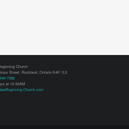
eginning Church
iroux Street,
Rockland
,
Ontario
K4K 1L5
 446-7586
ys at 10:30AM
ewBeginning-Church.com