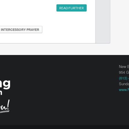
READ FURTHER
INTERCESSORY PRAYER
New B
954 G
(613)
Sunda
www.N