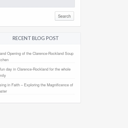
arch
:
RECENT BLOG POST
and Opening of the Clarence-Rockland Soup
tchen
fun day in Clarence-Rockland for the whole
mily
sing in Faith – Exploring the Magnificence of
ster