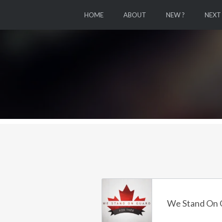
HOME
ABOUT
NEW ?
NEXT
We Stand On 