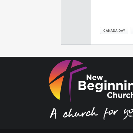
CANADA DAY