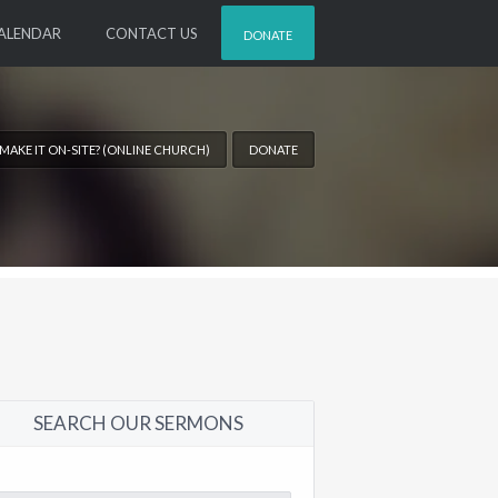
ALENDAR
CONTACT US
DONATE
 MAKE IT ON-SITE? (ONLINE CHURCH)
DONATE
SEARCH OUR SERMONS