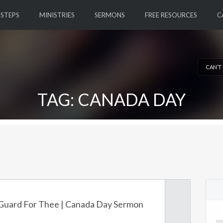
 STEPS
MINISTRIES
SERMONS
FREE RESOURCES
C
CAN’T
TAG: CANADA DAY
Guard For Thee | Canada Day Sermon