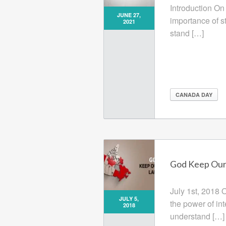
Introduction On
JUNE 27,
importance of s
2021
stand […]
CANADA DAY
God Keep Our 
July 1st, 2018 
JULY 5,
the power of in
2018
understand […]