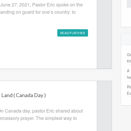
Se
 June 27, 2021, Pastor Eric spoke on the
for
tanding on guard for one’s country: to
READ FURTHER
Gr
Ki
A 
fa
Ri
Ea
Land ( Canada Day )
On Canada day, pastor Eric shared about
tercessory prayer. The simplest way to