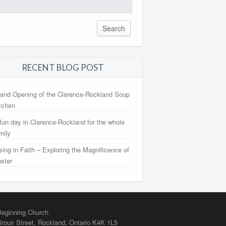
arch
:
RECENT BLOG POST
and Opening of the Clarence-Rockland Soup
tchen
fun day in Clarence-Rockland for the whole
mily
sing in Faith – Exploring the Magnificence of
ster
eginning Church
iroux Street,
Rockland
,
Ontario
K4K 1L5