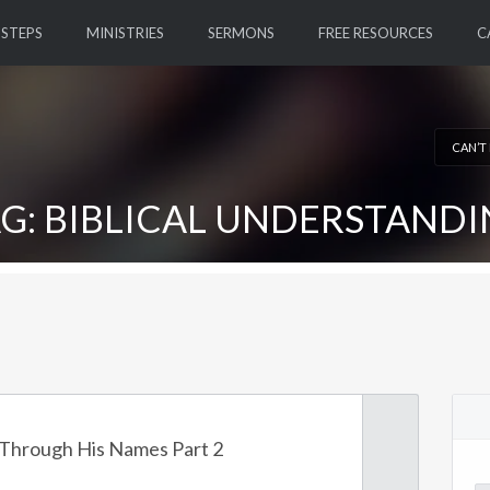
 STEPS
MINISTRIES
SERMONS
FREE RESOURCES
C
CAN’T
G: BIBLICAL UNDERSTAND
Through His Names Part 2