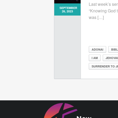
Last week’s ser
SEPTEMBER
“Knowing God t
26, 2023
was […]
ADONAI
BIB
I AM
JEHOVA
SURRENDER TO J