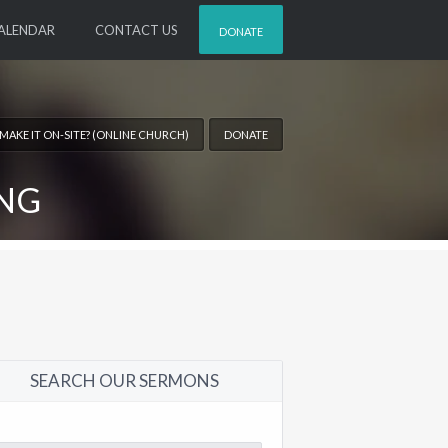
ALENDAR
CONTACT US
DONATE
 MAKE IT ON-SITE? (ONLINE CHURCH)
DONATE
ING
SEARCH OUR SERMONS