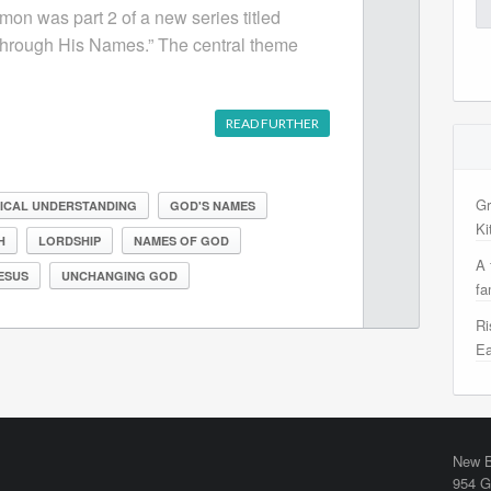
Se
mon was part 2 of a new series titled
for
hrough His Names.” The central theme
READ FURTHER
Gr
LICAL UNDERSTANDING
GOD'S NAMES
Ki
H
LORDSHIP
NAMES OF GOD
A 
ESUS
UNCHANGING GOD
fa
Ri
Ea
New B
954 G