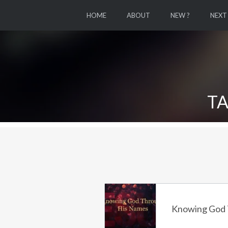
HOME
ABOUT
NEW ?
NEXT
TA
Knowing God 