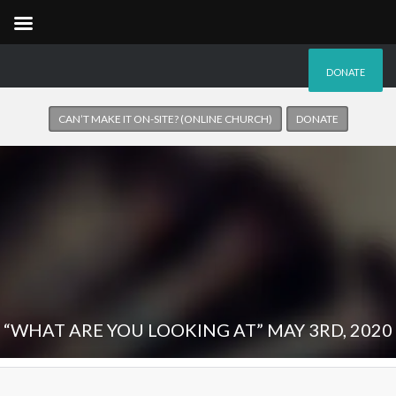
DONATE
CAN’T MAKE IT ON-SITE? (ONLINE CHURCH)
DONATE
“WHAT ARE YOU LOOKING AT” MAY 3RD, 2020