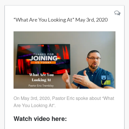
“What Are You Looking At” May 3rd, 2020
On May 3rd, 2020, Pastor Eric spoke about “What
Are You Looking At”.
Watch video here: