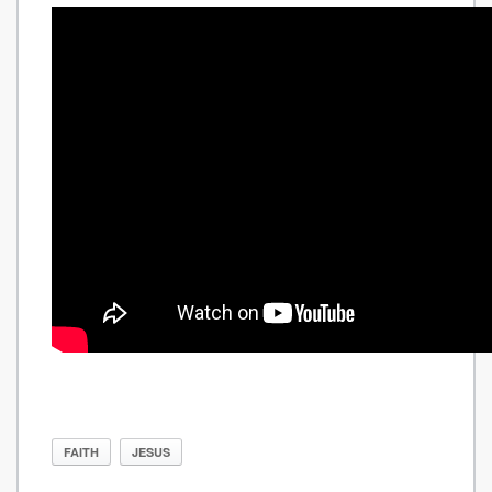
FAITH
JESUS