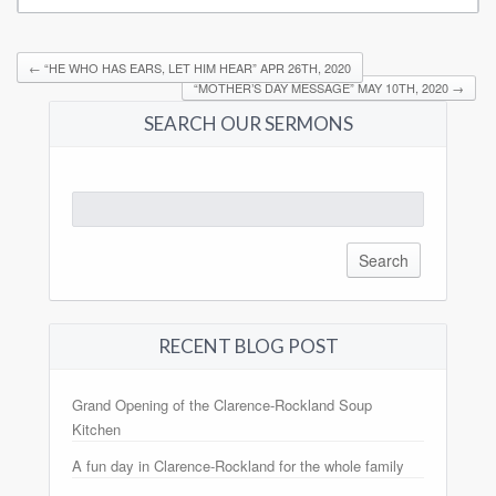
←
“HE WHO HAS EARS, LET HIM HEAR” APR 26TH, 2020
“MOTHER’S DAY MESSAGE” MAY 10TH, 2020
→
SEARCH OUR SERMONS
Search
for:
RECENT BLOG POST
Grand Opening of the Clarence-Rockland Soup
Kitchen
A fun day in Clarence-Rockland for the whole family