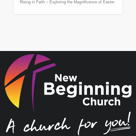
Rising in Faith – Exploring the Magnificence of Easter