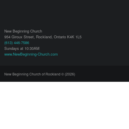
New Beginning Church
954 Giroux Street,
Rockland
,
Ontario
K4K 1L5
(613) 446-7586
Sundays at 10:30AM
www.NewBeginning-Church.com
New Beginning Church of Rockland © (2026)