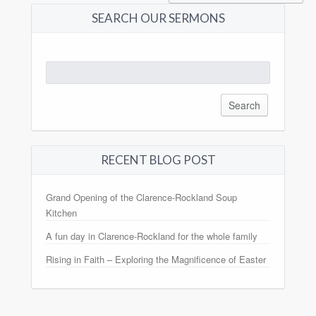
SEARCH OUR SERMONS
Search
for:
RECENT BLOG POST
Grand Opening of the Clarence-Rockland Soup
Kitchen
A fun day in Clarence-Rockland for the whole family
Rising in Faith – Exploring the Magnificence of Easter