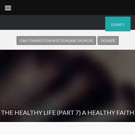
DONATE
CAN’T MAKE IT ON-SITE? (ONLINE CHURCH)
DONATE
THE HEALTHY LIFE (PART 7) A HEALTHY FAITH