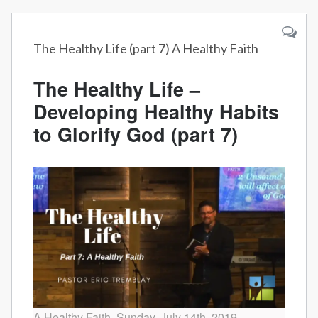
The Healthy Life (part 7) A Healthy Faith
The Healthy Life –
Developing Healthy Habits
to Glorify God (part 7)
A Healthy Faith, Sunday, July 14th, 2019.