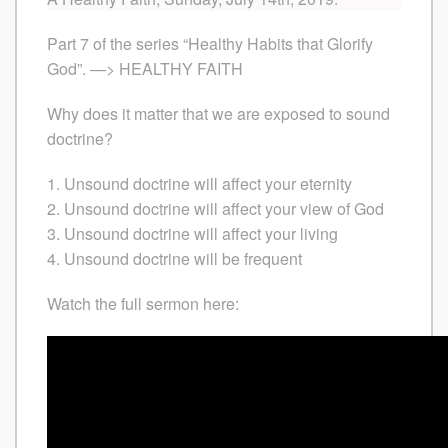
Part 7 of the series “Healthy Habits that Glorify
God”. —> HEALTHY FAITH
Why does it matter that we are exposed to sound
doctrine?
1. Unsound doctrine will affect your eternity
2. Unsound doctrine will affect your view of God
3. Unsound doctrine will affect your living
4. Unsound doctrine will be frequent
Watch the full sermon here: