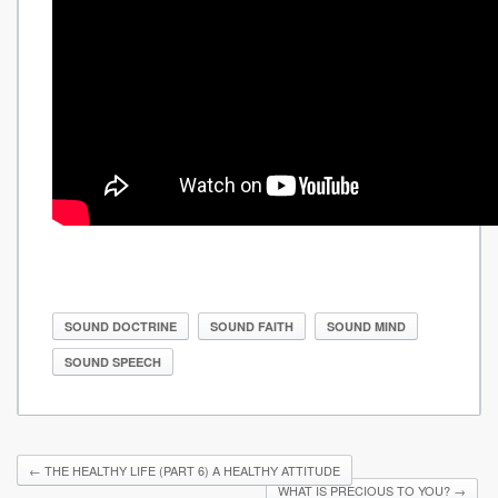
SOUND DOCTRINE
SOUND FAITH
SOUND MIND
SOUND SPEECH
←
THE HEALTHY LIFE (PART 6) A HEALTHY ATTITUDE
WHAT IS PRECIOUS TO YOU?
→