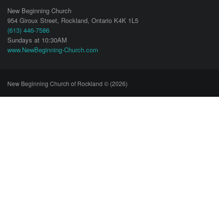
New Beginning Church
954 Giroux Street,
Rockland
,
Ontario
K4K 1L5
(613) 446-7586
Sundays at 10:30AM
www.NewBeginning-Church.com
New Beginning Church of Rockland © (2026)