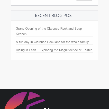
RECENT BLOG POST
Grand Opening of the Clarence-Rockland Soup
Kitchen
A fun day in Clarence-Rockland for the whole family
Rising in Faith – Exploring the Magnificence of Easter