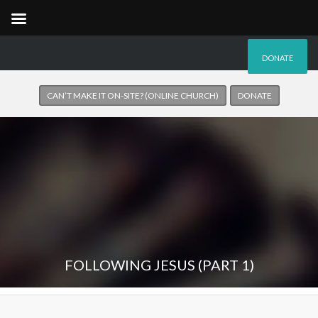
DONATE
CAN’T MAKE IT ON-SITE? (ONLINE CHURCH)
DONATE
FOLLOWING JESUS (PART 1)