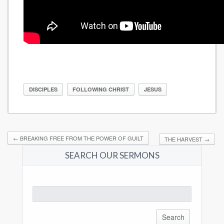
DISCIPLES
FOLLOWING CHRIST
JESUS
←
BREAKING FREE FROM THE POWER OF GUILT
THE HARVEST
→
SEARCH OUR SERMONS
Search
for: