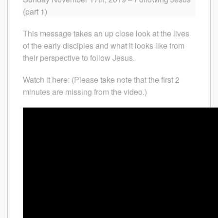
(part 1)
This message takes an up close look at the lives
of the early disciples and what it looks like from
their perspective to follow Jesus.
Watch it here: (Please take note that the first 2
minutes are missing from the video.)