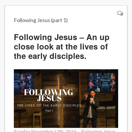
Following Jesus (part 1)
Following Jesus – An up
close look at the lives of
the early disciples.
Sunday November 17th, 2019 – Following Jesus