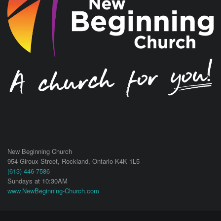
New Beginning Church
954 Giroux Street,
Rockland
,
Ontario
K4K 1L5
(613) 446-7586
Sundays at 10:30AM
www.NewBeginning-Church.com