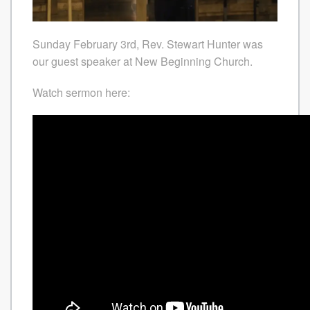
Sunday February 3rd, Rev. Stewart Hunter was
our guest speaker at New Beginning Church.
Watch sermon here: