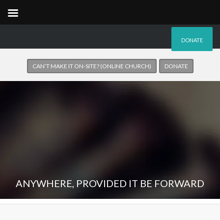
DONATE
CAN’T MAKE IT ON-SITE? (ONLINE CHURCH)
DONATE
ANYWHERE, PROVIDED IT BE FORWARD