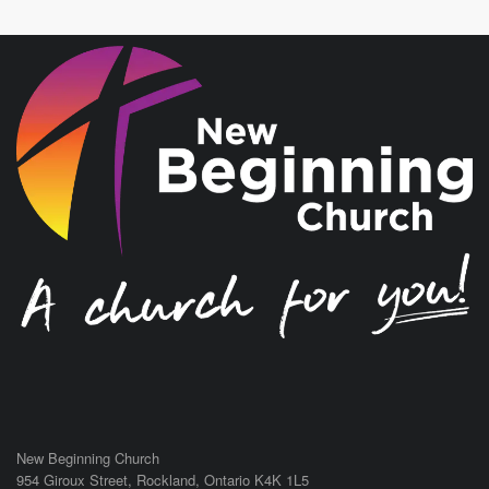
New Beginning Church
954 Giroux Street,
Rockland
,
Ontario
K4K 1L5