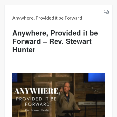
Anywhere, Provided it be Forward
Anywhere, Provided it be
Forward – Rev. Stewart
Hunter