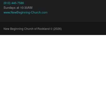
(613) 446-7586
Sundays at 10:30AM
www.NewBeginning-Church.com
New Beginning Church of Rockland © (2026)