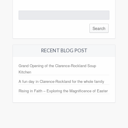
Search
for:
RECENT BLOG POST
Grand Opening of the Clarence-Rockland Soup
Kitchen
A fun day in Clarence-Rockland for the whole family
Rising in Faith – Exploring the Magnificence of Easter