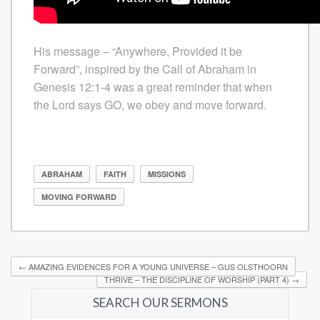
His message – “Anywhere, Provided it be
Forward”, inspired by the Call of Abraham in
Genesis 12:1-4 was a great reminder that when
the Lord says GO, we obey and move forward.
ABRAHAM
FAITH
MISSIONS
MOVING FORWARD
←
AMAZING EVIDENCES FOR A YOUNG UNIVERSE – GUS OLSTHOORN
THRIVE – THE DISCIPLINE OF WORSHIP (PART 4)
→
SEARCH OUR SERMONS