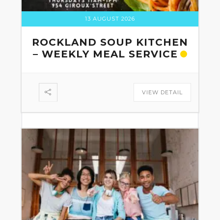
13 AUGUST 2026
ROCKLAND SOUP KITCHEN
– WEEKLY MEAL SERVICE
VIEW DETAIL