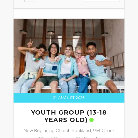
21 AUGUST 2026
YOUTH GROUP (13-18
YEARS OLD)
New Beginning Church Rockland, 954 Giroux