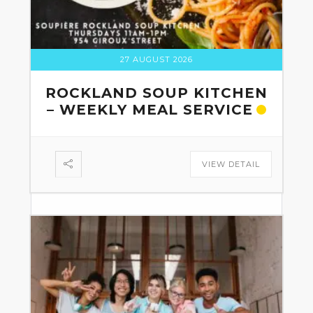
27 AUGUST 2026
ROCKLAND SOUP KITCHEN
– WEEKLY MEAL SERVICE
VIEW DETAIL