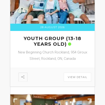
28 AUGUST 2026
YOUTH GROUP (13-18
YEARS OLD)
New Beginning Church Rockland, 954 Giroux
Street, Rockland, ON, Canada
VIEW DETAIL