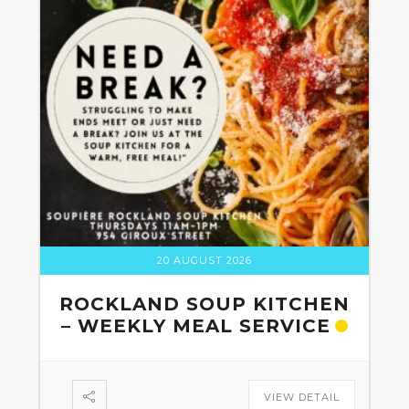
20 AUGUST 2026
ROCKLAND SOUP KITCHEN
– WEEKLY MEAL SERVICE
VIEW DETAIL