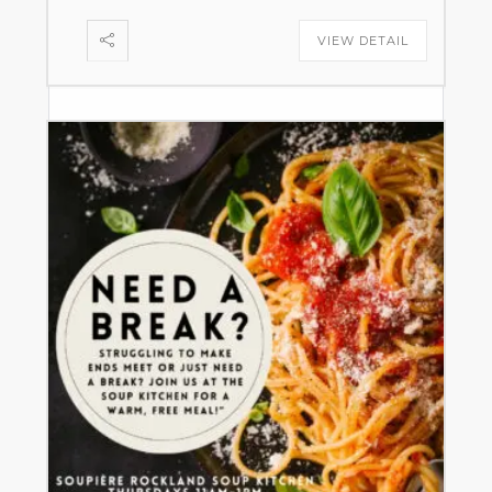
VIEW DETAIL