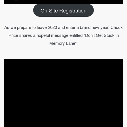
On-Site Registration
As we prepare to leave 2020 and enter a brand new year, Chuck
Price shares a hopeful message entitled “Don’t Get Stuck in
Memory Lane”.