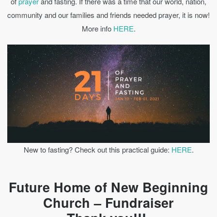
of
prayer
and fasting. If there was a time that our world, nation,
community and our families and friends needed prayer, it is now!
More info
HERE
.
New to fasting? Check out this practical guide:
HERE
.
Future Home of New Beginning
Church – Fundraiser