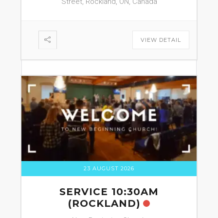
Street, Rockland, ON, Canada
VIEW DETAIL
23 AUGUST 2026
SERVICE 10:30AM
(ROCKLAND)