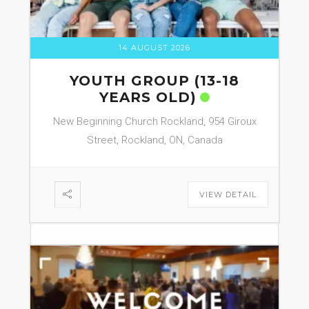
14 AUGUST 2026
YOUTH GROUP (13-18
YEARS OLD)
New Beginning Church Rockland, 954 Giroux
Street, Rockland, ON, Canada
VIEW DETAIL