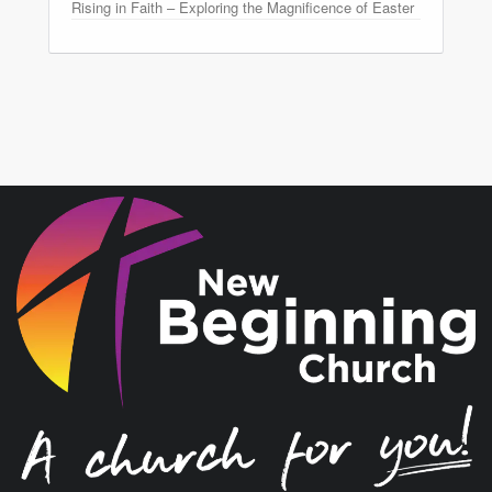
Rising in Faith – Exploring the Magnificence of Easter