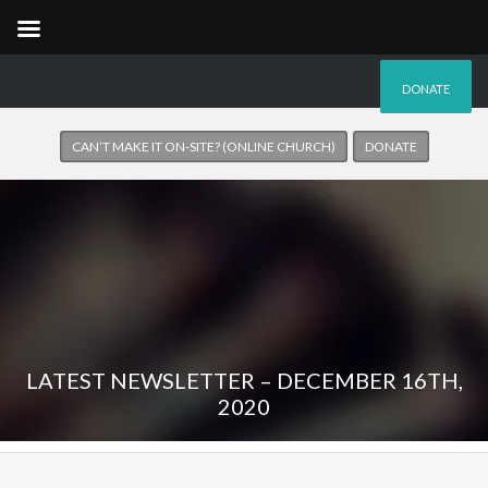
DONATE
CAN’T MAKE IT ON-SITE? (ONLINE CHURCH)
DONATE
LATEST NEWSLETTER – DECEMBER 16TH,
2020