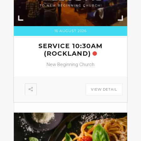
16 AUGUST 2026
SERVICE 10:30AM
(ROCKLAND)
New Beginning Church
VIEW DETAIL