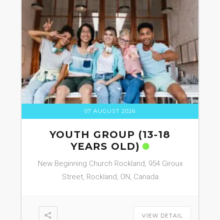
07 AUGUST 2026
YOUTH GROUP (13-18
YEARS OLD)
New Beginning Church Rockland, 954 Giroux
Street, Rockland, ON, Canada
VIEW DETAIL