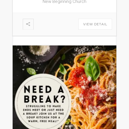
New Beginning Church
VIEW DETAIL