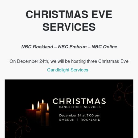
CHRISTMAS EVE
SERVICES
NBC Rockland – NBC Embrun – NBC Online
On December 24th, we will be hosting three Christmas Eve
Candlelight Services
: