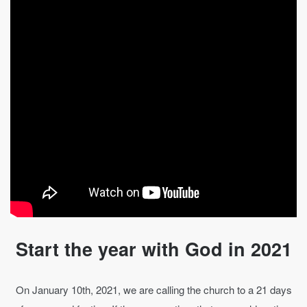
Start the year with God in 2021
On January 10th, 2021, we are calling the church to a 21 days