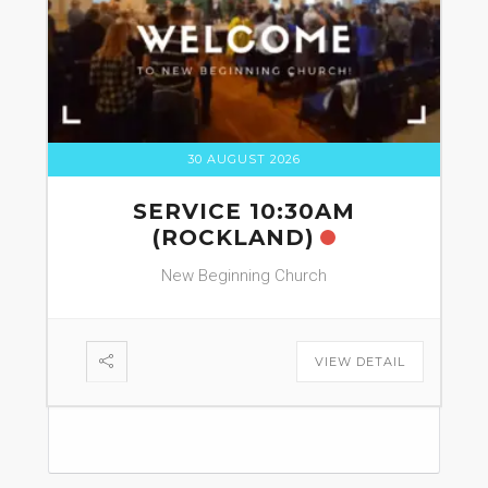
30 AUGUST 2026
SERVICE 10:30AM
(ROCKLAND)
New Beginning Church
VIEW DETAIL