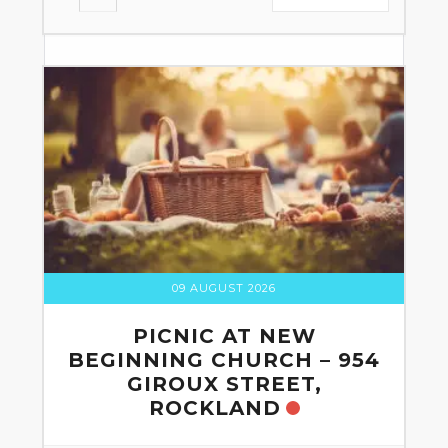
09 AUGUST 2026
PICNIC AT NEW
BEGINNING CHURCH – 954
GIROUX STREET,
ROCKLAND