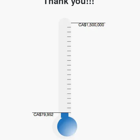
Thank you!!!