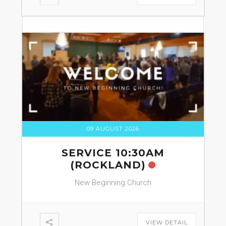
09 AUGUST 2026
SERVICE 10:30AM
(ROCKLAND)
New Beginning Church
VIEW DETAIL