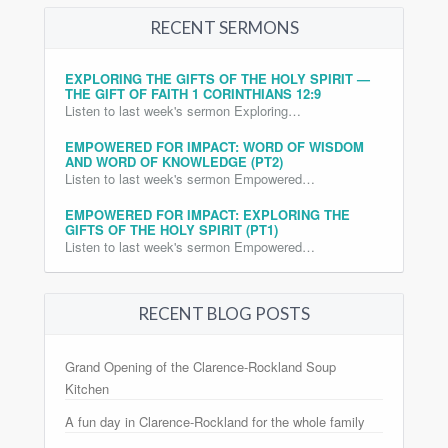
RECENT SERMONS
EXPLORING THE GIFTS OF THE HOLY SPIRIT —
THE GIFT OF FAITH 1 CORINTHIANS 12:9
Listen to last week's sermon Exploring…
EMPOWERED FOR IMPACT: WORD OF WISDOM
AND WORD OF KNOWLEDGE (PT2)
Listen to last week's sermon Empowered…
EMPOWERED FOR IMPACT: EXPLORING THE
GIFTS OF THE HOLY SPIRIT (PT1)
Listen to last week's sermon Empowered…
RECENT BLOG POSTS
Grand Opening of the Clarence-Rockland Soup
Kitchen
A fun day in Clarence-Rockland for the whole family