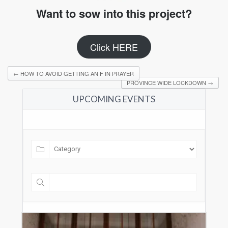
Want to sow into this project?
Click HERE
←
HOW TO AVOID GETTING AN F IN PRAYER
PROVINCE WIDE LOCKDOWN
→
UPCOMING EVENTS