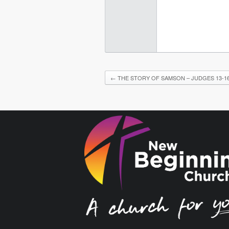
←
THE STORY OF SAMSON – JUDGES 13-16 