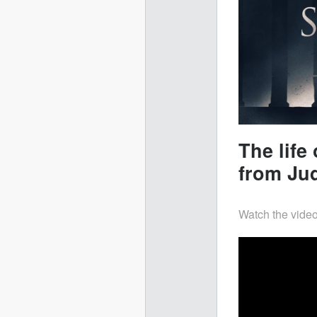
The lif
from Ju
Watch the video