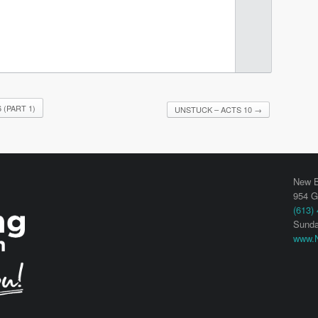
(PART 1)
UNSTUCK – ACTS 10
→
New B
954 G
(613)
Sunda
www.N