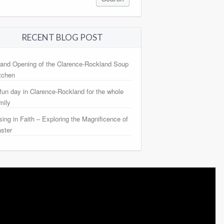
RECENT BLOG POST
and Opening of the Clarence-Rockland Soup
tchen
fun day in Clarence-Rockland for the whole
mily
sing in Faith – Exploring the Magnificence of
ster