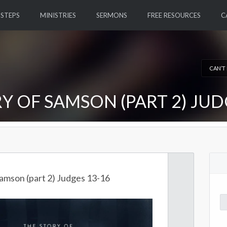
 STEPS
MINISTRIES
SERMONS
FREE RESOURCES
C
CAN’T
Y OF SAMSON (PART 2) JUD
Samson (part 2) Judges 13-16
Se
for