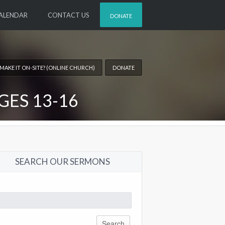
ALENDAR
CONTACT US
DONATE
 MAKE IT ON-SITE? (ONLINE CHURCH)
DONATE
GES 13-16
SEARCH OUR SERMONS
arch
: