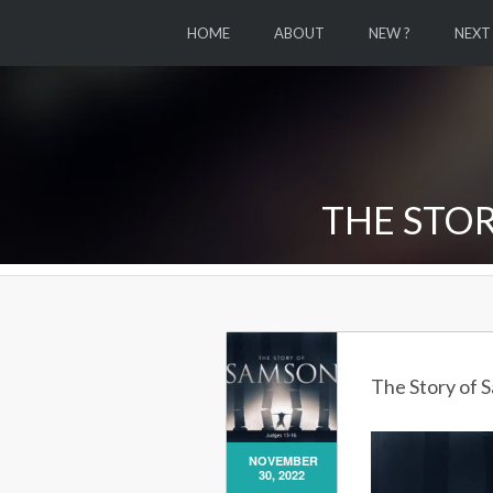
HOME
ABOUT
NEW ?
NEXT
THE STOR
The Story of 
NOVEMBER
30, 2022