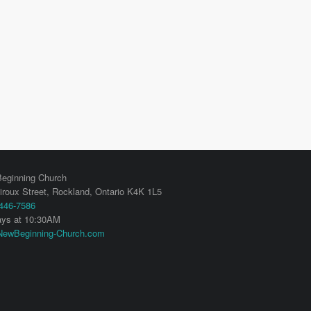
eginning Church
iroux Street,
Rockland
,
Ontario
K4K 1L5
 446-7586
ys at 10:30AM
ewBeginning-Church.com