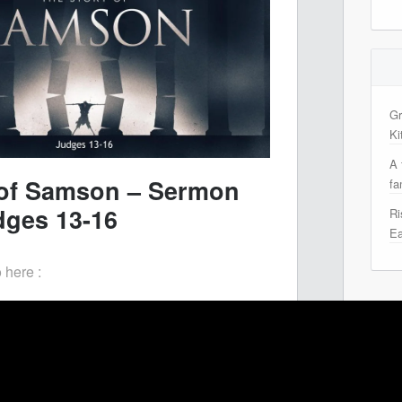
Gr
Ki
A 
e of Samson – Sermon
fa
dges 13-16
Ri
Ea
 here :