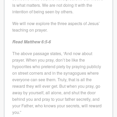
is what matters. We are not doing it with the
intention of being seen by others.
We will now explore the three aspects of Jesus’
teaching on prayer.
Read Matthew 6:5-6
The above passage states, “And now about
prayer. When you pray, don’t be like the
hypocrites who pretend piety by praying publicly
on street corners and in the synagogues where
everyone can see them. Truly, that is all the
reward they will ever get. But when you pray, go
away by yourself, all alone, and shut the door
behind you and pray to your father secretly, and
your Father, who knows your secrets, will reward
you.”