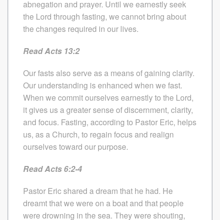
abnegation and prayer. Until we earnestly seek
the Lord through fasting, we cannot bring about
the changes required in our lives.
Read Acts 13:2
Our fasts also serve as a means of gaining clarity.
Our understanding is enhanced when we fast.
When we commit ourselves earnestly to the Lord,
it gives us a greater sense of discernment, clarity,
and focus. Fasting, according to Pastor Eric, helps
us, as a Church, to regain focus and realign
ourselves toward our purpose.
Read Acts 6:2-4
Pastor Eric shared a dream that he had. He
dreamt that we were on a boat and that people
were drowning in the sea. They were shouting,