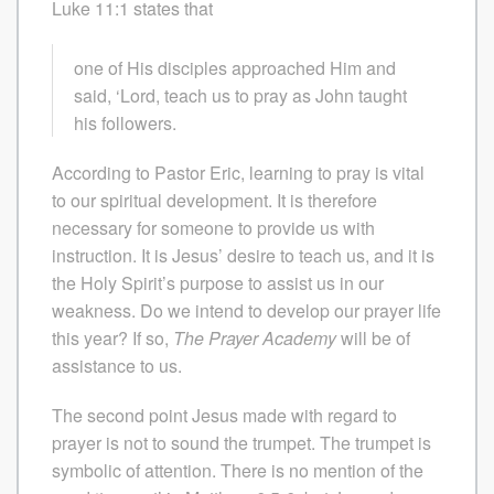
Luke 11:1 states that
one of His disciples approached Him and
said, ‘Lord, teach us to pray as John taught
his followers.
According to Pastor Eric, learning to pray is vital
to our spiritual development. It is therefore
necessary for someone to provide us with
instruction. It is Jesus’ desire to teach us, and it is
the Holy Spirit’s purpose to assist us in our
weakness. Do we intend to develop our prayer life
this year? If so,
The Prayer Academy
will be of
assistance to us.
The second point Jesus made with regard to
prayer is not to sound the trumpet. The trumpet is
symbolic of attention. There is no mention of the