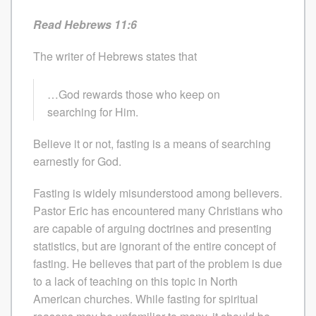
Read Hebrews 11:6
The writer of Hebrews states that
…God rewards those who keep on
searching for Him.
Believe it or not, fasting is a means of searching
earnestly for God.
Fasting is widely misunderstood among believers.
Pastor Eric has encountered many Christians who
are capable of arguing doctrines and presenting
statistics, but are ignorant of the entire concept of
fasting. He believes that part of the problem is due
to a lack of teaching on this topic in North
American churches. While fasting for spiritual