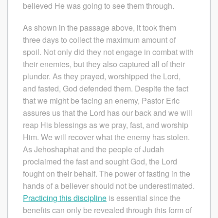
believed He was going to see them through.
As shown in the passage above, it took them
three days to collect the maximum amount of
spoil. Not only did they not engage in combat with
their enemies, but they also captured all of their
plunder. As they prayed, worshipped the Lord,
and fasted, God defended them. Despite the fact
that we might be facing an enemy, Pastor Eric
assures us that the Lord has our back and we will
reap His blessings as we pray, fast, and worship
Him. We will recover what the enemy has stolen.
As Jehoshaphat and the people of Judah
proclaimed the fast and sought God, the Lord
fought on their behalf. The power of fasting in the
hands of a believer should not be underestimated.
Practicing this discipline
is essential since the
benefits can only be revealed through this form of