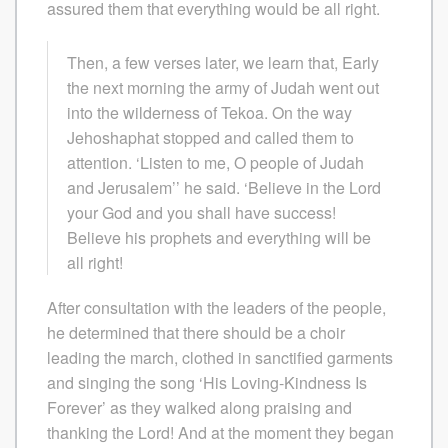
assured them that everything would be all right.
Then, a few verses later, we learn that, Early
the next morning the army of Judah went out
into the wilderness of Tekoa. On the way
Jehoshaphat stopped and called them to
attention. ‘Listen to me, O people of Judah
and Jerusalem’’ he said. ‘Believe in the Lord
your God and you shall have success!
Believe his prophets and everything will be
all right!
After consultation with the leaders of the people,
he determined that there should be a choir
leading the march, clothed in sanctified garments
and singing the song ‘His Loving-Kindness Is
Forever’ as they walked along praising and
thanking the Lord! And at the moment they began