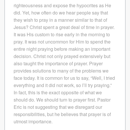
righteousness and expose the hypocrites as He
did. Yet, how often do we hear people say that
they wish to pray in a manner similar to that of
Jesus? Christ spent a great deal of time in prayer.
It was His custom to rise early in the morning to
pray. It was not uncommon for Him to spend the
entire night praying before making an important
decision. Christ not only prayed extensively but
also taught the importance of prayer. Prayer
provides solutions to many of the problems we
face today. It is common for us to say, “Well, I tried
everything and it did not work, so I’ll try praying.”
In fact, this is the exact opposite of what we
should do. We should turn to prayer first. Pastor
Eric is not suggesting that we disregard our
responsibilities, but he believes that prayer is of
utmost importance.