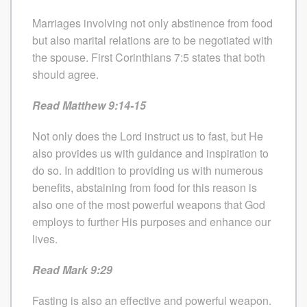
Marriages involving not only abstinence from food
but also marital relations are to be negotiated with
the spouse. First Corinthians 7:5 states that both
should agree.
Read Matthew 9:14-15
Not only does the Lord instruct us to fast, but He
also provides us with guidance and inspiration to
do so. In addition to providing us with numerous
benefits, abstaining from food for this reason is
also one of the most powerful weapons that God
employs to further His purposes and enhance our
lives.
Read Mark 9:29
Fasting is also an effective and powerful weapon.