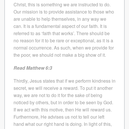
Christ, this is something we are instructed to do.
Our mission is to provide assistance to those who
are unable to help themselves, in any way we
can. It is a fundamental aspect of our faith. It is
referred to as ‘faith that works’. There should be
no reason for it to be rare or exceptional, as it is a
normal occurrence. As such, when we provide for
the poor, we should not make a big show of it.
Read Matthew 6:3
Thirdly, Jesus states that if we perform kindness in
secret, we will receive a reward. To put it another
way, we are not to do it for the sake of being
noticed by others, but in order to be seen by God.
If we act with this motive, then He will reward us.
Furthermore, He advises us not to tell our left
hand what our right hand is doing. In light of this,