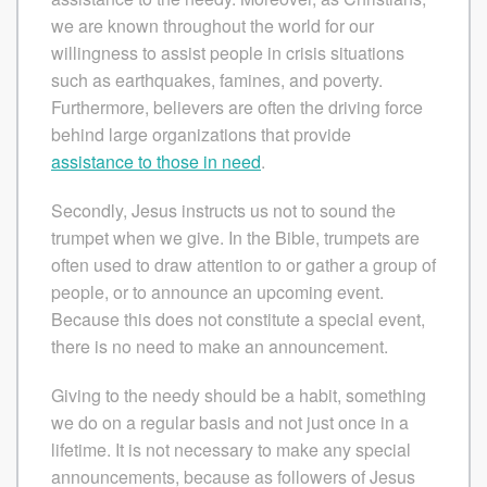
we are known throughout the world for our
willingness to assist people in crisis situations
such as earthquakes, famines, and poverty.
Furthermore, believers are often the driving force
behind large organizations that provide
assistance to those in need
.
Secondly, Jesus instructs us not to sound the
trumpet when we give. In the Bible, trumpets are
often used to draw attention to or gather a group of
people, or to announce an upcoming event.
Because this does not constitute a special event,
there is no need to make an announcement.
Giving to the needy should be a habit, something
we do on a regular basis and not just once in a
lifetime. It is not necessary to make any special
announcements, because as followers of Jesus