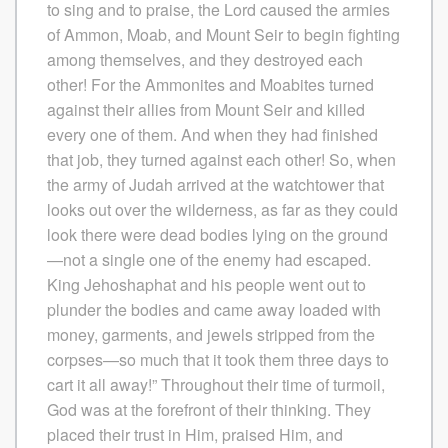
to sing and to praise, the Lord caused the armies
of Ammon, Moab, and Mount Seir to begin fighting
among themselves, and they destroyed each
other! For the Ammonites and Moabites turned
against their allies from Mount Seir and killed
every one of them. And when they had finished
that job, they turned against each other! So, when
the army of Judah arrived at the watchtower that
looks out over the wilderness, as far as they could
look there were dead bodies lying on the ground
—not a single one of the enemy had escaped.
King Jehoshaphat and his people went out to
plunder the bodies and came away loaded with
money, garments, and jewels stripped from the
corpses—so much that it took them three days to
cart it all away!” Throughout their time of turmoil,
God was at the forefront of their thinking. They
placed their trust in Him, praised Him, and