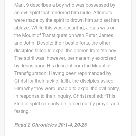
Mark 9 describes a boy who was possessed by
an evil spirit that rendered him mute. Attempts
were made by the spirit to drown him and set him
ablaze. While this was occurring, Jesus was on
the Mount of Transfiguration with Peter, James,
and John. Despite their best efforts, the other
disciples failed to expel the demon from the boy.
The spirit was, however, permanently exorcised
by Jesus upon His descent from the Mount of
Transfiguration. Having been reprimanded by
Christ for their lack of faith, the disciples asked
Him why they were unable to expel the evil entity.
In response to their inquiry, Christ replied: “This
kind of spirit can only be forced out by prayer and
fasting.”
Read 2 Chronicles 20:1-4, 20-25