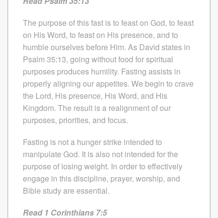
Read Psalm 35:13
The purpose of this fast is to feast on God, to feast
on His Word, to feast on His presence, and to
humble ourselves before Him. As David states in
Psalm 35:13, going without food for spiritual
purposes produces humility. Fasting assists in
properly aligning our appetites. We begin to crave
the Lord, His presence, His Word, and His
Kingdom. The result is a realignment of our
purposes, priorities, and focus.
Fasting is not a hunger strike intended to
manipulate God. It is also not intended for the
purpose of losing weight. In order to effectively
engage in this discipline, prayer, worship, and
Bible study are essential.
Read 1 Corinthians 7:5