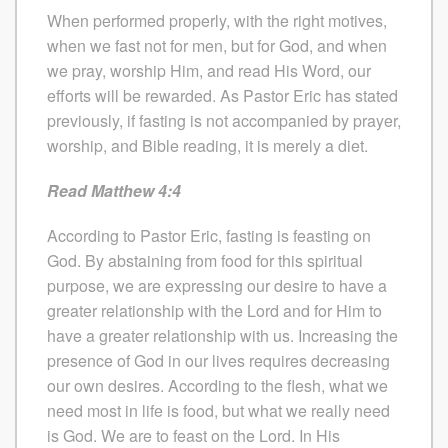
When performed properly, with the right motives,
when we fast not for men, but for God, and when
we pray, worship Him, and read His Word, our
efforts will be rewarded. As Pastor Eric has stated
previously, if fasting is not accompanied by prayer,
worship, and Bible reading, it is merely a diet.
Read Matthew 4:4
According to Pastor Eric, fasting is feasting on
God. By abstaining from food for this spiritual
purpose, we are expressing our desire to have a
greater relationship with the Lord and for Him to
have a greater relationship with us. Increasing the
presence of God in our lives requires decreasing
our own desires. According to the flesh, what we
need most in life is food, but what we really need
is God. We are to feast on the Lord. In His