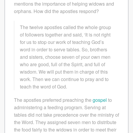
mentions the importance of helping widows and
orphans. How did the apostles respond?
The twelve apostles called the whole group
of followers together and said, ‘It is not right
for us to stop our work of teaching God’s
word in order to serve tables. So, brothers
and sisters, choose seven of your own men
who are good, full of the Spirit, and full of
wisdom. We will put them in charge of this
work. Then we can continue to pray and to
teach the word of God.
The apostles preferred preaching the
gospel
to
administering a feeding program. Serving at
tables did not take precedence over the ministry of
the Word. They assigned seven men to distribute
the food fairly to the widows in order to meet their