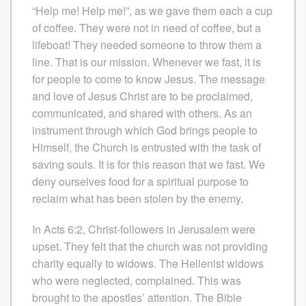
“Help me! Help me!”, as we gave them each a cup
of coffee. They were not in need of coffee, but a
lifeboat! They needed someone to throw them a
line. That is our mission. Whenever we fast, it is
for people to come to know Jesus. The message
and love of Jesus Christ are to be proclaimed,
communicated, and shared with others. As an
instrument through which God brings people to
Himself, the Church is entrusted with the task of
saving souls. It is for this reason that we fast. We
deny ourselves food for a spiritual purpose to
reclaim what has been stolen by the enemy.
In Acts 6:2, Christ-followers in Jerusalem were
upset. They felt that the church was not providing
charity equally to widows. The Hellenist widows
who were neglected, complained. This was
brought to the apostles’ attention. The Bible