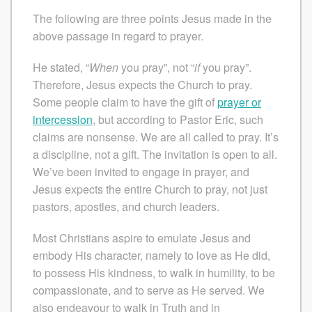
The following are three points Jesus made in the
above passage in regard to prayer.
He stated, “
When
you pray”, not “
if
you pray”.
Therefore, Jesus expects the Church to pray.
Some people claim to have the gift of
prayer or
intercession
, but according to Pastor Eric, such
claims are nonsense. We are all called to pray. It’s
a discipline, not a gift. The invitation is open to all.
We’ve been invited to engage in prayer, and
Jesus expects the entire Church to pray, not just
pastors, apostles, and church leaders.
Most Christians aspire to emulate Jesus and
embody His character, namely to love as He did,
to possess His kindness, to walk in humility, to be
compassionate, and to serve as He served. We
also endeavour to walk in Truth and in