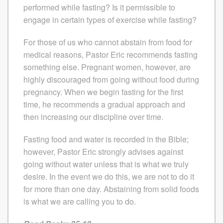
performed while fasting? Is it permissible to
engage in certain types of exercise while fasting?
For those of us who cannot abstain from food for
medical reasons, Pastor Eric recommends fasting
something else. Pregnant women, however, are
highly discouraged from going without food during
pregnancy. When we begin fasting for the first
time, he recommends a gradual approach and
then increasing our discipline over time.
Fasting food and water is recorded in the Bible;
however, Pastor Eric strongly advises against
going without water unless that is what we truly
desire. In the event we do this, we are not to do it
for more than one day. Abstaining from solid foods
is what we are calling you to do.