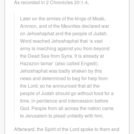
As recorded in 2 Chronicles 20:1-4,
Later on the armies of the kings of Moab,
Ammon, and of the Meunites declared war
on Jehoshaphat and the people of Judah.
Word reached Jehoshaphat that ‘a vast
army is marching against you from beyond
the Dead Sea from Syria. It is already at
Hazazon-tamar’ (also called Engedi).
Jehoshaphat was badly shaken by this
news and determined to beg for help from
the Lord; so he announced that all the
people of Judah should go without food for a
time, in penitence and intercession before
God. People from all across the nation came
to Jerusalem to plead unitedly with him.
Afterward, the Spirit of the Lord spoke to them and