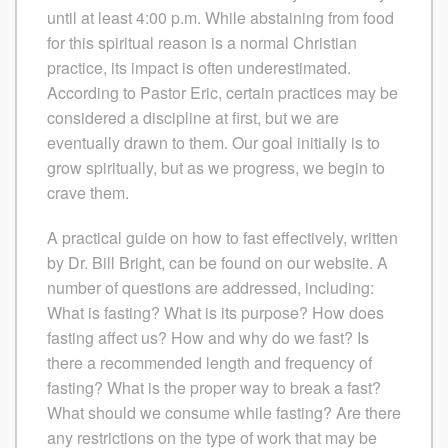
until at least 4:00 p.m. While abstaining from food
for this spiritual reason is a normal Christian
practice, its impact is often underestimated.
According to Pastor Eric, certain practices may be
considered a discipline at first, but we are
eventually drawn to them. Our goal initially is to
grow spiritually, but as we progress, we begin to
crave them.
A practical guide on how to fast effectively, written
by Dr. Bill Bright, can be found on our website. A
number of questions are addressed, including:
What is fasting? What is its purpose? How does
fasting affect us? How and why do we fast? Is
there a recommended length and frequency of
fasting? What is the proper way to break a fast?
What should we consume while fasting? Are there
any restrictions on the type of work that may be