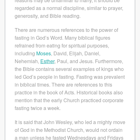
reasons may be unfamiliar to many, it should be
regarded as a normal discipline, similar to prayer,
generosity, and Bible reading.
There are numerous references to the power of
fasting in God’s Word. Many biblical figures
refrained from eating for spiritual purposes,
including
Moses
, David, Elijah, Daniel,
Nehemiah,
Esther
, Paul, and Jesus. Furthermore,
the Bible contains several examples of kings who
led God’s people in fasting. Fasting was prevalent
in biblical times. There are references to this
practice in the book of Acts. Historical books also
mention that the early Church practiced corporate
fasting twice a week.
It is said that John Wesley, who led a mighty move
of God in the Methodist Church, would not ordain
a man unless he fasted Wednesdays and Fridays