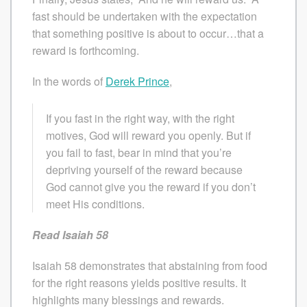
fast should be undertaken with the expectation
that something positive is about to occur…that a
reward is forthcoming.
In the words of
Derek Prince
,
If you fast in the right way, with the right
motives, God will reward you openly. But if
you fail to fast, bear in mind that you’re
depriving yourself of the reward because
God cannot give you the reward if you don’t
meet His conditions.
Read Isaiah 58
Isaiah 58 demonstrates that abstaining from food
for the right reasons yields positive results. It
highlights many blessings and rewards.