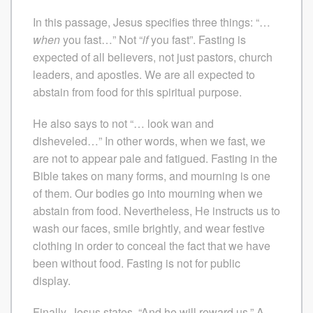
In this passage, Jesus specifies three things: “…
when
you fast…” Not “
if
you fast”. Fasting is
expected of all believers, not just pastors, church
leaders, and apostles. We are all expected to
abstain from food for this spiritual purpose.
He also says to not “… look wan and
disheveled…” In other words, when we fast, we
are not to appear pale and fatigued. Fasting in the
Bible takes on many forms, and mourning is one
of them. Our bodies go into mourning when we
abstain from food. Nevertheless, He instructs us to
wash our faces, smile brightly, and wear festive
clothing in order to conceal the fact that we have
been without food. Fasting is not for public
display.
Finally, Jesus states, “And he will reward us.” A