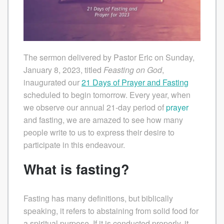
The sermon delivered by Pastor Eric on Sunday,
January 8, 2023, titled
Feasting on God
,
inaugurated our
21 Days of Prayer and Fasting
scheduled to begin tomorrow. Every year, when
we observe our annual 21-day period of
prayer
and fasting, we are amazed to see how many
people write to us to express their desire to
participate in this endeavour.
What is fasting?
Fasting has many definitions, but biblically
speaking, it refers to abstaining from solid food for
a spiritual purpose. If it is conducted properly, it