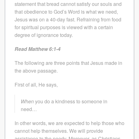
statement that bread cannot satisfy our souls and
that obedience to God’s Word is what we need,
Jesus was on a 40-day fast. Refraining from food
for spiritual purposes is viewed with a certain
degree of ignorance today.
Read Matthew 6:1-4
The following are three points that Jesus made in
the above passage.
First of all, He says,
When
you do a kindness to someone in
need…
In other words, we are expected to help those who
cannot help themselves. We will provide
assistance to the needy. Moreover, as Christians,