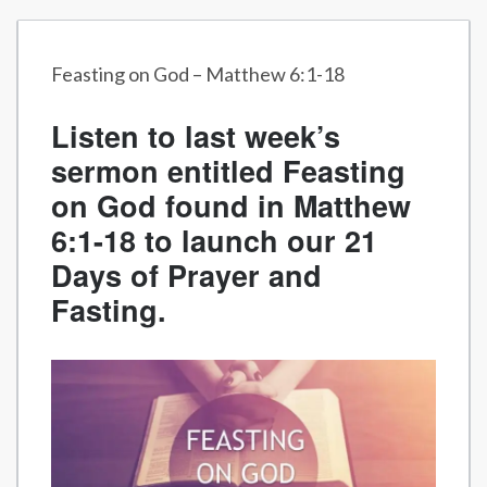
Feasting on God – Matthew 6:1-18
Listen to last week’s
sermon entitled Feasting
on God found in Matthew
6:1-18 to launch our 21
Days of Prayer and
Fasting.