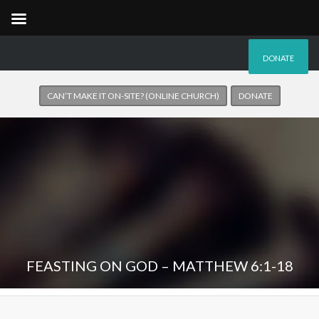
DONATE
CAN’T MAKE IT ON-SITE? (ONLINE CHURCH)
DONATE
FEASTING ON GOD – MATTHEW 6:1-18