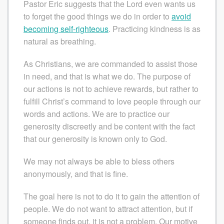
Pastor Eric suggests that the Lord even wants us
to forget the good things we do in order to
avoid
becoming self-righteous
. Practicing kindness is as
natural as breathing.
As Christians, we are commanded to assist those
in need, and that is what we do. The purpose of
our actions is not to achieve rewards, but rather to
fulfill Christ’s command to love people through our
words and actions. We are to practice our
generosity discreetly and be content with the fact
that our generosity is known only to God.
We may not always be able to bless others
anonymously, and that is fine.
The goal here is not to do it to gain the attention of
people. We do not want to attract attention, but if
someone finds out, it is not a problem. Our motive