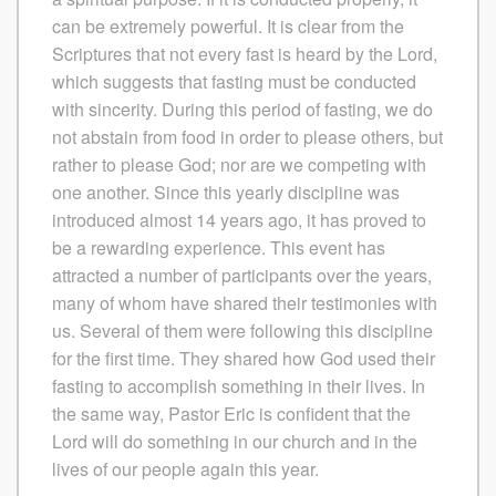
can be extremely powerful. It is clear from the
Scriptures that not every fast is heard by the Lord,
which suggests that fasting must be conducted
with sincerity. During this period of fasting, we do
not abstain from food in order to please others, but
rather to please God; nor are we competing with
one another. Since this yearly discipline was
introduced almost 14 years ago, it has proved to
be a rewarding experience. This event has
attracted a number of participants over the years,
many of whom have shared their testimonies with
us. Several of them were following this discipline
for the first time. They shared how God used their
fasting to accomplish something in their lives. In
the same way, Pastor Eric is confident that the
Lord will do something in our church and in the
lives of our people again this year.