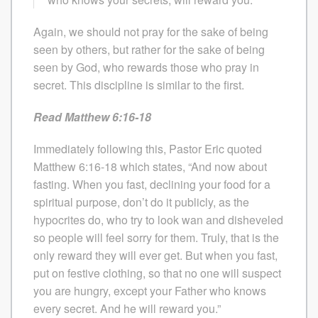
Again, we should not pray for the sake of being
seen by others, but rather for the sake of being
seen by God, who rewards those who pray in
secret. This discipline is similar to the first.
Read Matthew 6:16-18
Immediately following this, Pastor Eric quoted
Matthew 6:16-18 which states, “And now about
fasting. When you fast, declining your food for a
spiritual purpose, don’t do it publicly, as the
hypocrites do, who try to look wan and disheveled
so people will feel sorry for them. Truly, that is the
only reward they will ever get. But when you fast,
put on festive clothing, so that no one will suspect
you are hungry, except your Father who knows
every secret. And he will reward you.”