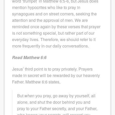
word ‘trumpet’ in Matthew 6:5-6, but Jesus does
mention hypocrites who like to pray in
synagogues and on street corners, seeking the
attention and the approval of men. We are
reminded once again by these verses that prayer
is not something special, but rather part of our
everyday lives. Therefore, we should refer to it
more frequently in our daily conversations.
Read Matthew 6:6
Jesus’ third point is to pray privately. Prayers
made in secret will be rewarded by our heavenly
Father. Matthew 6:6 states,
But
when
you pray, go away by yourself, all
alone, and shut the door behind you and
pray to your Father secretly, and your Father,
who knows your secrets, will reward you.