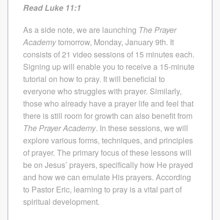
Read Luke 11:1
As a side note, we are launching
The
Prayer
Academy
tomorrow, Monday, January 9th. It
consists of 21 video sessions of 15 minutes each.
Signing up will enable you to receive a 15-minute
tutorial on how to pray. It will beneficial to
everyone who struggles with prayer. Similarly,
those who already have a prayer life and feel that
there is still room for growth can also benefit from
The
Prayer Academy
. In these sessions, we will
explore various forms, techniques, and principles
of prayer. The primary focus of these lessons will
be on Jesus’ prayers, specifically how He prayed
and how we can emulate His prayers. According
to Pastor Eric, learning to pray is a vital part of
spiritual development.