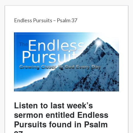
Endless Pursuits – Psalm 37
Listen to last week’s
sermon entitled Endless
Pursuits found in Psalm