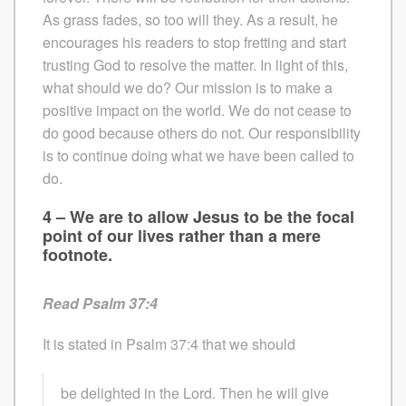
As grass fades, so too will they. As a result, he
encourages his readers to stop fretting and start
trusting God to resolve the matter. In light of this,
what should we do? Our mission is to make a
positive impact on the world. We do not cease to
do good because others do not. Our responsibility
is to continue doing what we have been called to
do.
4 – We are to allow Jesus to be the focal
point of our lives rather than a mere
footnote.
Read Psalm 37:4
It is stated in Psalm 37:4 that we should
be delighted in the Lord. Then he will give