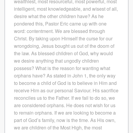
wealthiest, most resourceful, most powerful, most
intelligent, most knowledgeable, and wisest of all,
desire what the other children have? As he
pondered this, Pastor Eric came up with one
word: contentment. We are blessed through
Christ. By taking upon Himself the curse for our
wrongdoing, Jesus bought us out of the doom of
the law. As blessed children of God, why would
we desire anything that ungodly children
possess? What is the reason for wanting what
orphans have? As stated in John 1, the only way
to become a child of God is to believe in Him and
receive Him as our personal Saviour. His sacrifice
reconciles us to the Father. If we fail to do so, we
are considered orphans. He does not wish for us
to remain orphans. If we are looking to become a
part of God’s family, now is the time. As His own,
we are children of the Most High, the most