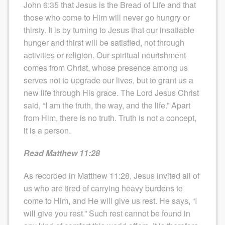
John 6:35 that Jesus is the Bread of Life and that
those who come to Him will never go hungry or
thirsty. It is by turning to Jesus that our insatiable
hunger and thirst will be satisfied, not through
activities or religion. Our spiritual nourishment
comes from Christ, whose presence among us
serves not to upgrade our lives, but to grant us a
new life through His grace. The Lord Jesus Christ
said, “I am the truth, the way, and the life.” Apart
from Him, there is no truth. Truth is not a concept,
it is a person.
Read Matthew 11:28
As recorded in Matthew 11:28, Jesus invited all of
us who are tired of carrying heavy burdens to
come to Him, and He will give us rest. He says, “I
will give you rest.” Such rest cannot be found in