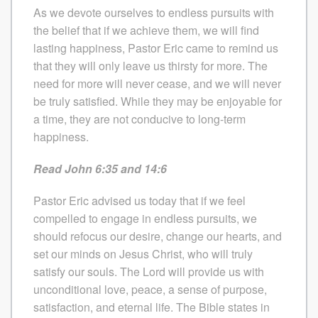
As we devote ourselves to endless pursuits with
the belief that if we achieve them, we will find
lasting happiness, Pastor Eric came to remind us
that they will only leave us thirsty for more. The
need for more will never cease, and we will never
be truly satisfied. While they may be enjoyable for
a time, they are not conducive to long-term
happiness.
Read John 6:35 and 14:6
Pastor Eric advised us today that if we feel
compelled to engage in endless pursuits, we
should refocus our desire, change our hearts, and
set our minds on Jesus Christ, who will truly
satisfy our souls. The Lord will provide us with
unconditional love, peace, a sense of purpose,
satisfaction, and eternal life. The Bible states in