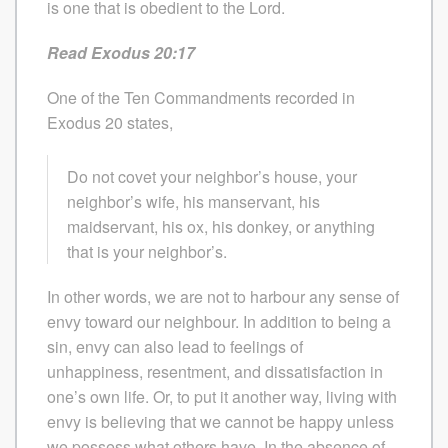
is one that is obedient to the Lord.
Read Exodus 20:17
One of the Ten Commandments recorded in
Exodus 20 states,
Do not covet your neighbor’s house, your
neighbor’s wife, his manservant, his
maidservant, his ox, his donkey, or anything
that is your neighbor’s.
In other words, we are not to harbour any sense of
envy toward our neighbour. In addition to being a
sin, envy can also lead to feelings of
unhappiness, resentment, and dissatisfaction in
one’s own life. Or, to put it another way, living with
envy is believing that we cannot be happy unless
we possess what others have. In the absence of