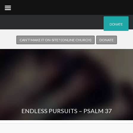
DONATE
CAN’T MAKE IT ON-SITE? (ONLINE CHURCH)
DONATE
ENDLESS PURSUITS – PSALM 37