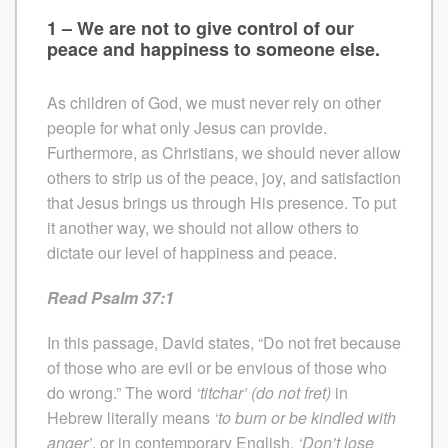
1 – We are not to give control of our
peace and happiness to someone else.
As children of God, we must never rely on other
people for what only Jesus can provide.
Furthermore, as Christians, we should never allow
others to strip us of the peace, joy, and satisfaction
that Jesus brings us through His presence. To put
it another way, we should not allow others to
dictate our level of happiness and peace.
Read Psalm 37:1
In this passage, David states, “Do not fret because
of those who are evil or be envious of those who
do wrong.” The word
‘titchar’
(do not fret)
in
Hebrew literally means
‘to burn or be kindled with
anger’
, or in contemporary English,
‘Don’t lose