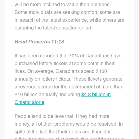
will be more inclined to value their opinions.
Some individuals are seeking comfort, some are
in search of the latest experience, while others are
pursuing the latest sensation or fad.
Read Proverbs 11:18
It has been reported that 70% of Canadians have
purchased lottery tickets at some point in their
lives. On average, Canadians spend $400
annually on lottery tickets. These tickets generate
a revenue stream for the government of more than
$10 billion annually, including
$4.3 billion in
Ontario alone
.
People tend to believe that if they had more
money, all of their problems would be resolved. In
spite of the fact that their debts and financial