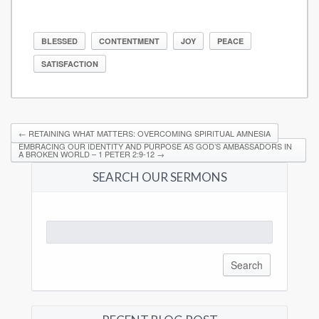
BLESSED
CONTENTMENT
JOY
PEACE
SATISFACTION
←
RETAINING WHAT MATTERS: OVERCOMING SPIRITUAL AMNESIA
EMBRACING OUR IDENTITY AND PURPOSE AS GOD’S AMBASSADORS IN
A BROKEN WORLD – 1 PETER 2:9-12
→
SEARCH OUR SERMONS
Search
for: