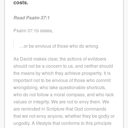
costs.
Read Psalm 37:1
Psalm 37:1b states,
…or be envious of those who do wrong.
As David makes clear, the actions of evildoers
should not be a concern to us, and neither should
the means by which they achieve prosperity. It is
important not to be envious of those who commit
wrongdoing, who take questionable shortcuts,
who do not follow a moral compass, and who lack
values or integrity. We are not to envy them. We
are reminded in Scripture that God commands
that we not envy anyone, whether they be godly or
ungodly. A lifestyle that conforms to this principle