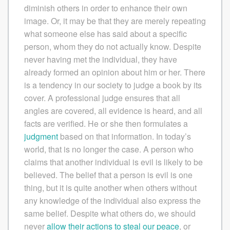
diminish others in order to enhance their own
image. Or, it may be that they are merely repeating
what someone else has said about a specific
person, whom they do not actually know. Despite
never having met the individual, they have
already formed an opinion about him or her. There
is a tendency in our society to judge a book by its
cover. A professional judge ensures that all
angles are covered, all evidence is heard, and all
facts are verified. He or she then formulates a
judgment
based on that information. In today’s
world, that is no longer the case. A person who
claims that another individual is evil is likely to be
believed. The belief that a person is evil is one
thing, but it is quite another when others without
any knowledge of the individual also express the
same belief. Despite what others do, we should
never
allow their actions to steal our peace
, or