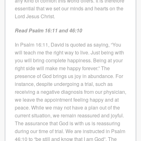
any kind of comfort this world offers. It is therefore
essential that we set our minds and hearts on the
Lord Jesus Christ.
Read Psalm 16:11 and 46:10
In Psalm 16:11, David is quoted as saying, “You
will teach me the right way to live. Just being with
you will bring complete happiness. Being at your
right side will make me happy forever.” The
presence of God brings us joy in abundance. For
instance, despite undergoing a trial, such as
receiving a negative diagnosis from our physician,
we leave the appointment feeling happy and at
peace. While we may not have a plan out of the
current situation, we remain reassured and joyful.
The assurance that God is with us is reassuring
during our time of trial. We are instructed in Psalm
46:10 to “be still and know that I am God”. The