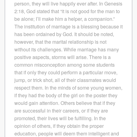
person, they will live happily ever after. In Genesis
2:18, God stated that “it is not good for the man to
be alone; I’ll make him a helper, a companion.”
The institution of marriage is a blessing because it
has been ordained by God. It should be noted,
however, that the marital relationship is not
without its challenges. While marriage has many
positive aspects, storms will arise. There is a
common misconception among some students
that if only they could perform a particular move,
jump, or trick shot, all of their classmates would
respect them. In the minds of some young women,
if they had the body of the girl on the poster they
would gain attention. Others believe that if they
are successful in their careers, or if they are
promoted, their lives will be fulfilling. In the
opinion of others, if they obtain the proper
education, people will deem them intelligent and