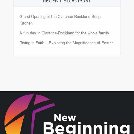
RECENT BLOG POST
Grand Opening of the Clarence-Rockland Soup
Kitchen
A fun day in Clarence-Rockland for the whole family
Rising in Faith – Exploring the Magnificence of Easter