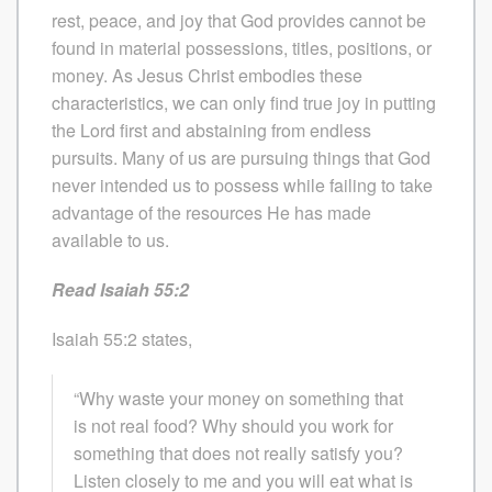
rest, peace, and joy that God provides cannot be
found in material possessions, titles, positions, or
money. As Jesus Christ embodies these
characteristics, we can only find true joy in putting
the Lord first and abstaining from endless
pursuits. Many of us are pursuing things that God
never intended us to possess while failing to take
advantage of the resources He has made
available to us.
Read Isaiah 55:2
Isaiah 55:2 states,
“Why waste your money on something that
is not real food? Why should you work for
something that does not really satisfy you?
Listen closely to me and you will eat what is