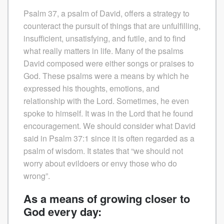
Psalm 37, a psalm of David, offers a strategy to
counteract the pursuit of things that are unfulfilling,
insufficient, unsatisfying, and futile, and to find
what really matters in life. Many of the psalms
David composed were either songs or praises to
God. These psalms were a means by which he
expressed his thoughts, emotions, and
relationship with the Lord. Sometimes, he even
spoke to himself. It was in the Lord that he found
encouragement. We should consider what David
said in Psalm 37:1 since it is often regarded as a
psalm of wisdom. It states that “we should not
worry about evildoers or envy those who do
wrong”.
As a means of growing closer to
God every day: