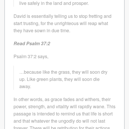
live safely in the land and prosper.
David is essentially telling us to stop fretting and
start trusting, for the unrighteous will reap what
they have sown in due time.
Read Psalm 37:2
Psalm 37:2 says,
…because like the grass, they will soon dry
up. Like green plants, they will soon die
away.
In other words, as grace fades and withers, their
power, strength, and vitality will rapidly wane. This
passage is intended to remind us that life is short
and that whatever the ungodly do will not last
forever. There will be retribution for their actions.