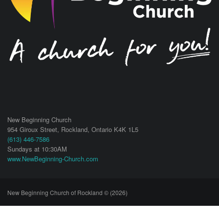
New Beginning Church
954 Giroux Street,
Rockland
,
Ontario
K4K 1L5
(613) 446-7586
Sundays at 10:30AM
www.NewBeginning-Church.com
New Beginning Church of Rockland © (2026)