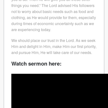
things you need.” The Lord advised His followers
not to worry about basic needs such as food and
clothing, as He would provide for them, especially
during times of economic uncertainty such as we
are experiencing today.
We should place our trust in the Lord. As we seek
Him and delight in Him, make Him our first priority,
and pursue Him, He will take care of our needs.
Watch sermon here: