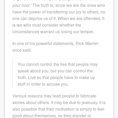
your cool.’
The truth is, since we are the ones who
have the power of transferring our joy to others, no
one can deprive us of it. When we are offended, it
is we who must consider whether the
circumstances warrant us losing our temper.
In one of his powerful statements, Rick Warren
once said,
You cannot control the lies that people may
speak about you, but you can control the
truth. Live so that people have to make up
stuff in order to accuse you.
Various reasons may lead people to fabricate
stories about others. It may be due to jealousy. It is
also possible that their motivation is simply to feel
good about themselves, so they slander or