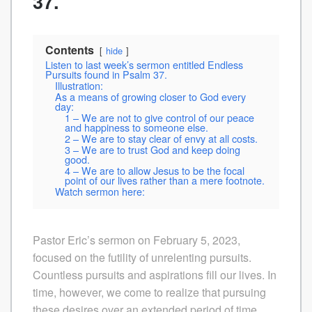
37.
Contents
hide
Listen to last week’s sermon entitled Endless
Pursuits found in Psalm 37.
Illustration:
As a means of growing closer to God every
day:
1 – We are not to give control of our peace
and happiness to someone else.
2 – We are to stay clear of envy at all costs.
3 – We are to trust God and keep doing
good.
4 – We are to allow Jesus to be the focal
point of our lives rather than a mere footnote.
Watch sermon here:
Pastor Eric’s sermon on February 5, 2023,
focused on the futility of unrelenting pursuits.
Countless pursuits and aspirations fill our lives. In
time, however, we come to realize that pursuing
these desires over an extended period of time