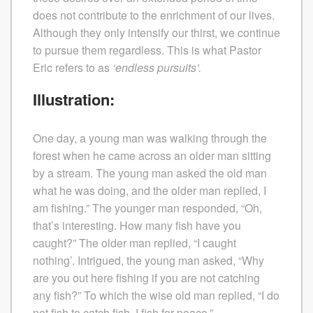
does not contribute to the enrichment of our lives.
Although they only intensify our thirst, we continue
to pursue them regardless. This is what Pastor
Eric refers to as
‘endless pursuits’.
Illustration:
One day, a young man was walking through the
forest when he came across an older man sitting
by a stream. The young man asked the old man
what he was doing, and the older man replied, I
am fishing.” The younger man responded, “Oh,
that’s interesting. How many fish have you
caught?” The older man replied, “I caught
nothing’. Intrigued, the young man asked, “Why
are you out here fishing if you are not catching
any fish?” To which the wise old man replied, “I do
not fish to catch fish. I fish for peace.”