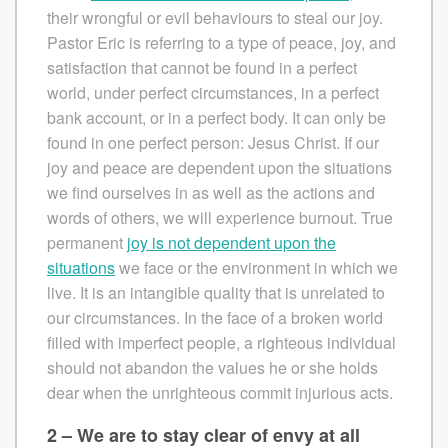
their wrongful or evil behaviours to steal our joy.
Pastor Eric is referring to a type of peace, joy, and
satisfaction that cannot be found in a perfect
world, under perfect circumstances, in a perfect
bank account, or in a perfect body. It can only be
found in one perfect person: Jesus Christ. If our
joy and peace are dependent upon the situations
we find ourselves in as well as the actions and
words of others, we will experience burnout. True
permanent
joy is not dependent upon the
situations
we face or the environment in which we
live. It is an intangible quality that is unrelated to
our circumstances. In the face of a broken world
filled with imperfect people, a righteous individual
should not abandon the values he or she holds
dear when the unrighteous commit injurious acts.
2 – We are to stay clear of envy at all