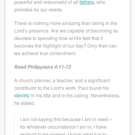
powerful and resourceful of all
fathers
, who
provides for our needs.
There is nothing more amazing than being in the
Lord’s presence. Are we capable of becoming so
devoted to spending time at His feet that it
becomes the highlight of our day? Only then can
we achieve true contentment.
Read Philippians 4:11-13
A church planner, a teacher, and a significant
contributor to the Lord’s work, Paul found his
identity
in his title and in his calling. Nevertheless,
he stated,
I am not saying this because I am in need –
for whatever circumstance I am in, I have
learned to be content. I know what it is to