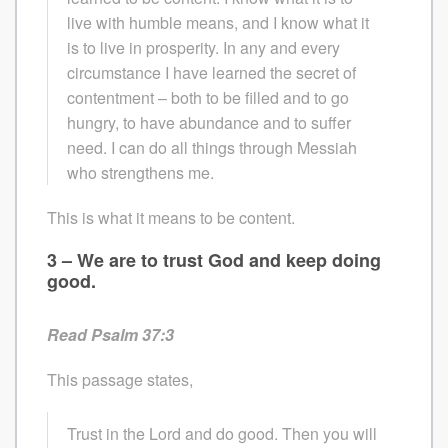
live with humble means, and I know what it
is to live in prosperity. In any and every
circumstance I have learned the secret of
contentment – both to be filled and to go
hungry, to have abundance and to suffer
need. I can do all things through Messiah
who strengthens me.
This is what it means to be content.
3 – We are to trust God and keep doing
good.
Read Psalm 37:3
This passage states,
Trust in the Lord and do good. Then you will