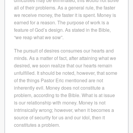
difficulties may be eliminated, this would not solve
all of their problems. As a general rule, the faster
we receive money, the faster it is spent. Money is
earned for a reason. The purpose of work is a
feature of God’s design. As stated in the Bible,
“we reap what we sow”.
The pursuit of desires consumes our hearts and
minds. As a matter of fact, after attaining what we
desired, we soon realize that our hearts remain
unfulfilled. It should be noted, however, that some
of the things Pastor Eric mentioned are not
inherently evil. Money does not constitute a
problem, according to the Bible. What is at issue
is our relationship with money. Money is not
intrinsically wrong; however, when it becomes a
source of security for us and our idol, then it
constitutes a problem.