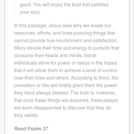
good. You will enjoy the food that satisfies
your soul.
In this passage, Jesus asks why we waste our
resources, efforts, and lives pursuing things that
cannot provide true nourishment and satisfaction.
Many devote their time and energy to pursuits that
consume their hearts and minds. Some
individuals strive for power or status in the hopes
that it will allow them to achieve a level of control
over their lives and others. According to them, the
promotion or title will finally grant them the power
they have always desired. The truth is, however,
that once these things are acquired, these people
are soon disappointed to discover that they do
truly satisfy.
Read Psalm 37