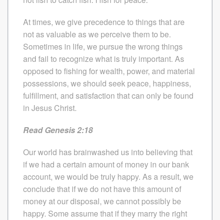
At times, we give precedence to things that are
not as valuable as we perceive them to be.
Sometimes in life, we pursue the wrong things
and fail to recognize what is truly important. As
opposed to fishing for wealth, power, and material
possessions, we should seek peace, happiness,
fulfillment, and satisfaction that can only be found
in Jesus Christ.
Read Genesis 2:18
Our world has brainwashed us into believing that
if we had a certain amount of money in our bank
account, we would be truly happy. As a result, we
conclude that if we do not have this amount of
money at our disposal, we cannot possibly be
happy. Some assume that if they marry the right