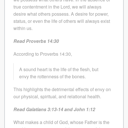
true contentment in the Lord, we will always
desire what others possess. A desire for power,
status, or even the life of others will always exist
within us.
Read Proverbs 14:30
According to Proverbs 14:30,
A sound heart is the life of the flesh, but
envy the rottenness of the bones.
This highlights the detrimental effects of envy on
our physical, spiritual, and relational health.
Read Galatians 3:13-14 and John 1:12
What makes a child of God, whose Father is the