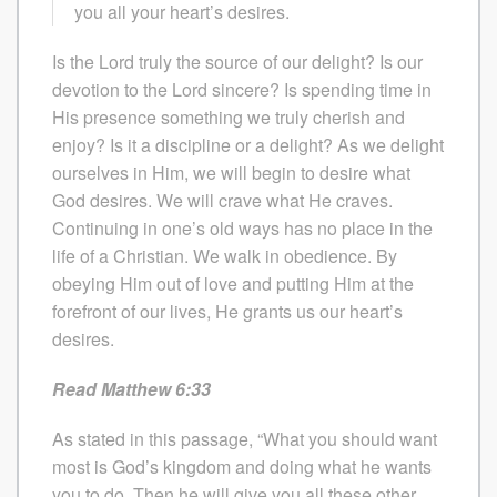
you all your heart’s desires.
Is the Lord truly the source of our delight? Is our
devotion to the Lord sincere? Is spending time in
His presence something we truly cherish and
enjoy? Is it a discipline or a delight? As we delight
ourselves in Him, we will begin to desire what
God desires. We will crave what He craves.
Continuing in one’s old ways has no place in the
life of a Christian. We walk in obedience. By
obeying Him out of love and putting Him at the
forefront of our lives, He grants us our heart’s
desires.
Read Matthew 6:33
As stated in this passage, “What you should want
most is God’s kingdom and doing what he wants
you to do. Then he will give you all these other