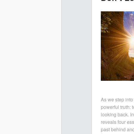
As we step into
powerful truth: 
looking back. I
reveals four ess
past behind and 