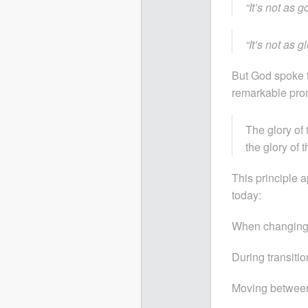
“It’s not as g
“It’s not as g
But God spoke t
remarkable pro
The glory of 
the glory of 
This principle a
today:
When changing 
During transitio
Moving between 