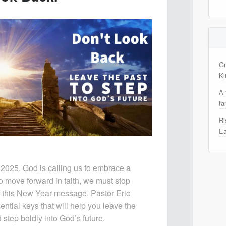
Gr
Ki
A 
fa
Ri
Ea
 2025, God is calling us to embrace a
to move forward in faith, we must stop
n this New Year message, Pastor Eric
ential keys that will help you leave the
step boldly into God’s future.