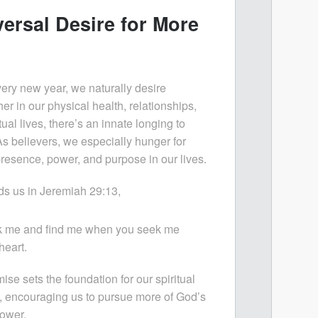
ersal Desire for More
every new year, we naturally desire
r in our physical health, relationships,
tual lives, there’s an innate longing to
s believers, we especially hunger for
resence, power, and purpose in our lives.
ds us in Jeremiah 29:13,
ek me and find me when you seek me
heart.
ise sets the foundation for our spiritual
, encouraging us to pursue more of God’s
ower.