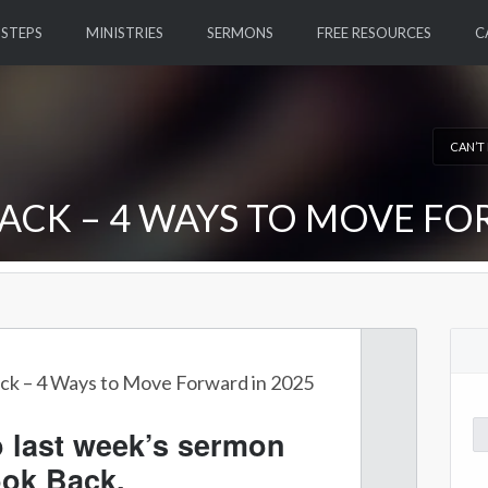
 STEPS
MINISTRIES
SERMONS
FREE RESOURCES
C
CAN’T
ACK – 4 WAYS TO MOVE FO
ck – 4 Ways to Move Forward in 2025
Se
o last week’s sermon
for
ook Back.