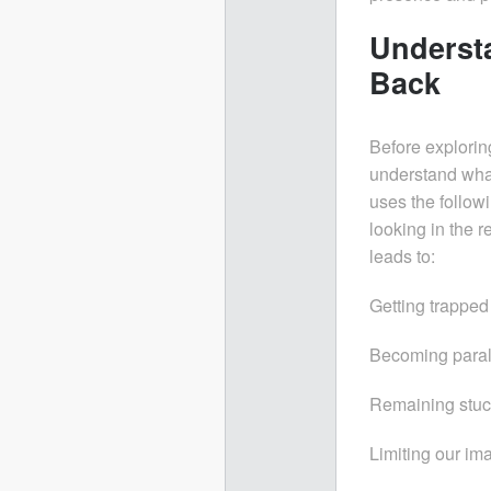
Underst
Back
Before explori
understand what
uses the followi
looking in the r
leads to:
Getting trapped 
Becoming paraly
Remaining stuck
Limiting our ima