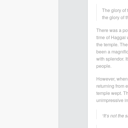
The glory of 
the glory of 
There was a pow
time of Haggai 
the temple. The
been a magnific
with splendor. 
people.
However, when t
returning from
temple wept. T
unimpressive in
“It’s not the 