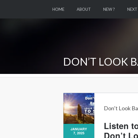
HOME
ABOUT
NEW ?
NEXT
DON’T LOOK B
Don’t Look Ba
Listen t
JANUARY
Don’t L
7, 2025