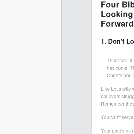
Four Bib
Looking
Forward
1. Don’t Lo
Therefore, if
has come: Th
Corinthians 
Like Lot’s wif
believers strugg
Remember these 
You can’t serve
Your past sins 