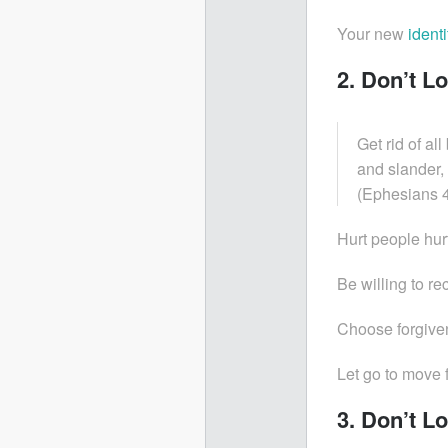
Your new
identi
2. Don’t L
Get rid of al
and slander,
(Ephesians 4
Hurt people hur
Be willing to re
Choose forgiven
Let go to move 
3. Don’t L