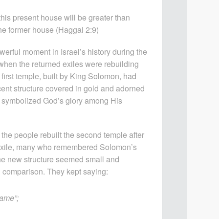
this present house will be greater than
the former house (Haggai 2:9)
erful moment in Israel’s history during the
when the returned exiles were rebuilding
 first temple, built by King Solomon, had
ent structure covered in gold and adorned
It symbolized God’s glory among His
he people rebuilt the second temple after
 exile, many who remembered Solomon’s
he new structure seemed small and
 comparison. They kept saying:
same”;