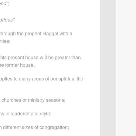
ood”;
lorious”.
hrough the prophet Haggai with a
mise:
this present house will be greater than
the former house.
pplies to many areas of our spiritual life
churches or ministry seasons;
ns in leadership or style;
different sizes of congregation;