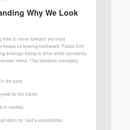
anding Why We Look
ng how to move forward, we must
 keeps us looking backward. Pastor Eric
ng analogy: trying to drive while constantly
earview mirror. This behavior inevitably
in the past;
zed for the future;
 in neutral;
gination for God’s possibilities.