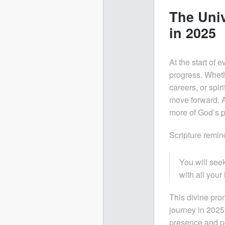
The Univ
in 2025
At the start of 
progress. Whethe
careers, or spiri
move forward. A
more of God’s p
Scripture remin
You will se
with all your 
This divine prom
journey in 2025
presence and p