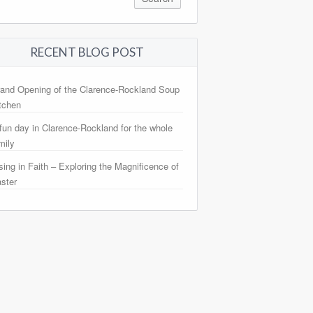
RECENT BLOG POST
and Opening of the Clarence-Rockland Soup
tchen
fun day in Clarence-Rockland for the whole
mily
sing in Faith – Exploring the Magnificence of
ster