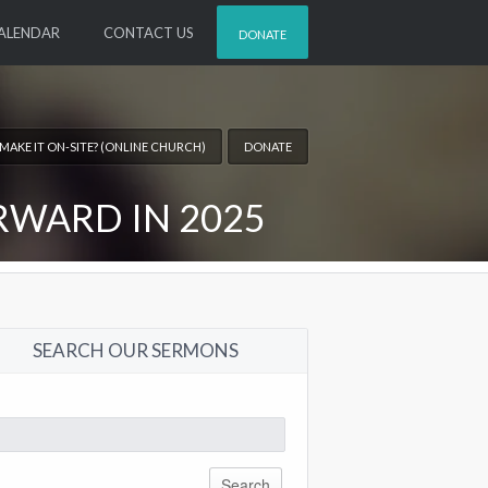
ALENDAR
CONTACT US
DONATE
 MAKE IT ON-SITE? (ONLINE CHURCH)
DONATE
RWARD IN 2025
SEARCH OUR SERMONS
arch
: