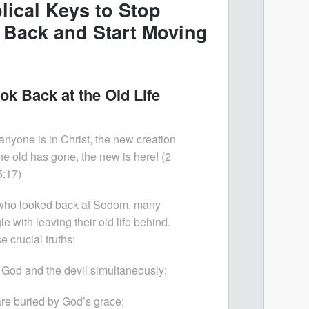
lical Keys to Stop
 Back and Start Moving
ok Back at the Old Life
 anyone is in Christ, the new creation
e old has gone, the new is here! (2
5:17)
e who looked back at Sodom, many
le with leaving their old life behind.
crucial truths:
 God and the devil simultaneously;
are buried by God’s grace;