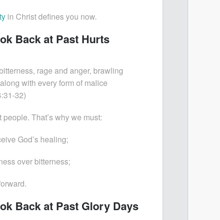
ty
in Christ defines you now.
ook Back at Past Hurts
l bitterness, rage and anger, brawling
 along with every form of malice
:31-32)
t people. That’s why we must:
ceive God’s healing;
ess over bitterness;
forward.
ook Back at Past Glory Days