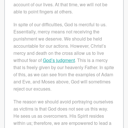
account of our lives. At that time, we will not be
able to point fingers at others.
In spite of our difficulties, God is merciful to us.
Essentially, mercy means not receiving the
punishment we deserve. We should be held
accountable for our actions. However, Christ’s
mercy and death on the cross allow us to live
without fear of
God’s judgment
. This is a mercy
that is freely given by our heavenly Father. In spite
of this, as we can see from the examples of Adam
and Eve, and Moses above, God will sometimes
reject our excuses.
The reason we should avoid portraying ourselves
as victims is that God does not see us this way.
He sees us as overcomers. His Spirit resides
within us; therefore, we are empowered to lead a