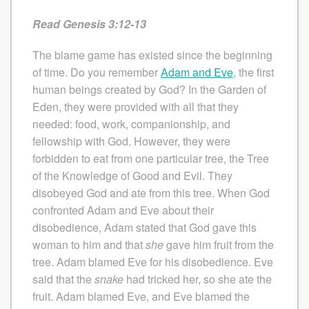
Read Genesis 3:12-13
The blame game has existed since the beginning
of time. Do you remember
Adam and Eve
, the first
human beings created by God? In the Garden of
Eden, they were provided with all that they
needed: food, work, companionship, and
fellowship with God. However, they were
forbidden to eat from one particular tree, the Tree
of the Knowledge of Good and Evil. They
disobeyed God and ate from this tree. When God
confronted Adam and Eve about their
disobedience, Adam stated that God gave this
woman to him and that
she
gave him fruit from the
tree. Adam blamed Eve for his disobedience. Eve
said that the
snake
had tricked her, so she ate the
fruit. Adam blamed Eve, and Eve blamed the