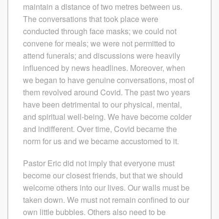
maintain a distance of two metres between us.
The conversations that took place were
conducted through face masks; we could not
convene for meals; we were not permitted to
attend funerals; and discussions were heavily
influenced by news headlines. Moreover, when
we began to have genuine conversations, most of
them revolved around Covid. The past two years
have been detrimental to our physical, mental,
and spiritual well-being. We have become colder
and indifferent. Over time, Covid became the
norm for us and we became accustomed to it.
Pastor Eric did not imply that everyone must
become our closest friends, but that we should
welcome others into our lives. Our walls must be
taken down. We must not remain confined to our
own little bubbles. Others also need to be