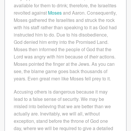
available for them to drink; therefore, the Israelites
revolted against
Moses
and Aaron. Consequently,
Moses gathered the Israelites and struck the rock
with his staff rather than speaking to it as God had
instructed him to do. Due to his disobedience,
God denied him entry into the Promised Land.
Moses then informed the people of God that the
Lord was angry with him because of
their
actions.
Moses pointed the finger at the Jews. As you can
see, the blame game goes back thousands of
years. Even great men like Moses fell prey to it.
Accusing others is dangerous because it may
lead to a false sense of security. We may be
misled into believing that we are better than we
actually are. Inevitably, we will all, without
exception, stand before the throne of God one
day, where we will be required to give a detailed