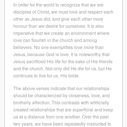
In order for the world to recognize that we are
disciples of Christ, we must love and respect each
other as Jesus did, and give each other more
honour than we desire for ourselves. It is also
imperative that we create an environment where
love can flourish in the church and among
believers. No one exemplifies love more than
Jesus, because God is love. It is noteworthy that
Jesus sacrificed His life for the sake of His friends
and the church. Not only did He die for us, but He
continues to live for us, His bride.
The above verses indicate that our relationships
should be characterized by closeness, love, and
brotherly affection. This contrasts with artificially
created relationships that are superficial and keep
us at a distance from one another. Over the past
two years, we have been repeatedly instructed to