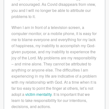
and encouraged. As Covid disappears from view,
you and I will no longer be able to attribute our
problems to it.
When I am in front of a television screen, a
computer monitor, or a mobile phone, it is easy for
me to blame everyone and everything for my lack
of happiness, my inability to accomplish my God-
given purpose, and my inability to experience the
joy of the Lord. My problems are my responsibility
– and mine alone. They cannot be attributed to
anything or anyone else. The difficulties I am
experiencing in my life are indicative of a problem
with my relationship with God. At a time when it is
far too easy to point the finger at others, let’s not
adopt a
victim mentality
. It is important that we
learn to take responsibility for our intentions,
decisions, and actions.