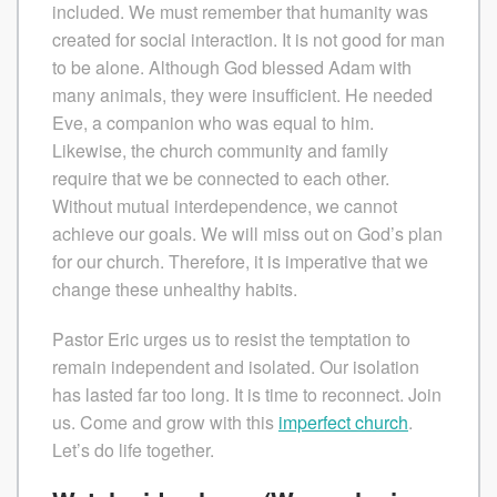
included. We must remember that humanity was
created for social interaction. It is not good for man
to be alone. Although God blessed Adam with
many animals, they were insufficient. He needed
Eve, a companion who was equal to him.
Likewise, the church community and family
require that we be connected to each other.
Without mutual interdependence, we cannot
achieve our goals. We will miss out on God’s plan
for our church. Therefore, it is imperative that we
change these unhealthy habits.
Pastor Eric urges us to resist the temptation to
remain independent and isolated. Our isolation
has lasted far too long. It is time to reconnect. Join
us. Come and grow with this
imperfect church
.
Let’s do life together.