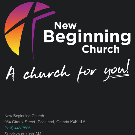
New Beginning Church
954 Giroux Street,
Rockland
,
Ontario
K4K 1L5
(613) 446-7586
Sundays at 10:30AM