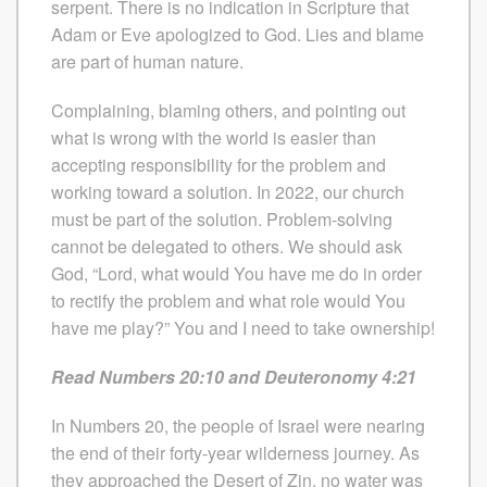
serpent. There is no indication in Scripture that
Adam or Eve apologized to God. Lies and blame
are part of human nature.
Complaining, blaming others, and pointing out
what is wrong with the world is easier than
accepting responsibility for the problem and
working toward a solution. In 2022, our church
must be part of the solution. Problem-solving
cannot be delegated to others. We should ask
God, “Lord, what would You have me do in order
to rectify the problem and what role would You
have me play?” You and I need to take ownership!
Read Numbers 20:10 and Deuteronomy 4:21
In Numbers 20, the people of Israel were nearing
the end of their forty-year wilderness journey. As
they approached the Desert of Zin, no water was