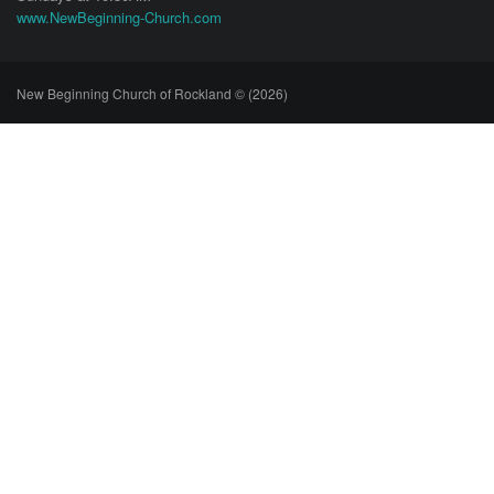
www.NewBeginning-Church.com
New Beginning Church of Rockland © (2026)