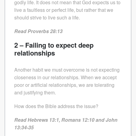
godly life. It does not mean that God expects us to
live a faultless or perfect life, but rather that we
should strive to live such a life.
Read Proverbs 28:13
2 – Failing to expect deep
relationships
Another habit we must overcome is not expecting
closeness in our relationships. When we accept
poor or artificial relationships, we are tolerating
and justifying them.
How does the Bible address the issue?
Read Hebrews 13:1, Romans 12:10 and John
13:34-35