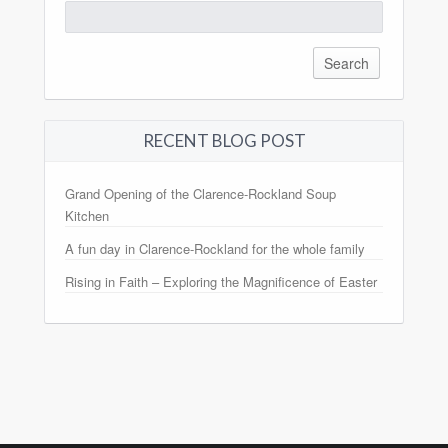
Search
for:
RECENT BLOG POST
Grand Opening of the Clarence-Rockland Soup
Kitchen
A fun day in Clarence-Rockland for the whole family
Rising in Faith – Exploring the Magnificence of Easter