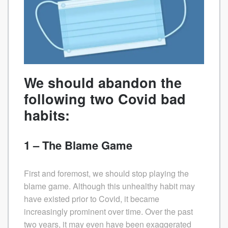
We should abandon the
following two Covid bad
habits:
1 – The Blame Game
First and foremost, we should stop playing the
blame game. Although this unhealthy habit may
have existed prior to Covid, it became
increasingly prominent over time. Over the past
two years, it may even have been exaggerated