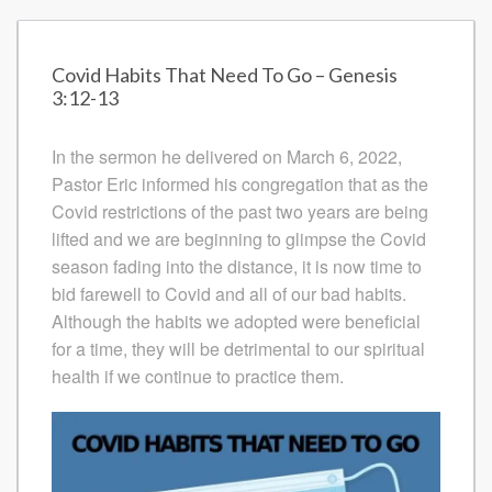
Covid Habits That Need To Go – Genesis
3:12-13
In the sermon he delivered on March 6, 2022,
Pastor Eric informed his congregation that as the
Covid restrictions of the past two years are being
lifted and we are beginning to glimpse the Covid
season fading into the distance, it is now time to
bid farewell to Covid and all of our bad habits.
Although the habits we adopted were beneficial
for a time, they will be detrimental to our spiritual
health if we continue to practice them.