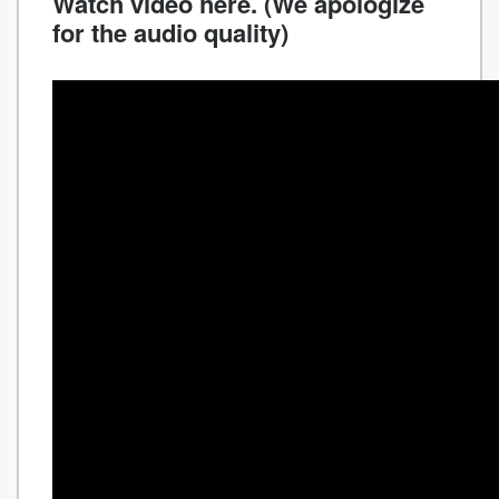
Watch video here. (We apologize
for the audio quality)