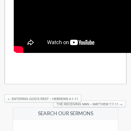
←
ENTERING GOD’S REST – HEBREWS 4:1-11
THE RECEIVING MAN – MATTHEW 7:7-11
→
SEARCH OUR SERMONS