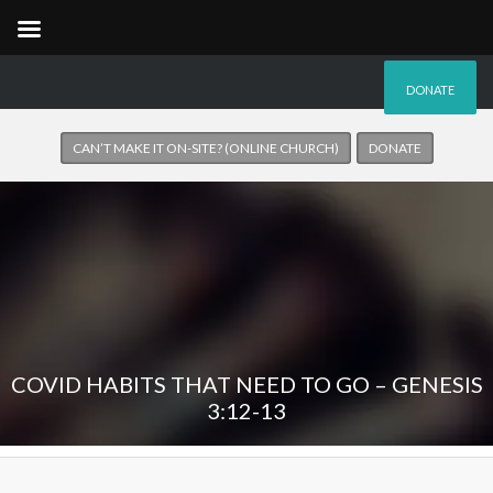
DONATE
CAN’T MAKE IT ON-SITE? (ONLINE CHURCH)
DONATE
COVID HABITS THAT NEED TO GO – GENESIS
3:12-13