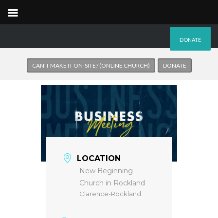
DONATE
CAN’T MAKE IT ON-SITE? (ONLINE CHURCH)
DONATE
LOCATION
New Beginning
Church in Rockland
Clarence-Rockland