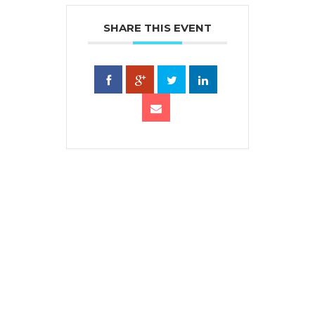
SHARE THIS EVENT