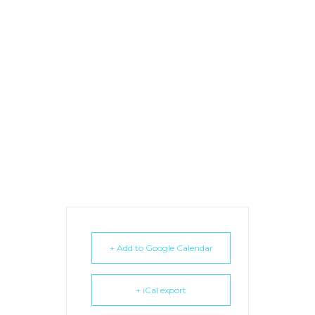
+ Add to Google Calendar
+ iCal export