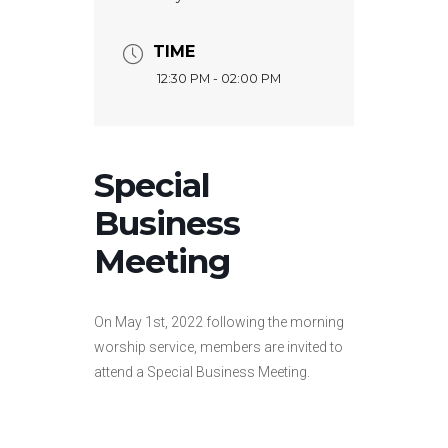
TIME
12:30 PM - 02:00 PM
Special
Business
Meeting
On May 1st, 2022 following the morning
worship service, members are invited to
attend a Special Business Meeting.