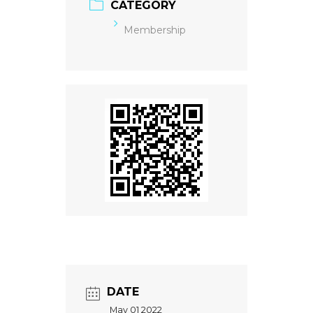
CATEGORY
Membership
DATE
May 01 2022